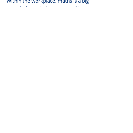
Within the workplace, maths is a big
part of our design process. The
design standards and codes we use
to help us with our projects are
used all over Europe, so algebra is
very important to be an Engineer.
ACTIVITIES
Problem 1
Using design codes an
equation of P = 3(u – 7) is
shown. We require to
calculate ‘u’ through change of
subject formula.