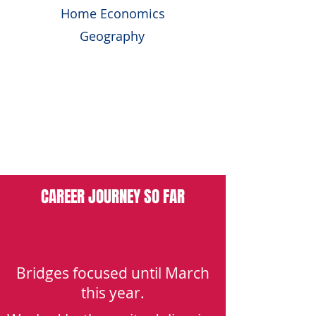
Home Economics
Geography
FURTHER EDUCATION:
University – BEng (Hons) Structural
Engineering With Architectural Design,
Heriot-Watt University
CAREER JOURNEY SO FAR
Bridges focused until March
this year.