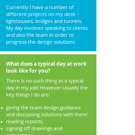
Currently I have a number of
different projects on my desk –
lighthouses, bridges and tunnels.
My day involves speaking to clients
and also the team in order to
progress the design solutions.
What does a typical day at work
look like for you?
There is no such thing as a typical
day in my job! However usually the
key things I do are:
giving the team design guidance
and discussing solutions with them’
reading reports,
signing off drawings and