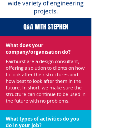
wide variety of engineering
projects.
Q&A WITH STEPHEN
What does your
company/organisation do?
Fairhurst are a design consultant,
offering a solution to clients on how
to look after their structures and
how best to look after them in the
future. In short, we make sure the
structure can continue to be used in
the future with no problems.
What types of activities do you
do in your job?