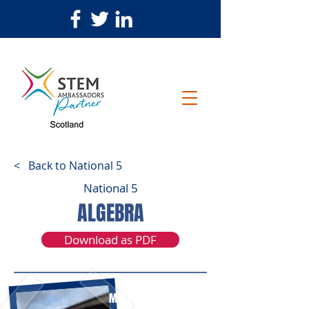
< Back to National 5
National 5
ALGEBRA
Download as PDF
MEET STEPHEN