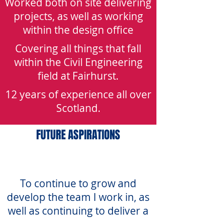
Worked both on site delivering
projects, as well as working
within the design office
Covering all things that fall
within the Civil Engineering
field at Fairhurst.
12 years of experience all over
Scotland.
FUTURE ASPIRATIONS
To continue to grow and
develop the team I work in, as
well as continuing to deliver a