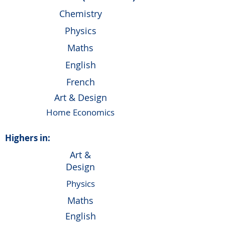
Chemistry
Physics
Maths
English
French
Art & Design
Home Economics
Highers in:
Art &
Design
Physics
Maths
English