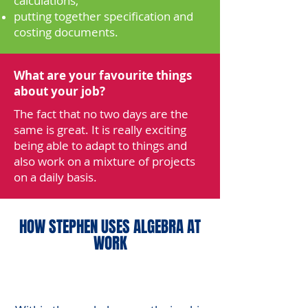
calculations,
putting together specification and
costing documents.
What are your favourite things
about your job?
The fact that no two days are the
same is great. It is really exciting
being able to adapt to things and
also work on a mixture of projects
on a daily basis.
HOW STEPHEN USES ALGEBRA AT
WORK