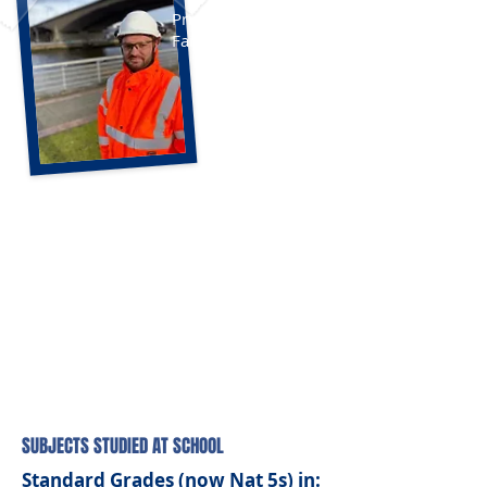
Principal Engineer,
Fairhurst
SUBJECTS STUDIED AT SCHOOL
Standard Grades (now Nat 5s) in: