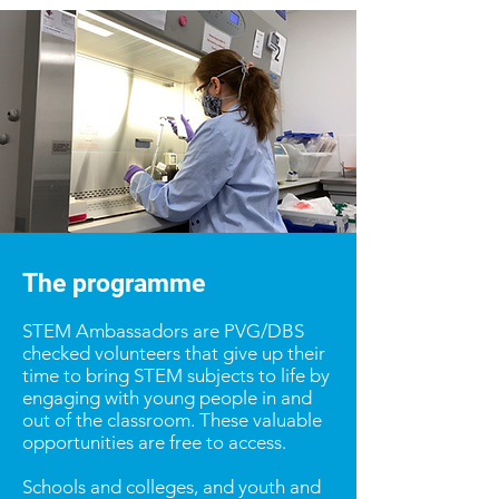
The programme
STEM Ambassadors are PVG/DBS
checked volunteers that give up their
time to bring STEM subjects to life by
engaging with young people in and
out of the classroom. These valuable
opportunities are free to access.
Schools and colleges, and youth and