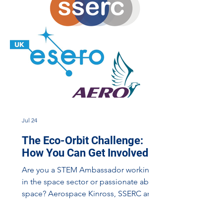
Jul 24
The Eco-Orbit Challenge:
How You Can Get Involved
Are you a STEM Ambassador working
in the space sector or passionate about
space? Aerospace Kinross, SSERC and
STEM Ambassadors delivering a
mobile planetarium day. We are