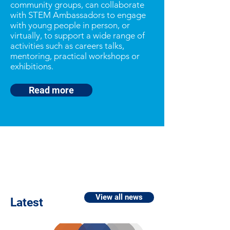
community groups, can collaborate
with STEM Ambassadors to engage
with young people in person, or
virtually, to support a wide range of
activities such as careers talks,
mentoring, practical workshops or
exhibitions.
Read more
View all news
Latest