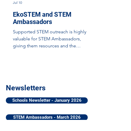
Jul 10
EkoSTEM and STEM
Ambassadors
Supported STEM outreach is highly
valuable for STEM Ambassadors,
giving them resources and the
scaffolding to build their confidence in
delivering meaningful engagements
with young people. One such
opportunitiy is the EkoSTEM
Programme: a partnership between
Newsletters
Eko (Engagement, Knowledge, and
Opportunities), STEMAZING, and
Schools Newsletter - January 2026
EqualEngineers to bring STEM role
models directly to young people
across Scotland with a series of funded
STEM Ambassadors - March 2026
workshops and training. Workshops in
primary school