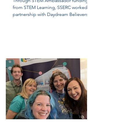
Through STEM Ambassador funding
from STEM Learning, SSERC worked in
partnership with Daydream Believers to
bring the Solarpunk Island Innovation
Project to S3 pupils in Glasgow. During
the project, 23 pupils from St Andrew’s
RC Secondary worked over five school
terms from June 2025 to May 2026,
using the Solarpunk Island resources to
develop their STEM skills and to show
how they will survive and thrive on their
island. The aim of the project was to
change pupils’ perspective