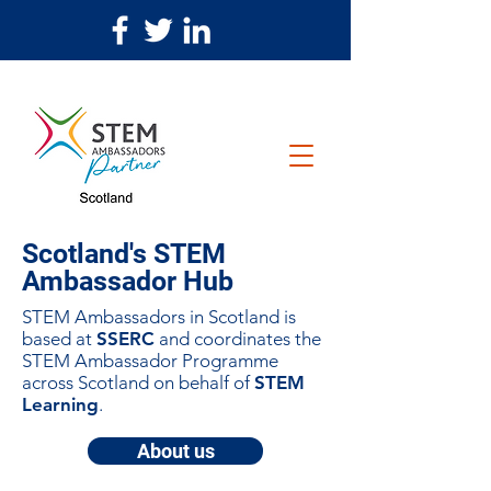
Scotland's STEM
Ambassador Hub
STEM Ambassadors in Scotland is
based at
SSERC
and coordinates the
STEM Ambassador Programme
across Scotland on behalf of
STEM
Learning
.
About us