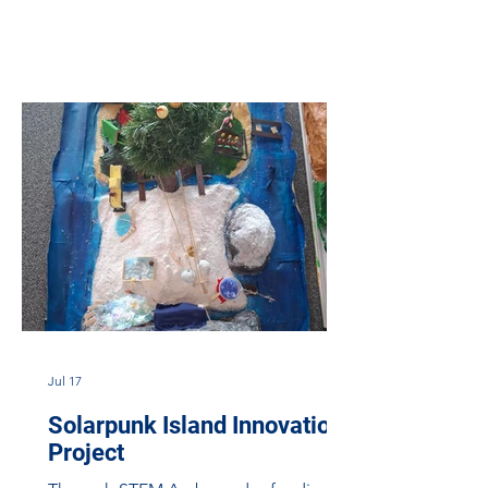
looking for STEM Ambassadors
volunteers for the upcoming Eco-Orbit
Challenge, a space outreach project
funded by ESERO-UK through STEM
Learning. Designed and delivered in
partnership with Aero Space Kinross,
the Eco-Orbit Challenge is a transition
project which connects primary school
learners in North Lanar
Jul 17
Solarpunk Island Innovation
Project