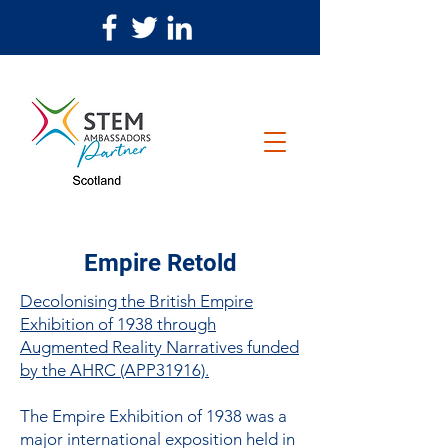
Empire Retold
Decolonising the British Empire
Exhibition of 1938 through
Augmented Reality Narratives funded
by the AHRC (APP31916).
The Empire Exhibition of 1938 was a
major international exposition held in