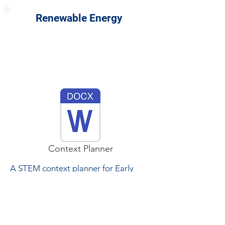
Renewable Energy
Context Planner
A STEM context planner for Early
Years and Primary focussed on
renewable energy incorporates STEM
activities into this resource.