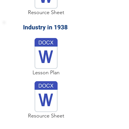
Resource Sheet
Industry in 1938
Lesson Plan
Resource Sheet