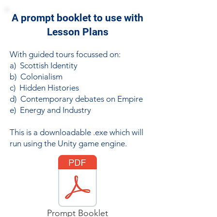
A prompt booklet to use with
Lesson Plans
With guided tours focussed on:
a) Scottish Identity
b) Colonialism
c) Hidden Histories
d) Contemporary debates on Empire
e) Energy and Industry
This is a downloadable .exe which will
run using the Unity game engine.
Prompt Booklet