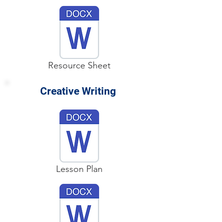
Resource Sheet
Creative Writing
Lesson Plan