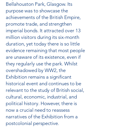
Bellahouston Park, Glasgow. Its
purpose was to showcase the
achievements of the British Empire,
promote trade, and strengthen
imperial bonds. It attracted over 13
million visitors during its six-month
duration, yet today there is so little
evidence remaining that most people
are unaware of its existence, even if
they regularly use the park. Whilst
overshadowed by WW2, the
Exhibition remains a significant
historical event and continues to be
relevant to the study of British social,
cultural, economic, industrial, and
political history. However, there is
now a crucial need to reassess
narratives of the Exhibition from a
postcolonial perspective.