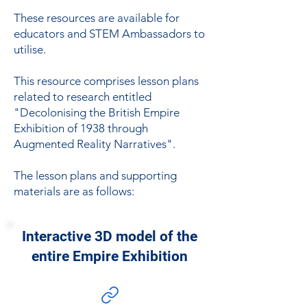
These resources are available for
educators and STEM Ambassadors to
utilise.
This resource comprises lesson plans
related to research entitled
"Decolonising the British Empire
Exhibition of 1938 through
Augmented Reality Narratives".
The lesson plans and supporting
materials are as follows:
Interactive 3D model of the
entire Empire Exhibition