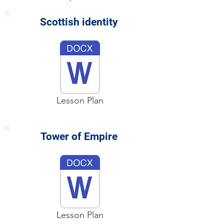
Scottish identity
Lesson Plan
Tower of Empire
Lesson Plan