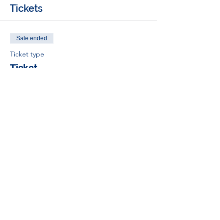
Tickets
Sale ended
Ticket type
Ticket
Price
£0.00
Tel:
01383 626070
Email:
stemambassadors@sserc.scot
Address: 1-3 Pitreavie Court,
Dunfermline, KY11 8UU
STEM Learning Privacy Policy