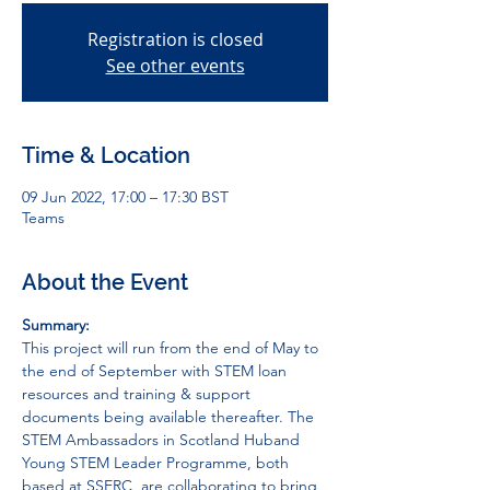
Registration is closed
See other events
Time & Location
09 Jun 2022, 17:00 – 17:30 BST
Teams
About the Event
Summary:
This project will run from the end of May to 
the end of September with STEM loan 
resources and training & support 
documents being available thereafter. The 
STEM Ambassadors in Scotland Hub
and 
Young STEM Leader Programme
, both 
based at SSERC, are collaborating to bring 