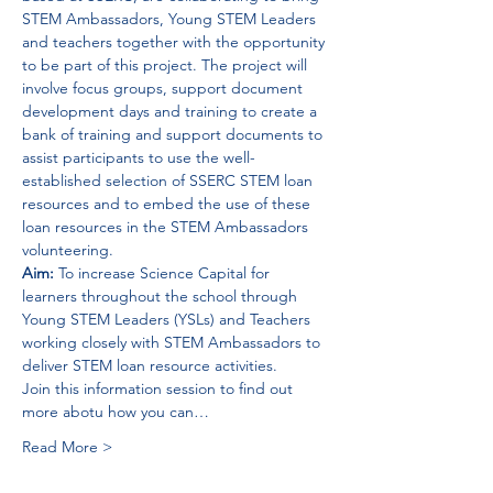
STEM Ambassadors, Young STEM Leaders 
and teachers together with the opportunity 
to be part of this project. The project will 
involve focus groups, support document 
development days and training to create a 
bank of training and support documents to 
assist participants to use the well-
established selection of SSERC STEM loan 
resources and to embed the use of these 
loan resources in the STEM Ambassadors 
volunteering. 
Aim: 
To increase 
Science Capital
 for 
learners throughout the school through 
Young STEM Leaders (YSLs) and Teachers 
working closely with STEM Ambassadors to 
deliver STEM loan resource activities.
Join this information session to find out 
more abotu how you can…
Read More >