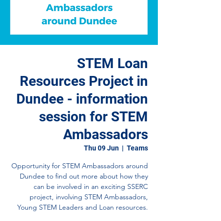
STEM Loan
Resources Project in
Dundee - information
session for STEM
Ambassadors
Thu 09 Jun
  |  
Teams
Opportunity for STEM Ambassadors around
Dundee to find out more about how they
can be involved in an exciting SSERC
project, involving STEM Ambassadors,
Young STEM Leaders and Loan resources.