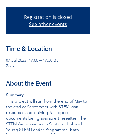
Registration is closed
See other events
Time & Location
07 Jul 2022, 17:00 – 17:30 BST
Zoom
About the Event
Summary:
This project will run from the end of May to
the end of September with STEM loan
resources and training & support
documents being available thereafter. The
STEM Ambassadors in Scotland Hub
and
Young STEM Leader Programme
, both