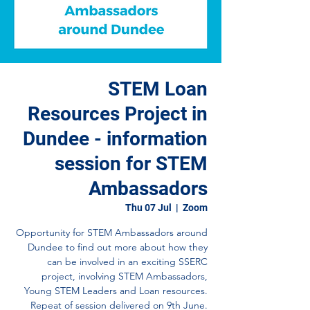
STEM Loan
Resources Project in
Dundee - information
session for STEM
Ambassadors
Thu 07 Jul
  |  
Zoom
Opportunity for STEM Ambassadors around
Dundee to find out more about how they
can be involved in an exciting SSERC
project, involving STEM Ambassadors,
Young STEM Leaders and Loan resources.
Repeat of session delivered on 9th June.