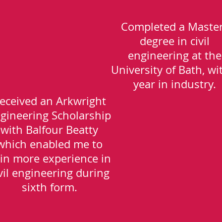
Completed a Maste
degree in civil
engineering at the
University of Bath, wi
year in industry.
eceived an Arkwright
gineering Scholarship
with Balfour Beatty
which enabled me to
in more experience in
vil engineering during
sixth form.