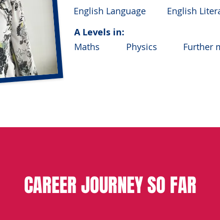
English Language
English Liter
A Levels in:
Maths
Physics
Further 
MEng Civil En
FURTHER EDUCATION:
industry) Deg
from the Univ
CAREER JOURNEY SO FAR