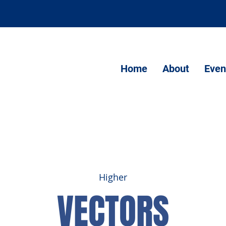
Home
About
Even
Higher
VECTORS