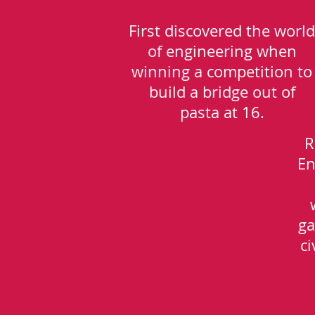
First discovered the world
of engineering when
winning a competition to
build a bridge out of
pasta at 16.
R
En
ga
ci