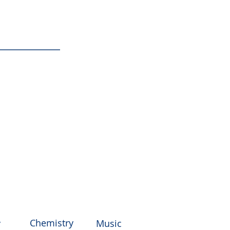
ke
Chemistry
y
Music