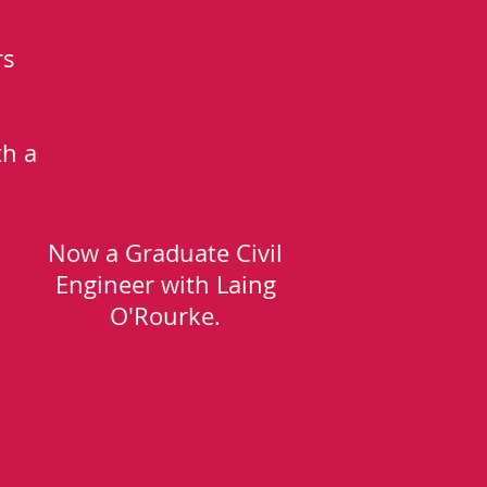
rs
th a
Now a Graduate Civil
Engineer with Laing
O'Rourke.