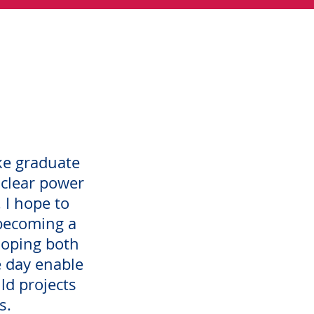
ke graduate
clear power
. I hope to
becoming a
eloping both
 day enable
ld projects
s.