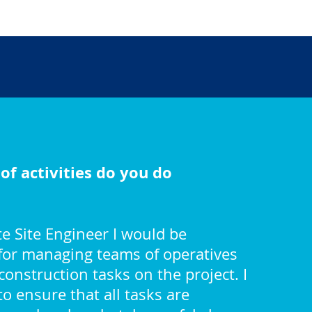
of activities do you do
e Site Engineer I would be
for managing teams of operatives
construction tasks on the project. I
o ensure that all tasks are