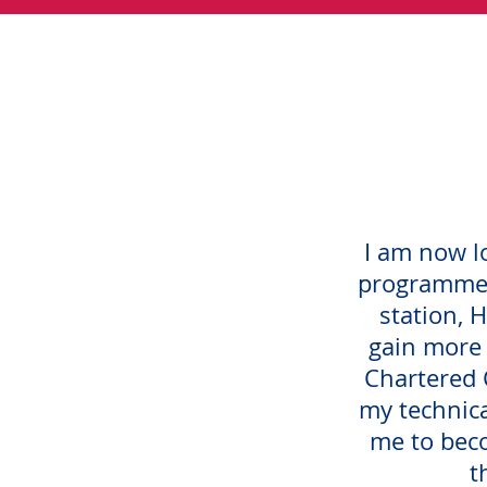
I am now l
programme 
station, H
gain more
Chartered C
my technic
me to beco
t