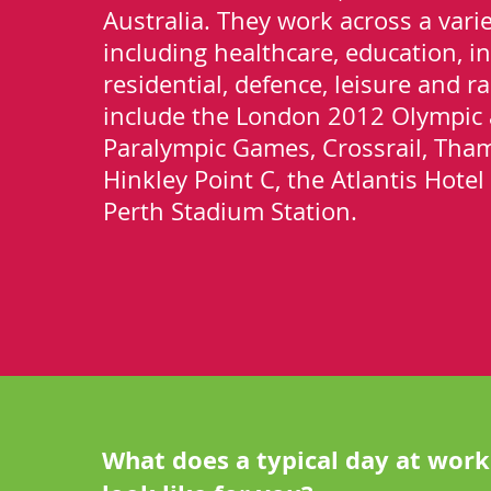
Australia. They work across a varie
including healthcare, education, in
residential, defence, leisure and rai
include the London 2012 Olympic
Paralympic Games, Crossrail, Tha
Hinkley Point C, the Atlantis Hote
Perth Stadium Station.
What does a typical day at work