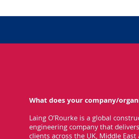
What does your company/organi
Laing O’Rourke is a global constru
engineering company that delivers 
clients across the UK, Middle East