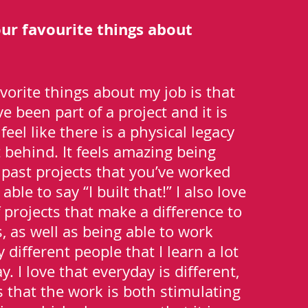
ur favourite things about
vorite things about my job is that
 been part of a project and it is
feel like there is a physical legacy
t behind. It feels amazing being
e past projects that you’ve worked
able to say “I built that!” I also love
 projects that make a difference to
s, as well as being able to work
different people that I learn a lot
. I love that everyday is different,
that the work is both stimulating