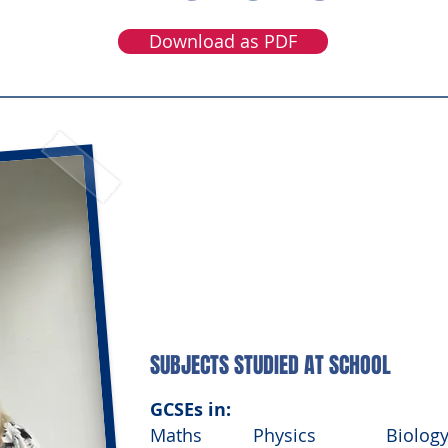
Download as PDF
MEET RACHEL
Graduate Civil Engineer, Laing O’Rour
SUBJECTS STUDIED AT SCHOOL
GCSEs in:
Maths
Physics
Biolog