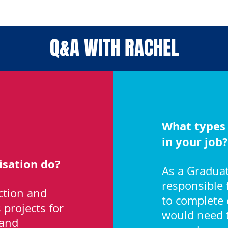
Q&A WITH RACHEL
What types 
in your job?
sation do?
As a Graduat
responsible 
ction and
to complete 
projects for
would need t
 and