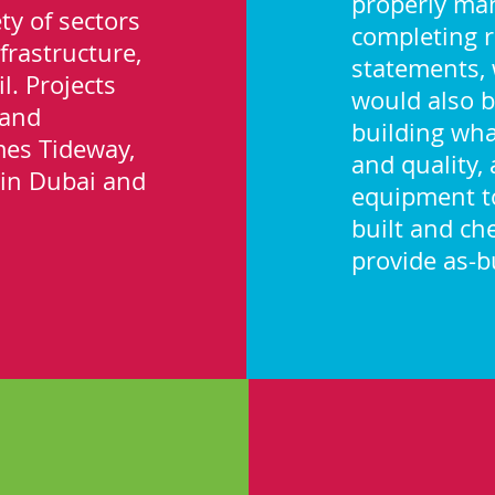
properly ma
ty of sectors
completing 
frastructure,
statements, 
l. Projects
would also b
 and
building wha
mes Tideway,
and quality,
l in Dubai and
equipment to
built and ch
provide as-bu