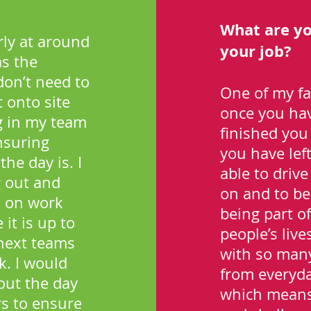
What are yo
arly at around
your job?
as the
don’t need to
One of my fa
 onto site
once you have
g in my team
finished you 
ensuring
you have lef
he day is. I
able to driv
 out and
on and to be 
s on work
being part of
it is up to
people’s live
 next teams
with so many 
k. I would
from everyday
out the day
which means 
s to ensure