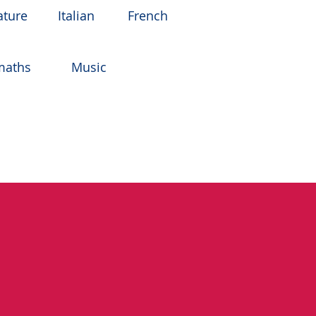
ature
Italian
French
maths
Music
gineering (with a year in
ree with First Class Hons
ersity of Bath.