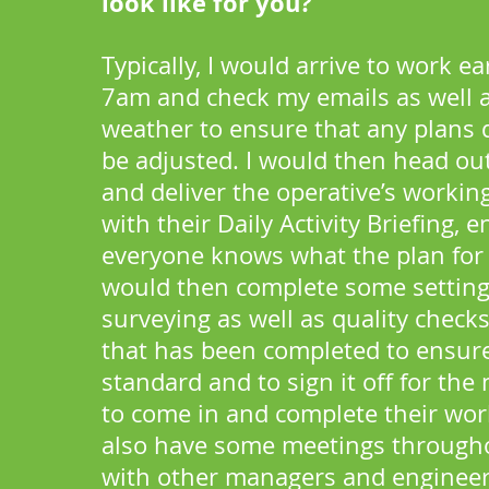
look like for you?
Typically, I would arrive to work e
7am and check my emails as well 
weather to ensure that any plans 
be adjusted. I would then head out
and deliver the operative’s workin
with their Daily Activity Briefing, 
everyone knows what the plan for t
would then complete some setting
surveying as well as quality check
that has been completed to ensure 
standard and to sign it off for the
to come in and complete their wor
also have some meetings through
with other managers and engineer