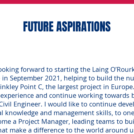
FUTURE ASPIRATIONS
ooking forward to starting the Laing O’Rour
in September 2021, helping to build the nu
inkley Point C, the largest project in Europe
 experience and continue working towards 
ivil Engineer. I would like to continue dev
al knowledge and management skills, to one
me a Project Manager, leading teams to bui
hat make a difference to the world around u