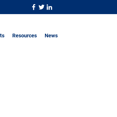
ts
Resources
News