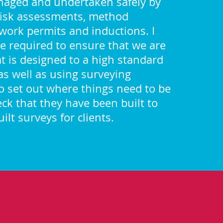
naged and undertaken safely by
risk assessments, method
work permits and inductions. I
e required to ensure that we are
t is designed to a high standard
 as well as using surveying
 set out where things need to be
eck that they have been built to
ilt surveys for clients.