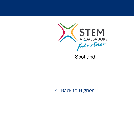
< Back to Higher