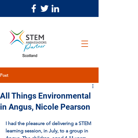
Post
All Things Environmental
in Angus, Nicole Pearson
I had the pleasure of delivering a STEM 
learning session, in July, to a group in 