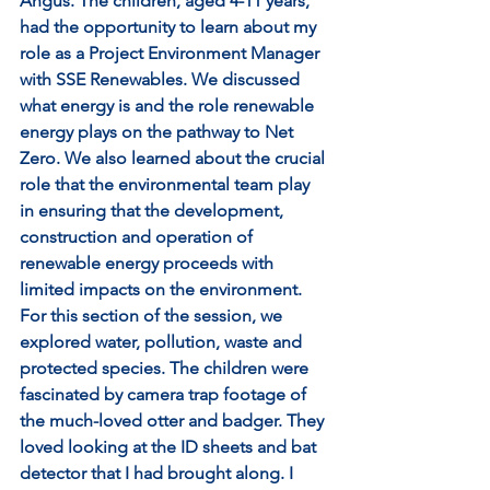
Angus. The children, aged 4-11 years, 
had the opportunity to learn about my 
role as a Project Environment Manager 
with SSE Renewables. We discussed 
what energy is and the role renewable 
energy plays on the pathway to Net 
Zero. We also learned about the crucial 
role that the environmental team play 
in ensuring that the development, 
construction and operation of 
renewable energy proceeds with 
limited impacts on the environment. 
For this section of the session, we 
explored water, pollution, waste and 
protected species. The children were 
fascinated by camera trap footage of 
the much-loved otter and badger. They 
loved looking at the ID sheets and bat 
detector that I had brought along. I 