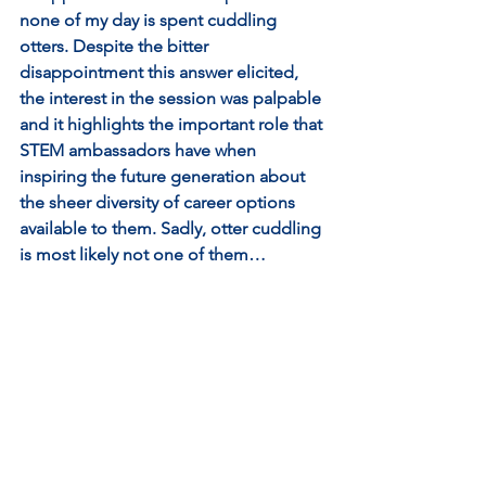
none of my day is spent cuddling 
otters. Despite the bitter 
disappointment this answer elicited, 
the interest in the session was palpable 
and it highlights the important role that 
STEM ambassadors have when 
inspiring the future generation about 
the sheer diversity of career options 
available to them. Sadly, otter cuddling 
is most likely not one of them…