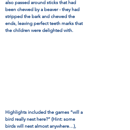
also passed around sticks that had 
been chewed by a beaver - they had 
stripped the bark and chewed the 
ends, leaving perfect teeth marks that 
the children were delighted with.
Highlights included the games “will a 
bird really nest here?” (Hint: some 
birds will nest almost anywhere…), 