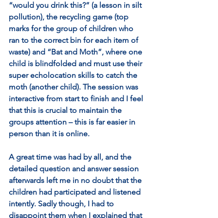
“would you drink this?” (a lesson in silt 
pollution), the recycling game (top 
marks for the group of children who 
ran to the correct bin for each item of 
waste) and “Bat and Moth”, where one 
child is blindfolded and must use their 
super echolocation skills to catch the 
moth (another child). The session was 
interactive from start to finish and I feel 
that this is crucial to maintain the 
groups attention – this is far easier in 
person than it is online.
A great time was had by all, and the 
detailed question and answer session 
afterwards left me in no doubt that the 
children had participated and listened 
intently. Sadly though, I had to 
disappoint them when I explained that 