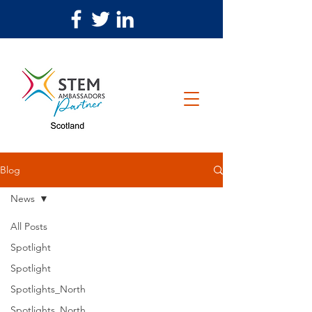
Blog
News
All Posts
Spotlight
Spotlight
Spotlights_North
Spotlights_North