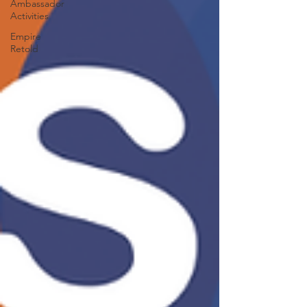
Ambassador
Activities
Empire
Retold