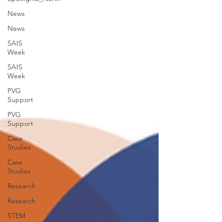
News
News
SAIS
Week
SAIS
Week
PVG
Support
PVG
Support
Case
Studies
Case
Studies
Research
Research
STEM