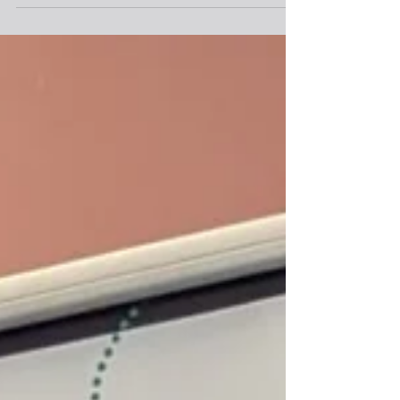
Project