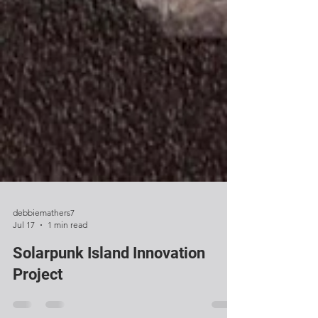
debbiemathers7
Jul 17
1 min read
Solarpunk Island Innovation