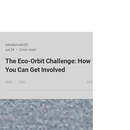
liamduncan227
Jul 24
2 min read
The Eco-Orbit Challenge: How
You Can Get Involved