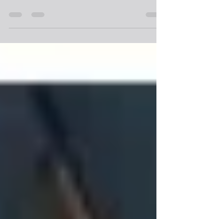
- Neptune Energy Case Study