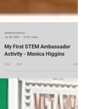
debbiemathers7
Jul 28, 2022
2 min read
My First STEM Ambassador
Activity - Monica Higgins