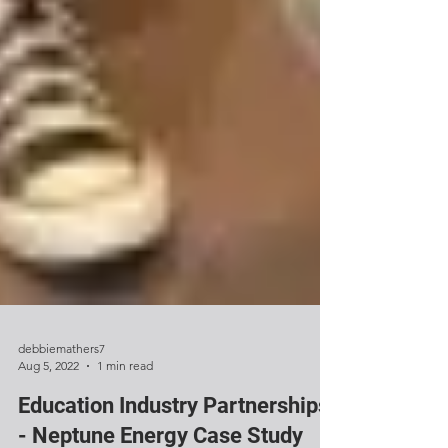
debbiemathers7
Aug 5, 2022
1 min read
Education Industry Partnerships