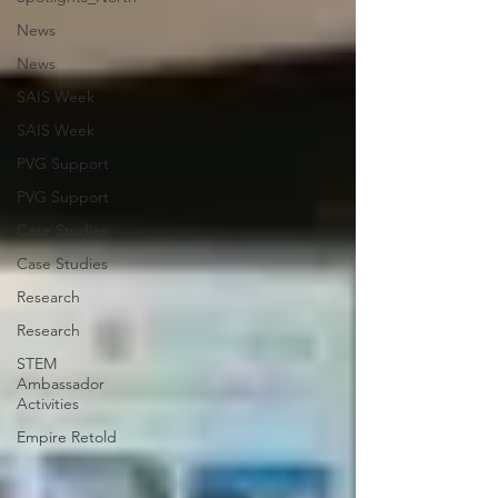
News
News
SAIS Week
SAIS Week
PVG Support
PVG Support
Case Studies
Case Studies
Research
Research
STEM
Ambassador
Activities
Empire Retold