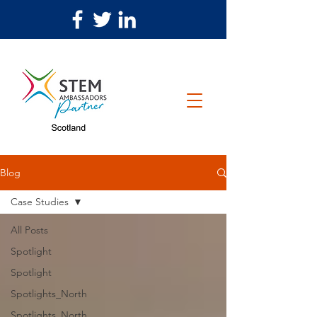
Blog
Case Studies
All Posts
Spotlight
Spotlight
Spotlights_North
Spotlights_North