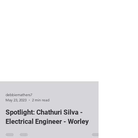
debbiemathers7
May 23, 2023
2 min read
Spotlight: Chathuri Silva -
Electrical Engineer - Worley