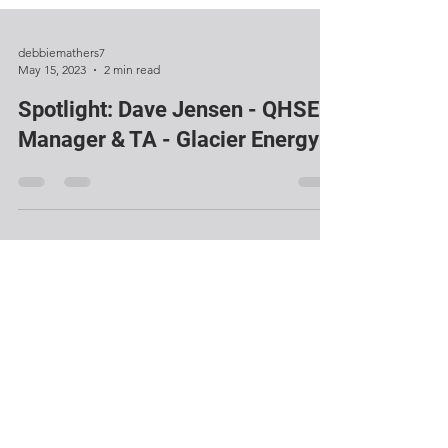
debbiemathers7
May 15, 2023
2 min read
Spotlight: Dave Jensen - QHSE
Manager & TA - Glacier Energy