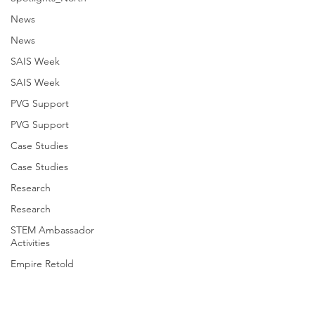
News
News
SAIS Week
SAIS Week
PVG Support
PVG Support
Case Studies
Case Studies
Research
Research
STEM Ambassador
Activities
Empire Retold