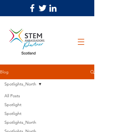
Blog
Spotlights_North
All Posts
Spotlight
Spotlight
Spotlights_North
Spotlights_North