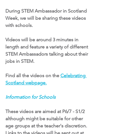
During STEM Ambassador in Scotland 
Week, we will be sharing these videos 
with schools.
Videos will be around 3 minutes in 
length and feature a variety of different 
STEM Ambassadors talking about their 
jobs in STEM. 
Find all the videos on the
Celebrating 
Scotland webpage
.
Information for Schools
These videos are aimed at P6/7 - S1/2 
although might be suitable for other 
age groups at the teacher's discretion. 
Links to the videos will be sent out at 