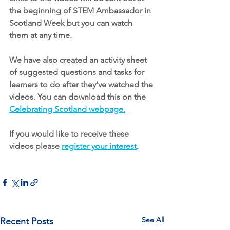
the beginning of STEM Ambassador in 
Scotland Week but you can watch 
them at any time. 
We have also created an activity sheet 
of suggested questions and tasks for 
learners to do after they've watched the 
videos. You can download this on the 
Celebrating Scotland webpage
.
If you would like to receive these 
videos please
register your interest
.
See All
Recent Posts