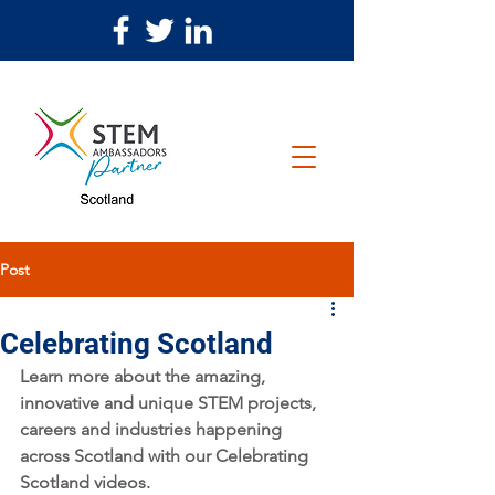
Post
Celebrating Scotland
Learn more about the amazing, 
innovative and unique STEM projects, 
careers and industries happening 
across Scotland with our Celebrating 
Scotland videos. 