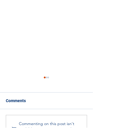
Comments
Ambassadors in Action -
Meta-Research:
Commenting on this post isn't
available anymore. Contact the