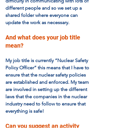
difficulty in communicating with lots of 
different people and so we set up a 
shared folder where everyone can 
update the work as necessary.
And what does your job title 
mean? 
My job title is currently “Nuclear Safety 
Policy Officer” this means that I have to 
ensure that the nuclear safety policies 
are established and enforced. My team 
are involved in setting up the different 
laws that the companies in the nuclear 
industry need to follow to ensure that 
everything is safe!
Can you suggest an activity 
that could be done at home 