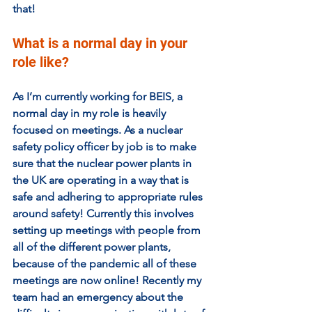
that!
What is a normal day in your 
role like?
As I’m currently working for BEIS, a 
normal day in my role is heavily 
focused on meetings. As a nuclear 
safety policy officer by job is to make 
sure that the nuclear power plants in 
the UK are operating in a way that is 
safe and adhering to appropriate rules 
around safety! Currently this involves 
setting up meetings with people from 
all of the different power plants, 
because of the pandemic all of these 
meetings are now online! Recently my 
team had an emergency about the 