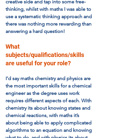
creative side and tap into some free-
thinking, whilst with maths I was able to 
use a systematic thinking approach and 
there was nothing more rewarding than 
answering a hard question!
What 
subjects/qualifications/skills 
are useful for your role? 
I’d say maths chemistry and physics are 
the most important skills for a chemical 
engineer as the degree uses work 
requires different aspects of each. With 
chemistry its about knowing states and 
chemical reactions, with maths it’s 
about being able to apply complicated 
algorithms to an equation and knowing 
what to do, and with physics its about 