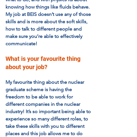
knowing how things like fluids behave. 
My job at BEIS doesn’t use any of those 
skills and is more about the soft skills, 
how to talk to different people and 
make sure you’re able to effectively 
communicate!
What is your favourite thing 
about your job?  
My favourite thing about the nuclear 
graduate scheme is having the 
freedom to be able to work for 
different companies in the nuclear 
industry! It’s so important being able to 
experience so many different roles, to 
take these skills with you to different 
places and this job allows me to do 