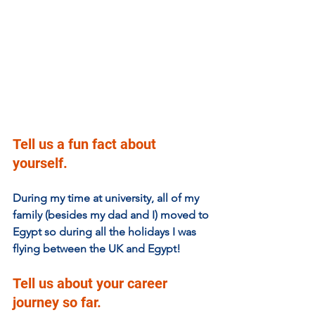
Tell us a fun fact about 
yourself.
During my time at university, all of my 
family (besides my dad and I) moved to 
Egypt so during all the holidays I was 
flying between the UK and Egypt!
Tell us about your career 
journey so far. 