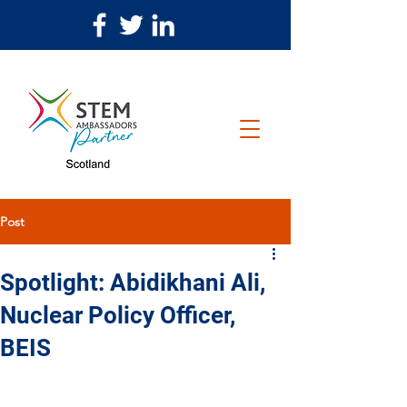
Post
Spotlight: Abidikhani Ali,
Nuclear Policy Officer,
BEIS