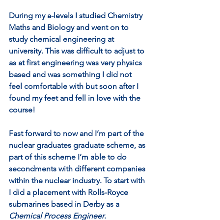
During my a-levels I studied Chemistry 
Maths and Biology and went on to 
study chemical engineering at 
university. This was difficult to adjust to 
as at first engineering was very physics 
based and was something I did not 
feel comfortable with but soon after I 
found my feet and fell in love with the 
course! 
Fast forward to now and I’m part of the 
nuclear graduates graduate scheme, as 
part of this scheme I’m able to do 
secondments with different companies 
within the nuclear industry. To start with 
I did a placement with Rolls-Royce 
submarines based in Derby as a 
Chemical Process Engineer
. 