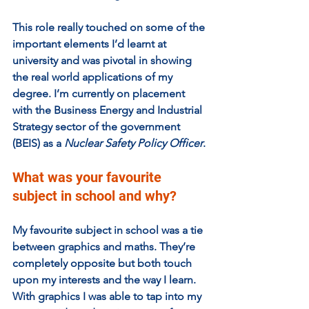
This role really touched on some of the 
important elements I’d learnt at 
university and was pivotal in showing 
the real world applications of my 
degree. I’m currently on placement 
with the Business Energy and Industrial 
Strategy sector of the government 
(BEIS) as a 
Nuclear Safety Policy Officer
.
What was your favourite 
subject in school and why?  
My favourite subject in school was a tie 
between graphics and maths. They’re 
completely opposite but both touch 
upon my interests and the way I learn. 
With graphics I was able to tap into my 