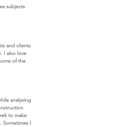
se subjects 
ts and clients 
 I also love 
 some of the 
hile analysing 
nstruction 
week to make 
. Sometimes I 