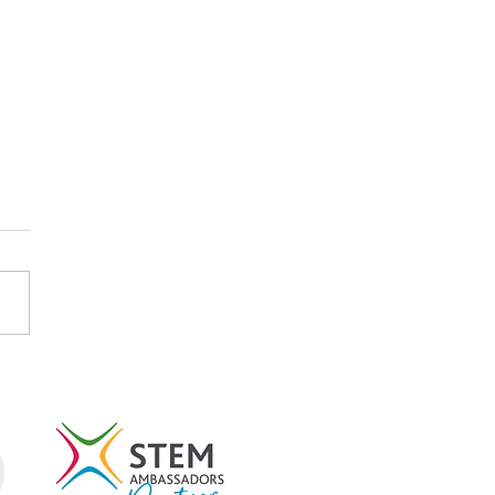
tish Careers Week
light: Emma Koubayssi