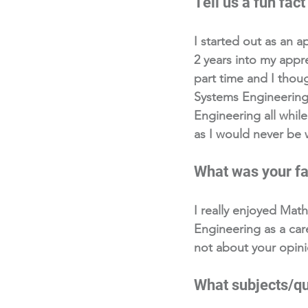
Tell us a fun fact
I started out as an a
2 years into my appre
part time and I thou
Systems Engineering
Engineering all while
as I would never be 
What was your fa
I really enjoyed Mat
Engineering as a caree
not about your opini
What subjects/qua