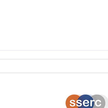
Scottish Careers Week
Scot
Spotlight: Moira Stalker
Spot