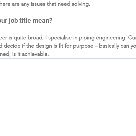
 there are any issues that need solving.
ur job title mean?
eer is quite broad, I specialise in piping engineering. Cur
decide if the design is fit for purpose – basically can y
d, is it achievable. 