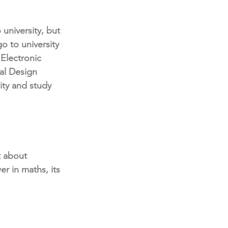
 university, but 
o to university 
Electronic 
al Design 
ity and study 
t about 
er in maths, its 