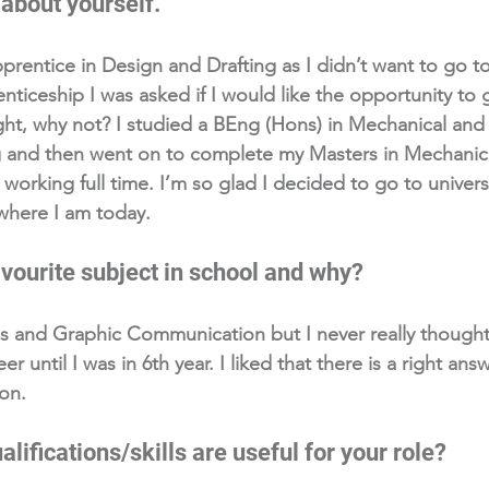
 about yourself. 
pprentice in Design and Drafting as I didn’t want to go to
nticeship I was asked if I would like the opportunity to g
ght, why not? I studied a BEng (Hons) in Mechanical and 
 and then went on to complete my Masters in Mechanic
 working full time. I’m so glad I decided to go to univers
where I am today. 
vourite subject in school and why?
hs and Graphic Communication but I never really though
r until I was in 6th year. I liked that there is a right answ
on.
lifications/skills are useful for your role?