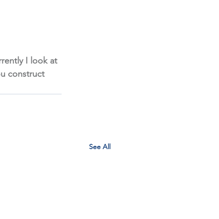
rently I look at 
ou construct 
See All