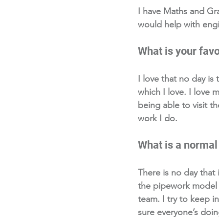
I have Maths and Gra
would help with engi
What is your favo
I love that no day is
which I love. I love
being able to visit t
work I do. 
What is a normal 
There is no day that 
the pipework model f
team. I try to keep 
sure everyone’s doin