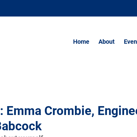
Home
About
Even
t: Emma Crombie, Enginee
Babcock