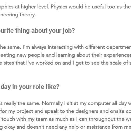
phics at higher level. Physics would he useful too as the
neering theory.
urite thing about your job? 
 the same. I’m always interacting with different departmen
 meeting new people and learning about their experiences.
he sites that I’ve worked on and I get to see the scale of
day in your role like?
is really the same. Normally I sit at my computer all day w
or my project and speak to the designers and onsite co
in touch with my team as much as I can throughout the 
g okay and doesn’t need any help or assistance from me