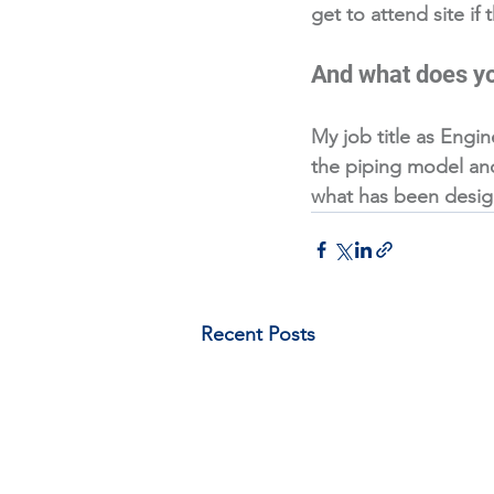
get to attend site if
And what does yo
My job title as Engin
the piping model and 
what has been designe
Recent Posts