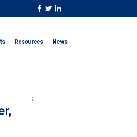
ts
Resources
News
r,