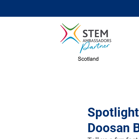
Spotligh
Doosan 