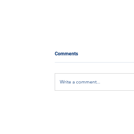
Comments
Write a comment...
Scottish Apprenticeship
Week Spotlight: Graham
Dallas