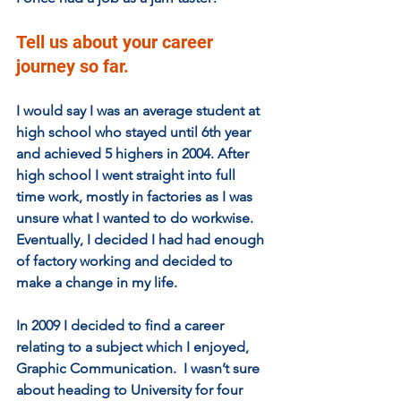
Tell us about your career 
journey so far. 
I would say I was an average student at 
high school who stayed until 6th year 
and achieved 5 highers in 2004. After 
high school I went straight into full 
time work, mostly in factories as I was 
unsure what I wanted to do workwise.  
Eventually, I decided I had had enough 
of factory working and decided to 
make a change in my life.   
In 2009 I decided to find a career 
relating to a subject which I enjoyed, 
Graphic Communication.  I wasn’t sure 
about heading to University for four 