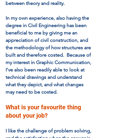
between theory and reality. 
In my own experience, also having the 
degree in Civil Engineering has been 
beneficial to me by giving me an 
appreciation of civil construction, and 
the methodology of how structures are 
built and therefore costed.  Because of 
my interest in Graphic Communication, 
I’ve also been readily able to look at 
technical drawings and understand 
what they depict, and what changes 
may need to be costed. 
What is your favourite thing 
about your job?  
I like the challenge of problem solving, 