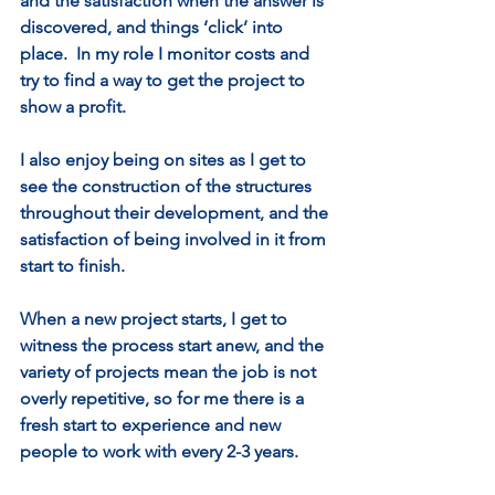
and the satisfaction when the answer is 
discovered, and things ‘click’ into 
place.  In my role I monitor costs and 
try to find a way to get the project to 
show a profit.   
I also enjoy being on sites as I get to 
see the construction of the structures 
throughout their development, and the 
satisfaction of being involved in it from 
start to finish.   
When a new project starts, I get to 
witness the process start anew, and the 
variety of projects mean the job is not 
overly repetitive, so for me there is a 
fresh start to experience and new 
people to work with every 2-3 years.   