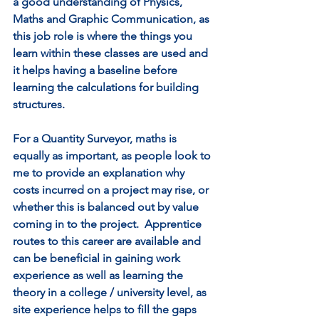
a good understanding of Physics, 
Maths and Graphic Communication, as 
this job role is where the things you 
learn within these classes are used and 
it helps having a baseline before 
learning the calculations for building 
structures.  
For a Quantity Surveyor, maths is 
equally as important, as people look to 
me to provide an explanation why 
costs incurred on a project may rise, or 
whether this is balanced out by value 
coming in to the project.  Apprentice 
routes to this career are available and 
can be beneficial in gaining work 
experience as well as learning the 
theory in a college / university level, as 
site experience helps to fill the gaps 