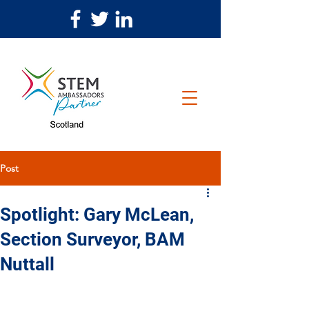
Post
Spotlight: Gary McLean,
Section Surveyor, BAM
Nuttall