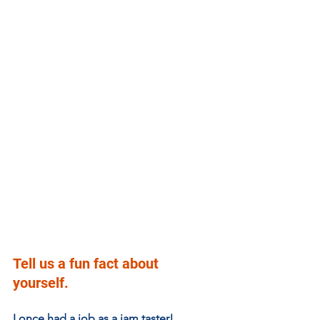
Tell us a fun fact about 
yourself.
I once had a job as a jam taster! 