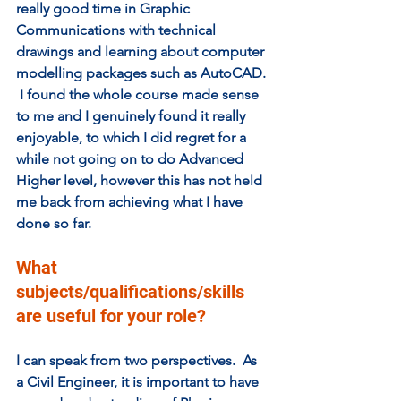
really good time in Graphic 
Communications with technical 
drawings and learning about computer 
modelling packages such as AutoCAD. 
 I found the whole course made sense 
to me and I genuinely found it really 
enjoyable, to which I did regret for a 
while not going on to do Advanced 
Higher level, however this has not held 
me back from achieving what I have 
done so far.
What 
subjects/qualifications/skills 
are useful for your role? 
I can speak from two perspectives.  As 
a Civil Engineer, it is important to have 