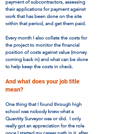
payment of subcontractors, assessing 
their applications for payment against 
work that has been done on the site 
within that period, and get them paid.   
Every month I also collate the costs for 
the project to monitor the financial 
position of costs against value (money 
coming back in) and what can be done 
to help keep the costs in check.
And what does your job title 
mean? 
One thing that I found through high 
school was nobody knew what a 
Quantity Surveyor was or did.  I only 
really got an appreciation for the role 
once I started my career path in it, after 