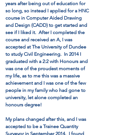
years after being out of education for 
so long, so instead I applied for a HNC 
course in Computer Aided Drawing 
and Design (CADD) to get started and 
see if I liked it.  After I completed the 
course and received an A, I was 
accepted at The University of Dundee 
to study Civil Engineering.  In 2014 I 
graduated with a 2:2 with Honours and 
was one of the proudest moments of 
my life, as to me this was a massive 
achievement and I was one of the few 
people in my family who had gone to 
university, let alone completed an 
honours degree!   
My plans changed after this, and I was 
accepted to be a Trainee Quantity 
Surveyor in September 2014.  I found 