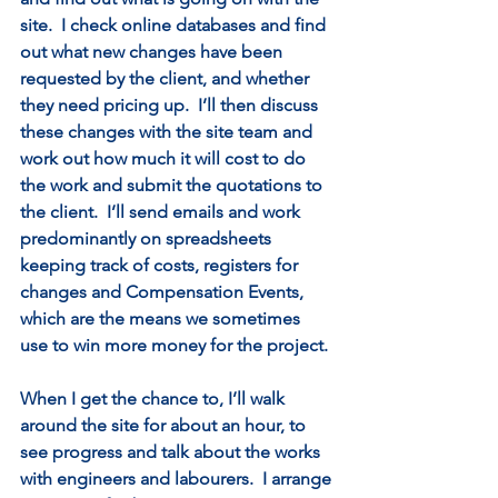
site.  I check online databases and find 
out what new changes have been 
requested by the client, and whether 
they need pricing up.  I’ll then discuss 
these changes with the site team and 
work out how much it will cost to do 
the work and submit the quotations to 
the client.  I’ll send emails and work 
predominantly on spreadsheets 
keeping track of costs, registers for 
changes and Compensation Events, 
which are the means we sometimes 
use to win more money for the project. 
When I get the chance to, I’ll walk 
around the site for about an hour, to 
see progress and talk about the works 
with engineers and labourers.  I arrange 