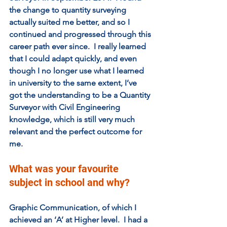
the change to quantity surveying 
actually suited me better, and so I 
continued and progressed through this 
career path ever since.  I really learned 
that I could adapt quickly, and even 
though I no longer use what I learned 
in university to the same extent, I’ve 
got the understanding to be a Quantity 
Surveyor with Civil Engineering 
knowledge, which is still very much 
relevant and the perfect outcome for 
me.
What was your favourite 
subject in school and why?  
Graphic Communication, of which I 
achieved an ‘A’ at Higher level.  I had a 