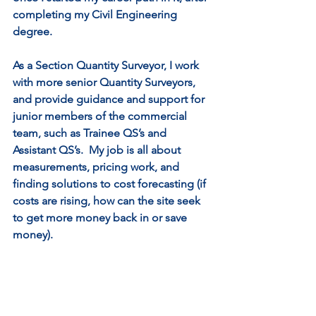
completing my Civil Engineering 
degree. 
As a Section Quantity Surveyor, I work 
with more senior Quantity Surveyors, 
and provide guidance and support for 
junior members of the commercial 
team, such as Trainee QS’s and 
Assistant QS’s.  My job is all about 
measurements, pricing work, and 
finding solutions to cost forecasting (if 
costs are rising, how can the site seek 
to get more money back in or save 
money).   
I create cost forecasts and present the 
information to the project agent and 
senior members of the team.  I am 