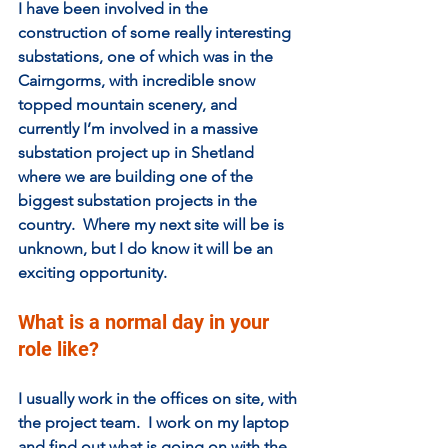
I have been involved in the 
construction of some really interesting 
substations, one of which was in the 
Cairngorms, with incredible snow 
topped mountain scenery, and 
currently I’m involved in a massive 
substation project up in Shetland 
where we are building one of the 
biggest substation projects in the 
country.  Where my next site will be is 
unknown, but I do know it will be an 
exciting opportunity. 
What is a normal day in your 
role like?
I usually work in the offices on site, with 
the project team.  I work on my laptop 
and find out what is going on with the 