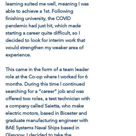
learning suited me well, meaning I was 
able to achieve a 1st. Following 
finishing university, the COVID 
pandemic had just hit, which made 
starting a career quite difficult, so I 
decided to look for interim work that 
would strengthen my weaker area of 
experience. 
This came in the form of a team leader 
role at the Co-op where I worked for 6 
months. During this time I continued 
searching for a “career” job and was 
offered two roles, a test technician with 
a company called Saietta, who make 
electric motors, based in Bicester and 
graduate manufacturing engineer with 
BAE Systems Naval Ships based in 
Glasgow. I decided to take the 