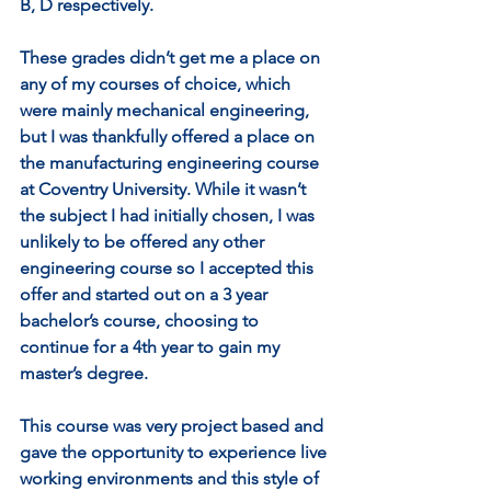
B, D respectively. 
These grades didn’t get me a place on 
any of my courses of choice, which 
were mainly mechanical engineering, 
but I was thankfully offered a place on 
the manufacturing engineering course 
at Coventry University. While it wasn’t 
the subject I had initially chosen, I was 
unlikely to be offered any other 
engineering course so I accepted this 
offer and started out on a 3 year 
bachelor’s course, choosing to 
continue for a 4th year to gain my 
master’s degree. 
This course was very project based and 
gave the opportunity to experience live 
working environments and this style of 