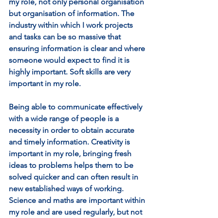
my role, not only personal organisation 
but organisation of information. The 
industry within which I work projects 
and tasks can be so massive that 
ensuring information is clear and where 
someone would expect to find it is 
highly important. Soft skills are very 
important in my role. 
Being able to communicate effectively 
with a wide range of people is a 
necessity in order to obtain accurate 
and timely information. Creativity is 
important in my role, bringing fresh 
ideas to problems helps them to be 
solved quicker and can often result in 
new established ways of working. 
Science and maths are important within 
my role and are used regularly, but not 