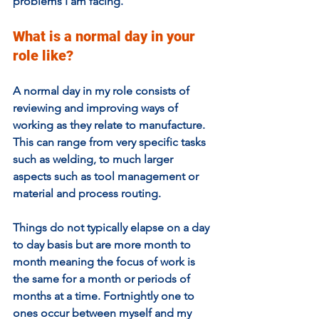
problems I am facing. 
What is a normal day in your 
role like?
A normal day in my role consists of 
reviewing and improving ways of 
working as they relate to manufacture. 
This can range from very specific tasks 
such as welding, to much larger 
aspects such as tool management or 
material and process routing.
Things do not typically elapse on a day 
to day basis but are more month to 
month meaning the focus of work is 
the same for a month or periods of 
months at a time. Fortnightly one to 
ones occur between myself and my 