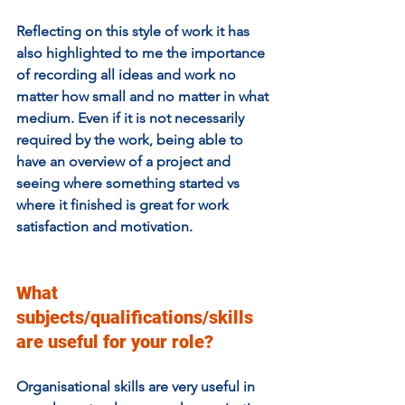
Reflecting on this style of work it has 
also highlighted to me the importance 
of recording all ideas and work no 
matter how small and no matter in what 
medium. Even if it is not necessarily 
required by the work, being able to 
have an overview of a project and 
seeing where something started vs 
where it finished is great for work 
satisfaction and motivation. 
What 
subjects/qualifications/skills 
are useful for your role? 
Organisational skills are very useful in 