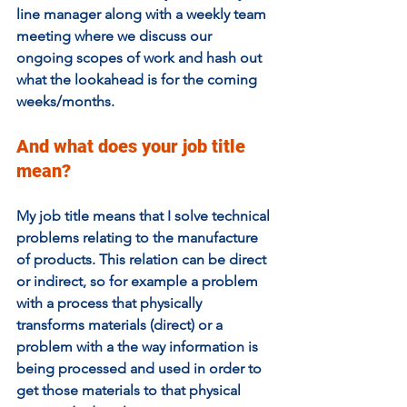
line manager along with a weekly team 
meeting where we discuss our 
ongoing scopes of work and hash out 
what the lookahead is for the coming 
weeks/months.
And what does your job title 
mean? 
My job title means that I solve technical 
problems relating to the manufacture 
of products. This relation can be direct 
or indirect, so for example a problem 
with a process that physically 
transforms materials (direct) or a 
problem with a the way information is 
being processed and used in order to 
get those materials to that physical 