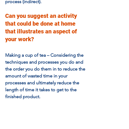
process (indirect).
Can you suggest an activity 
that could be done at home 
that illustrates an aspect of 
your work?
Making a cup of tea – Considering the 
techniques and processes you do and 
the order you do them in to reduce the 
amount of wasted time in your 
processes and ultimately reduce the 
length of time it takes to get to the 
finished product. 
For example, you know the kettle is 
going to need to boil the water, and it 
can do this unattended, so while it is 