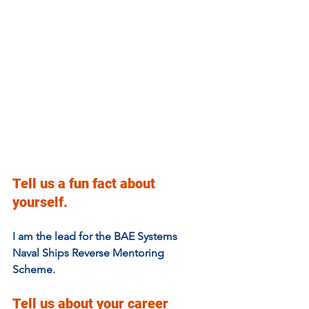
Tell us a fun fact about 
yourself.
I am the lead for the BAE Systems 
Naval Ships Reverse Mentoring 
Scheme.
Tell us about your career 