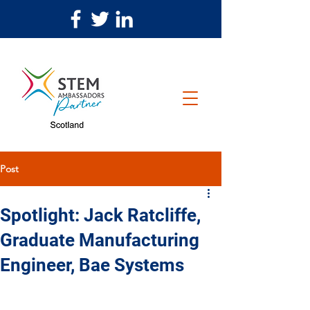
Post
Spotlight: Jack Ratcliffe,
Graduate Manufacturing
Engineer, Bae Systems