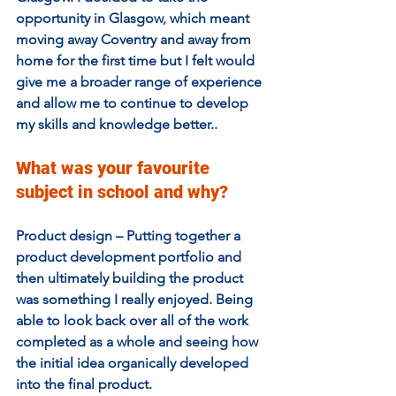
opportunity in Glasgow, which meant 
moving away Coventry and away from 
home for the first time but I felt would 
give me a broader range of experience 
and allow me to continue to develop 
my skills and knowledge better.. 
What was your favourite 
subject in school and why?  
Product design – Putting together a 
product development portfolio and 
then ultimately building the product 
was something I really enjoyed. Being 
able to look back over all of the work 
completed as a whole and seeing how 
the initial idea organically developed 
into the final product. 