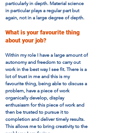
particularly in depth. Material science 
in particular plays a regular part but 
again, not in a large degree of depth.
What is your favourite thing 
about your job?  
Within my role I have a large amount of 
autonomy and freedom to carry out 
work in the best way I see fit. There is a 
lot of trust in me and this is my 
favourite thing, being able to discuss a 
problem, have a piece of work 
organically develop, display 
enthusiasm for this piece of work and 
then be trusted to pursue it to 
completion and deliver timely results. 
This allows me to bring creativity to the 