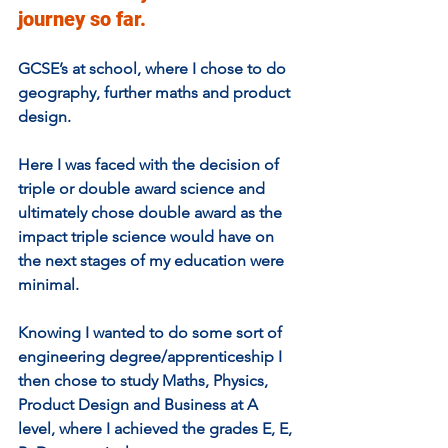
journey so far. 
GCSE’s at school, where I chose to do 
geography, further maths and product 
design. 
Here I was faced with the decision of 
triple or double award science and 
ultimately chose double award as the 
impact triple science would have on 
the next stages of my education were 
minimal. 
Knowing I wanted to do some sort of 
engineering degree/apprenticeship I 
then chose to study Maths, Physics, 
Product Design and Business at A 
level, where I achieved the grades E, E, 