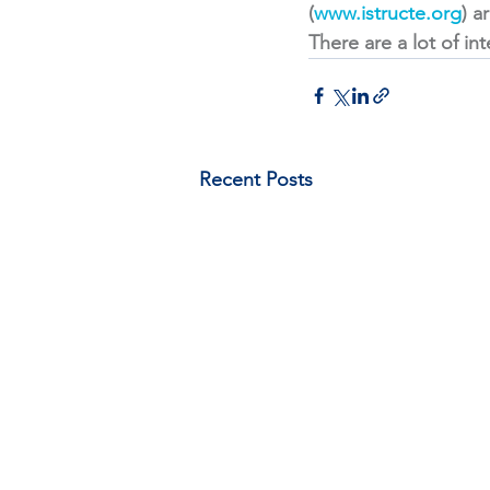
(
www.istructe.org
) a
There are a lot of in
Recent Posts