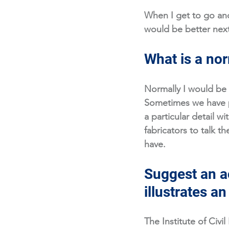
When I get to go and
would be better next
What is a nor
Normally I would be 
Sometimes we have p
a particular detail wi
fabricators to talk 
have. 
Suggest an ac
illustrates a
The Institute of Civil