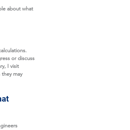
ple about what 
alculations. 
ess or discuss 
, I visit 
s they may 
at 
ngineers 