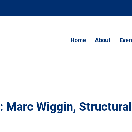
Home
About
Even
: Marc Wiggin, Structural