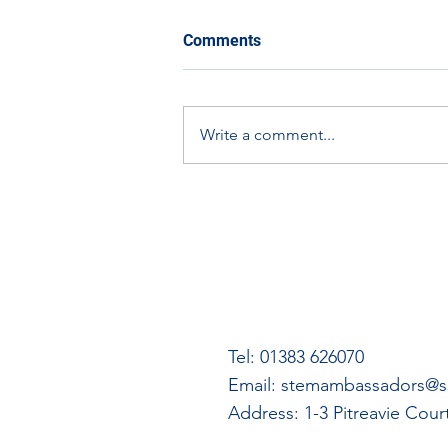
Comments
Write a comment...
Scottish Apprenticeship
Week Spotlight: Graham
Dallas
Tel: 01383 626070
Email:
stemambassadors@ss
Address: 1-3 Pitreavie Cou