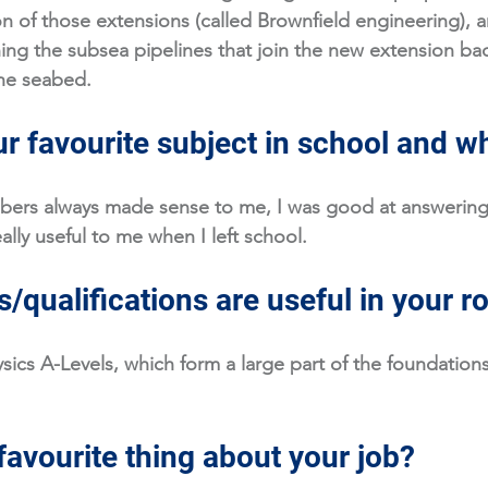
n of those extensions (called Brownfield engineering), an
ing the subsea pipelines that join the new extension bac
he seabed. 
r favourite subject in school and w
ers always made sense to me, I was good at answering
ally useful to me when I left school.
/qualifications are useful in your r
ics A-Levels, which form a large part of the foundations 
favourite thing about your job?