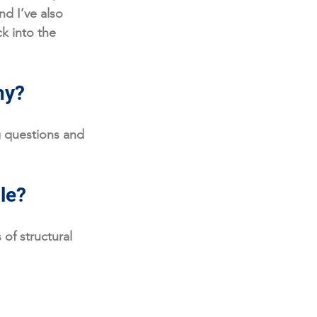
d I’ve also 
k into the 
hy?
 questions and 
ole?
of structural 