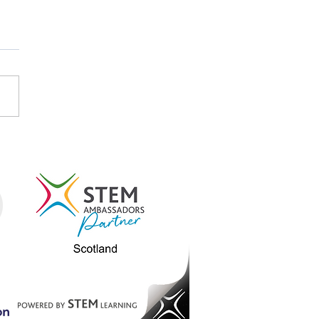
tish Careers Week
light: Emma Koubayssi