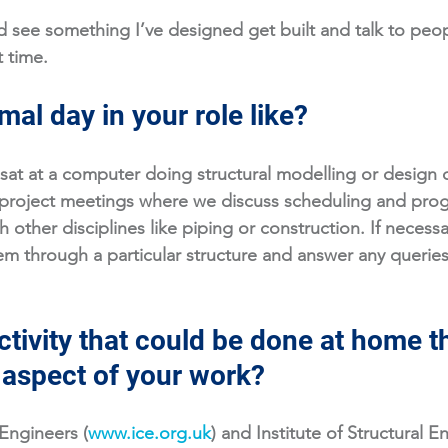
 see something I’ve designed get built and talk to peo
 time. 
mal day in your role like?
sat at a computer doing structural modelling or design c
roject meetings where we discuss scheduling and progr
th other disciplines like piping or construction. If necessary
them through a particular structure and answer any querie
tivity that could be done at home th
n aspect of your work?
 Engineers (
www.ice.org.uk
) and Institute of Structural E