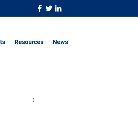
ts
Resources
News