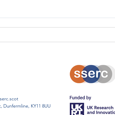
Scottish Careers Week
Scot
Spotlight: Moira Stalker
Spot
erc.scot
rt, Dunfermline, KY11 8UU