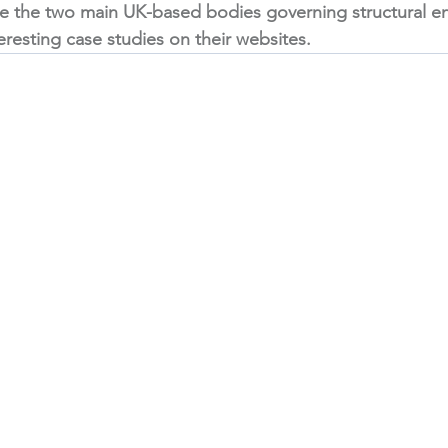
re the two main UK-based bodies governing structural en
teresting case studies on their websites. 