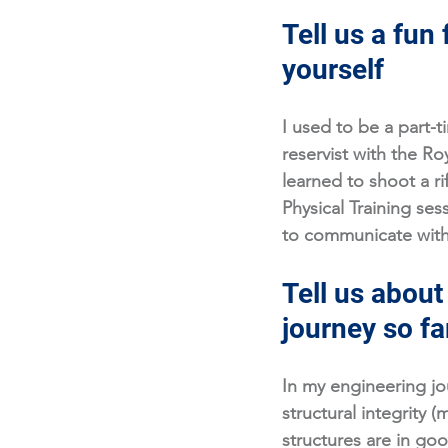
Tell us a fun 
yourself
I used to be a part-t
reservist with the Ro
learned to shoot a ri
Physical Training ses
to communicate with 
Tell us about
journey so fa
In my engineering jo
structural integrity (
structures are in go