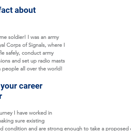
fact about 
ime soldier! I was an army 
yal Corps of Signals, where I 
fle safely, conduct army 
sions and set up radio masts 
people all over the world!
 your career 
r
urney I have worked in 
making sure existing 
od condition and are strong enough to take a proposed e