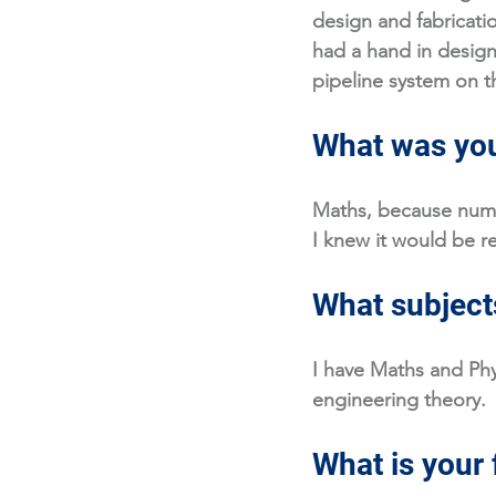
design and fabricatio
had a hand in design
pipeline system on t
What was you
Maths, because numb
I knew it would be re
What subjects
I have Maths and Phys
engineering theory.
What is your 