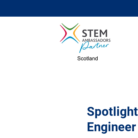
Spotlight
Engineer