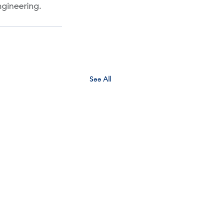
gineering. 
See All