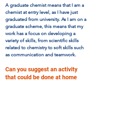
A graduate chemist means that I am a 
chemist at entry level, as I have just 
graduated from university. As I am on a 
graduate scheme, this means that my 
work has a focus on developing a 
variety of skills, from scientific skills 
related to chemistry to soft skills such 
as communication and teamwork. 
Can you suggest an activity 
that could be done at home 
that illustrates an aspect of 
your work?  
Working in chemistry means working 
with liquids that often don’t mix and 
trying to get them to mix together. 
Linked below is a YouTube video 