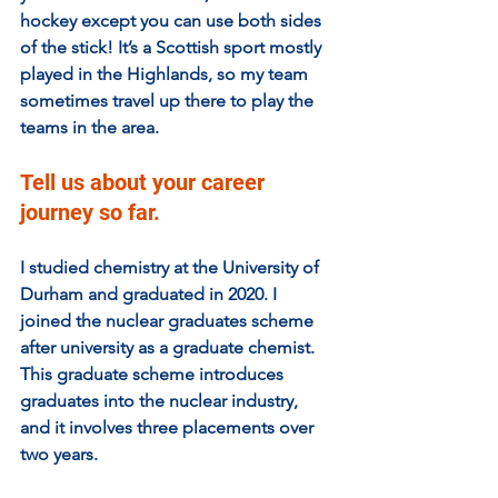
hockey except you can use both sides 
of the stick! It’s a Scottish sport mostly 
played in the Highlands, so my team 
sometimes travel up there to play the 
teams in the area.
Tell us about your career 
journey so far. 
I studied chemistry at the University of 
Durham and graduated in 2020. I 
joined the nuclear graduates scheme 
after university as a graduate chemist. 
This graduate scheme introduces 
graduates into the nuclear industry, 
and it involves three placements over 
two years.  