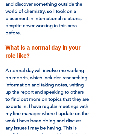
and discover something outside the 
world of chemistry, so I took on a 
placement in international relations, 
despite never working in this area 
before.
What is a normal day in your 
role like?
A normal day will involve me working 
on reports, which includes researching 
information and taking notes, writing 
up the report and speaking to others 
to find out more on topics that they are 
experts in. I have regular meetings with 
my line manager where I update on the 
work I have been doing and discuss 
any issues I may be having. This is 