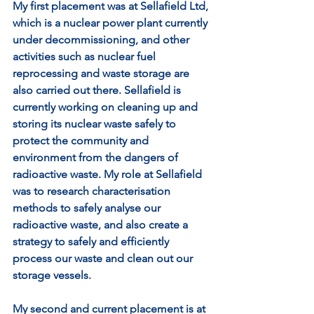
My first placement was at Sellafield Ltd, 
which is a nuclear power plant currently 
under decommissioning, and other 
activities such as nuclear fuel 
reprocessing and waste storage are 
also carried out there. Sellafield is 
currently working on cleaning up and 
storing its nuclear waste safely to 
protect the community and 
environment from the dangers of 
radioactive waste. My role at Sellafield 
was to research characterisation 
methods to safely analyse our 
radioactive waste, and also create a 
strategy to safely and efficiently 
process our waste and clean out our 
storage vessels.  
My second and current placement is at 