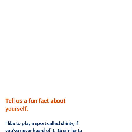
Tell us a fun fact about 
yourself.
I like to play a sport called shinty, if 
you’ve never heard of it, it’s similar to 