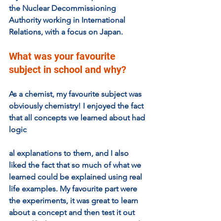
the Nuclear Decommissioning 
Authority working in International 
Relations, with a focus on Japan. 
What was your favourite 
subject in school and why?  
As a chemist, my favourite subject was 
obviously chemistry! I enjoyed the fact 
that all concepts we learned about had 
logic
al explanations to them, and I also 
liked the fact that so much of what we 
learned could be explained using real 
life examples. My favourite part were 
the experiments, it was great to learn 
about a concept and then test it out 