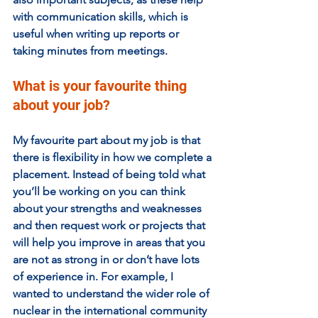
with communication skills, which is 
useful when writing up reports or 
taking minutes from meetings. 
What is your favourite thing 
about your job?  
My favourite part about my job is that 
there is flexibility in how we complete a 
placement. Instead of being told what 
you’ll be working on you can think 
about your strengths and weaknesses 
and then request work or projects that 
will help you improve in areas that you 
are not as strong in or don’t have lots 
of experience in. For example, I 
wanted to understand the wider role of 
nuclear in the international community 