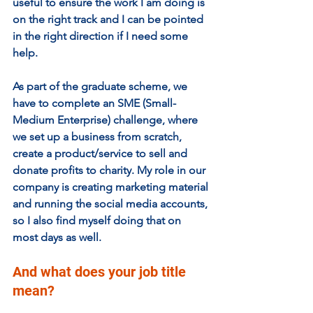
useful to ensure the work I am doing is 
on the right track and I can be pointed 
in the right direction if I need some 
help.  
As part of the graduate scheme, we 
have to complete an SME (Small-
Medium Enterprise) challenge, where 
we set up a business from scratch, 
create a product/service to sell and 
donate profits to charity. My role in our 
company is creating marketing material 
and running the social media accounts, 
so I also find myself doing that on 
most days as well. 
And what does your job title 
mean? 