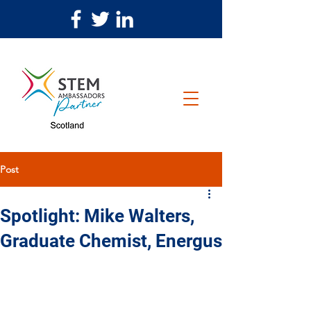
Post
Spotlight: Mike Walters,
Graduate Chemist, Energus