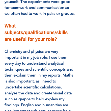
yourself. The experiments were good 
for teamwork and communication as 
we often had to work in pairs or groups.
What 
subjects/qualifications/skills 
are useful for your role? 
Chemistry and physics are very 
important in my job role; I use them 
every day to understand analytical 
techniques and scientific concepts and 
then explain them in my reports. Maths 
is also important, as I need to 
undertake scientific calculations, 
analyse the data and create visual data 
such as graphs to help explain my 
findings. English and humanities are 
also important subjects, as these help 