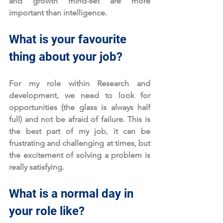
and growth mind-set are more 
important than intelligence. 
What is your favourite 
thing about your job?
For my role within Research and 
development, we need to look for 
opportunities (the glass is always half 
full) and not be afraid of failure. This is 
the best part of my job, it can be 
frustrating and challenging at times, but 
the excitement of solving a problem is 
really satisfying.
What is a normal day in 
your role like?