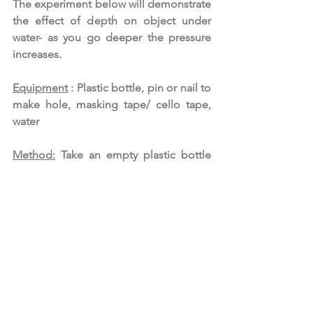
The experiment below will demonstrate 
the effect of depth on object under 
water- as you go deeper the pressure 
increases. 
Equipment
 : Plastic bottle, pin or nail to 
make hole, masking tape/ cello tape, 
water
Method:
 Take an empty plastic bottle 
and ask an adult to make 3 holes that 
are 5 cm apart. Tape the holes with 
masking tape or cello tape. Now fill the 
bottle with water and place the bottles 
with holes facing the sink. Remove the 
tape from all 3 holes and let the water 
eject out. 
What do you observe?