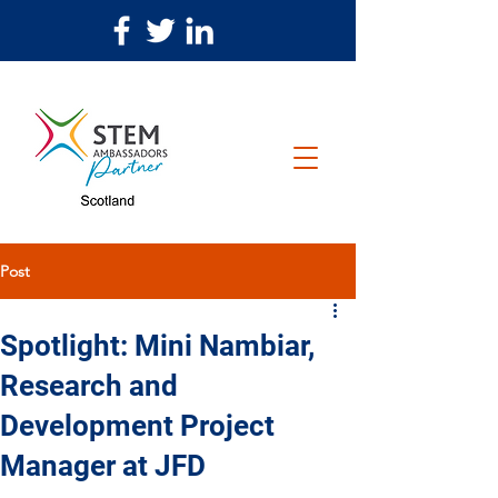
Post
Spotlight: Mini Nambiar,
Research and
Development Project
Manager at JFD