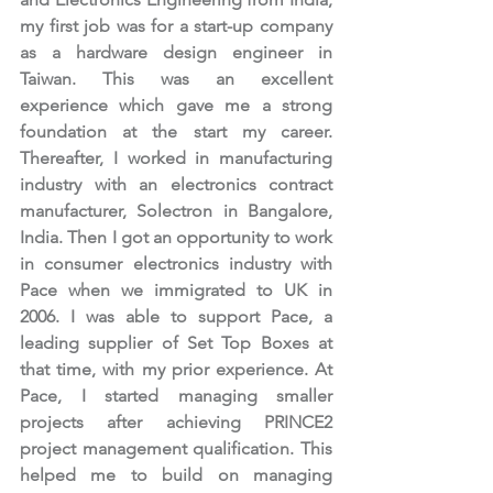
my first job was for a start-up company 
as a hardware design engineer in 
Taiwan. This was an excellent 
experience which gave me a strong 
foundation at the start my career. 
Thereafter, I worked in manufacturing 
industry with an electronics contract 
manufacturer, Solectron in Bangalore, 
India. Then I got an opportunity to work 
in consumer electronics industry with 
Pace when we immigrated to UK in 
2006. I was able to support Pace, a 
leading supplier of Set Top Boxes at 
that time, with my prior experience. At 
Pace, I started managing smaller 
projects after achieving PRINCE2 
project management qualification. This 
helped me to build on managing 