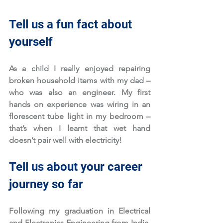
Tell us a fun fact about 
yourself
As a child I really enjoyed repairing 
broken household items with my dad – 
who was also an engineer. My first 
hands on experience was wiring in an 
florescent tube light in my bedroom – 
that’s when I learnt that wet hand 
doesn’t pair well with electricity!
Tell us about your career 
journey so far
Following my graduation in Electrical 
and Electronics Engineering from India, 