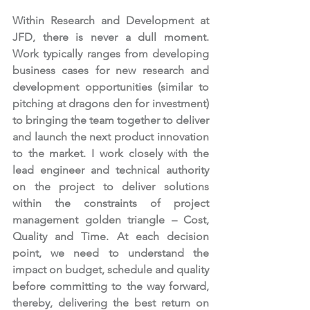
Within Research and Development at 
JFD, there is never a dull moment. 
Work typically ranges from developing 
business cases for new research and 
development opportunities (similar to 
pitching at dragons den for investment) 
to bringing the team together to deliver 
and launch the next product innovation 
to the market. I work closely with the 
lead engineer and technical authority 
on the project to deliver solutions 
within the constraints of project 
management golden triangle – Cost, 
Quality and Time. At each decision 
point, we need to understand the 
impact on budget, schedule and quality 
before committing to the way forward, 
thereby, delivering the best return on 