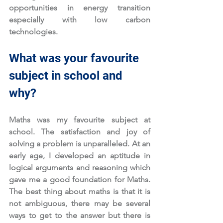
opportunities in energy transition 
especially with low carbon 
technologies. 
What was your favourite 
subject in school and 
why?
Maths was my favourite subject at 
school. The satisfaction and joy of 
solving a problem is unparalleled. At an 
early age, I developed an aptitude in 
logical arguments and reasoning which 
gave me a good foundation for Maths. 
The best thing about maths is that it is 
not ambiguous, there may be several 
ways to get to the answer but there is 