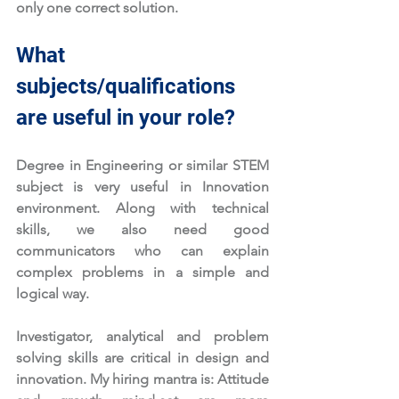
only one correct solution. 
What 
subjects/qualifications 
are useful in your role?
Degree in Engineering or similar STEM 
subject is very useful in Innovation 
environment. Along with technical 
skills, we also need good 
communicators who can explain 
complex problems in a simple and 
logical way. 
Investigator, analytical and problem 
solving skills are critical in design and 
innovation. My hiring mantra is: Attitude 