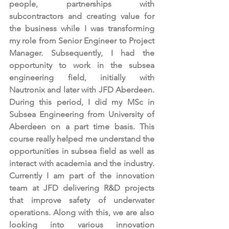
people, partnerships with 
subcontractors and creating value for 
the business while I was transforming 
my role from Senior Engineer to Project 
Manager. Subsequently, I had the 
opportunity to work in the subsea 
engineering field, initially with 
Nautronix and later with JFD Aberdeen. 
During this period, I did my MSc in 
Subsea Engineering from University of 
Aberdeen on a part time basis. This 
course really helped me understand the 
opportunities in subsea field as well as 
interact with academia and the industry. 
Currently I am part of the innovation 
team at JFD delivering R&D projects 
that improve safety of underwater 
operations. Along with this, we are also 
looking into various innovation 