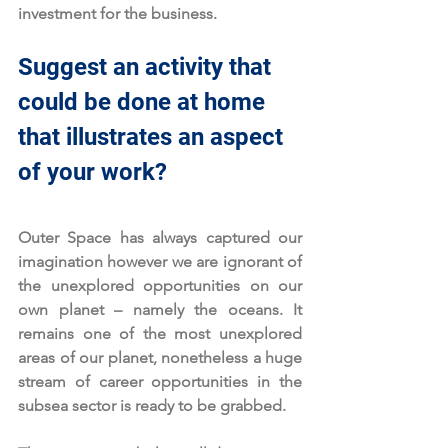
investment for the business. 
Suggest an activity that 
could be done at home 
that illustrates an aspect 
of your work?
Outer Space has always captured our 
imagination however we are ignorant of 
the unexplored opportunities on our 
own planet – namely the oceans. It 
remains one of the most unexplored 
areas of our planet, nonetheless a huge 
stream of career opportunities in the 
subsea sector is ready to be grabbed. 