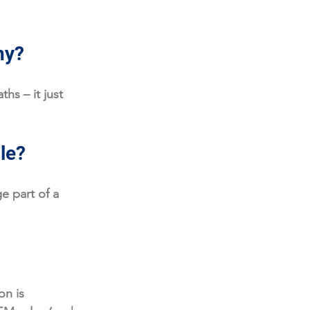
hy?
hs – it just 
ole?
e part of a 
on is 