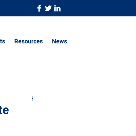
ts
Resources
News
te