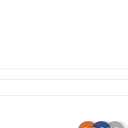
Scottish Careers Week
Scot
Spotlight: Moira Stalker
Spot