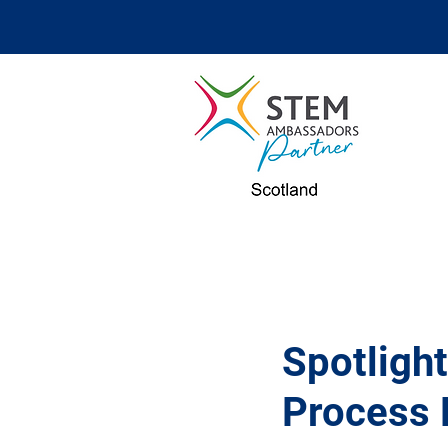
Spotlight
Process 