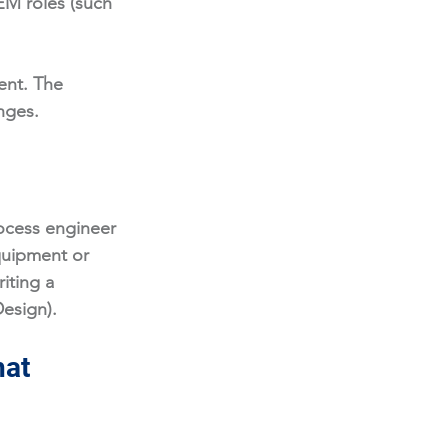
EM roles (such 
ent. The 
nges. 
ocess engineer 
quipment or 
iting a 
Design).
at 