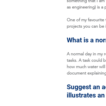
something that I am
as engineering) is a 
One of my favourite t
projects you can be i
What is a nor
A normal day in my r
tasks. A task could 
how much water will 
document explaining 
Suggest an ac
illustrates a