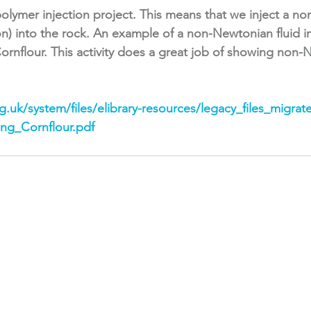
olymer injection project. This means that we inject a n
ion) into the rock. An example of a non-Newtonian fluid i
ornflour. This activity does a great job of showing non-N
.uk/system/files/elibrary-resources/legacy_files_migrat
ing_Cornflour.pdf