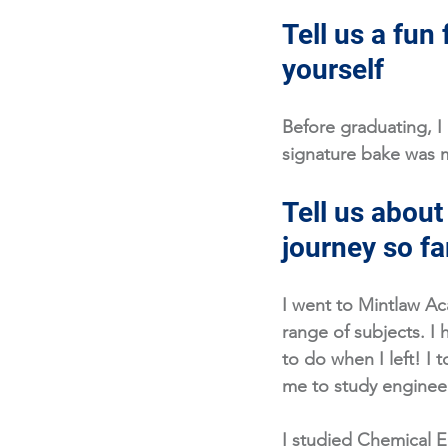
Tell us a fun 
yourself
Before graduating, I
signature bake was m
Tell us about
journey so fa
I went to Mintlaw Ac
range of subjects. I
to do when I left! I t
me to study engineer
I studied Chemical E