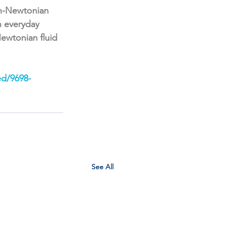
on-Newtonian 
n everyday 
ewtonian fluid 
ed/9698-
See All