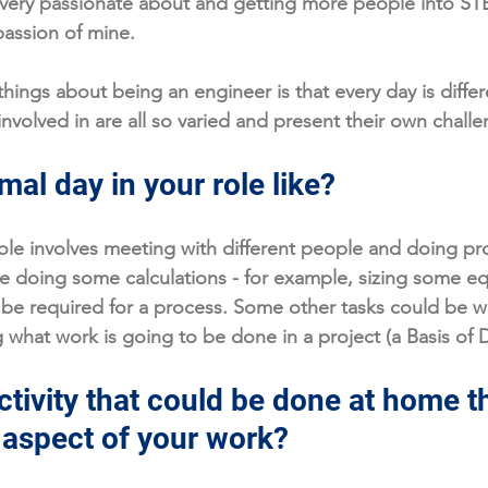
 very passionate about and getting more people into ST
passion of mine. 
hings about being an engineer is that every day is differ
nvolved in are all so varied and present their own challe
mal day in your role like?
ole involves meeting with different people and doing pr
be doing some calculations - for example, sizing some e
be required for a process. Some other tasks could be wr
what work is going to be done in a project (a Basis of 
tivity that could be done at home th
n aspect of your work?