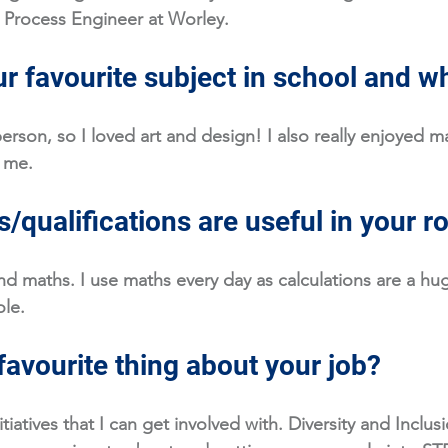
 Process Engineer at Worley. 
r favourite subject in school and w
person, so I loved art and design! I also really enjoyed mat
 me. 
/qualifications are useful in your r
nd maths. I use maths every day as calculations are a hug
le. 
favourite thing about your job?
nitiatives that I can get involved with. Diversity and Inclusi