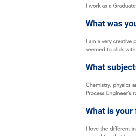
I work as a Graduate
What was you
I am a very creative 
seemed to click with
What subjects
Chemistry, physics a
Process Engineer’s ro
What is your 
I love the different i