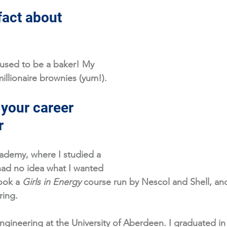
fact about 
 used to be a baker! My 
illionaire brownies (yum!).
 your career 
r
ademy, where I studied a 
 had no idea what I wanted 
ook a 
Girls in Energy
 course run by Nescol and Shell, and
ing. 
ngineering at the University of Aberdeen. I graduated i