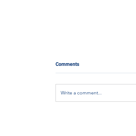
Comments
Write a comment...
Scottish Apprenticeship
Week Spotlight: Graham
Dallas