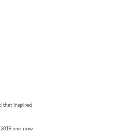
 that inspired 
n 2019 and now 