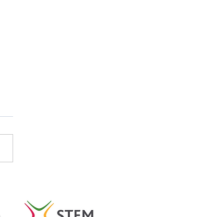
tish Careers Week
light: Emma Koubayssi