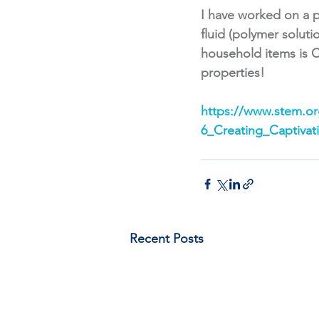
I have worked on a p
fluid (polymer solut
household items is C
properties!
https://www.stem.org
6_Creating_Captivat
Recent Posts