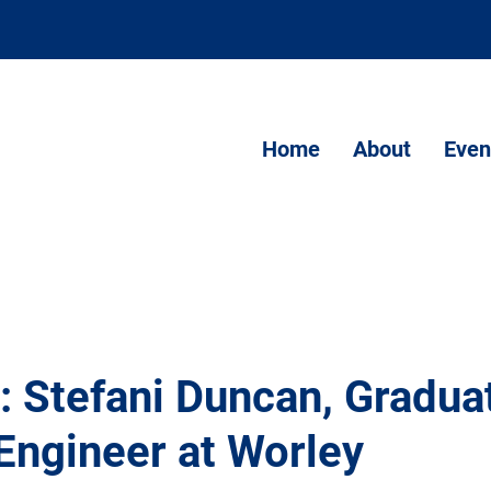
Home
About
Even
: Stefani Duncan, Gradua
Engineer at Worley