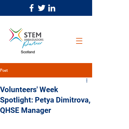
Post
Volunteers' Week
Spotlight: Petya Dimitrova,
QHSE Manager