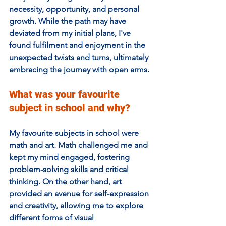
necessity, opportunity, and personal 
growth. While the path may have 
deviated from my initial plans, I've 
found fulfilment and enjoyment in the 
unexpected twists and turns, ultimately 
embracing the journey with open arms.
What was your favourite 
subject in school and why?  
My favourite subjects in school were 
math and art. Math challenged me and 
kept my mind engaged, fostering 
problem-solving skills and critical 
thinking. On the other hand, art 
provided an avenue for self-expression 
and creativity, allowing me to explore 
different forms of visual 