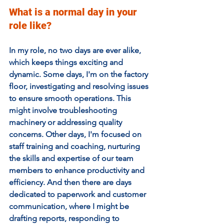
What is a normal day in your 
role like?
In my role, no two days are ever alike, 
which keeps things exciting and 
dynamic. Some days, I'm on the factory 
floor, investigating and resolving issues 
to ensure smooth operations. This 
might involve troubleshooting 
machinery or addressing quality 
concerns. Other days, I'm focused on 
staff training and coaching, nurturing 
the skills and expertise of our team 
members to enhance productivity and 
efficiency. And then there are days 
dedicated to paperwork and customer 
communication, where I might be 
drafting reports, responding to 