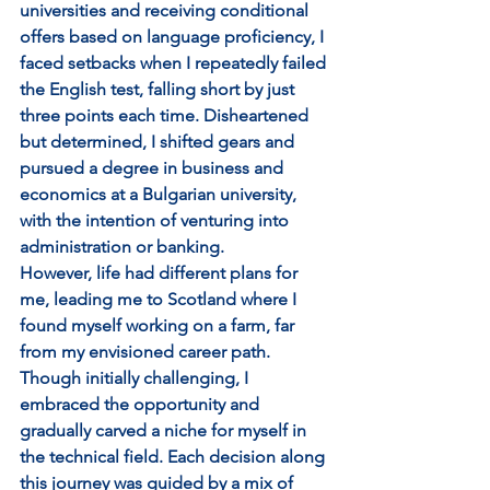
universities and receiving conditional 
offers based on language proficiency, I 
faced setbacks when I repeatedly failed 
the English test, falling short by just 
three points each time. Disheartened 
but determined, I shifted gears and 
pursued a degree in business and 
economics at a Bulgarian university, 
with the intention of venturing into 
administration or banking.
However, life had different plans for 
me, leading me to Scotland where I 
found myself working on a farm, far 
from my envisioned career path. 
Though initially challenging, I 
embraced the opportunity and 
gradually carved a niche for myself in 
the technical field. Each decision along 
this journey was guided by a mix of 