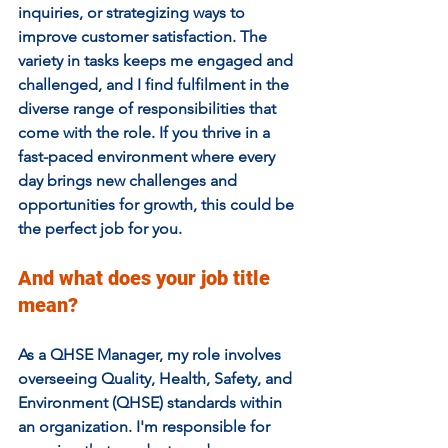
inquiries, or strategizing ways to 
improve customer satisfaction. The 
variety in tasks keeps me engaged and 
challenged, and I find fulfilment in the 
diverse range of responsibilities that 
come with the role. If you thrive in a 
fast-paced environment where every 
day brings new challenges and 
opportunities for growth, this could be 
the perfect job for you.
And what does your job title 
mean? 
As a QHSE Manager, my role involves 
overseeing Quality, Health, Safety, and 
Environment (QHSE) standards within 
an organization. I'm responsible for 