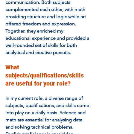
communication. Both subjects 
complemented each other, with math 
providing structure and logic while art 
offered freedom and expression. 
Together, they enriched my 
educational experience and provided a 
well-rounded set of skills for both 
analytical and creative pursuits.
What 
subjects/qualifications/skills 
are useful for your role? 
In my current role, a diverse range of 
subjects, qualifications, and skills come 
into play on a daily basis. Science and 
math are essential for analysing data 
and solving technical problems. 