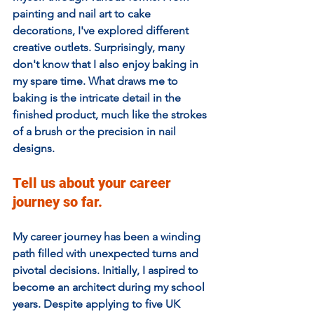
painting and nail art to cake 
decorations, I've explored different 
creative outlets. Surprisingly, many 
don't know that I also enjoy baking in 
my spare time. What draws me to 
baking is the intricate detail in the 
finished product, much like the strokes 
of a brush or the precision in nail 
designs.
Tell us about your career 
journey so far. 
My career journey has been a winding 
path filled with unexpected turns and 
pivotal decisions. Initially, I aspired to 
become an architect during my school 
years. Despite applying to five UK 