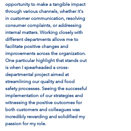
opportunity to make a tangible impact 
through various channels, whether it's 
in customer communication, resolving 
consumer complaints, or addressing 
internal matters. Working closely with 
different departments allows me to 
facilitate positive changes and 
improvements across the organization. 
One particular highlight that stands out 
is when I spearheaded a cross-
departmental project aimed at 
streamlining our quality and food 
safety processes. Seeing the successful 
implementation of our strategies and 
witnessing the positive outcomes for 
both customers and colleagues was 
incredibly rewarding and solidified my 
passion for my role.