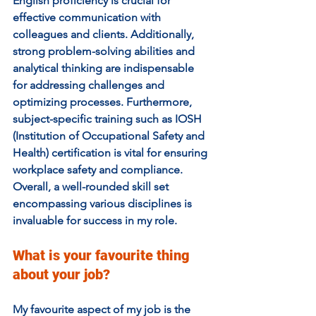
English proficiency is crucial for 
effective communication with 
colleagues and clients. Additionally, 
strong problem-solving abilities and 
analytical thinking are indispensable 
for addressing challenges and 
optimizing processes. Furthermore, 
subject-specific training such as IOSH 
(Institution of Occupational Safety and 
Health) certification is vital for ensuring 
workplace safety and compliance. 
Overall, a well-rounded skill set 
encompassing various disciplines is 
invaluable for success in my role.
What is your favourite thing 
about your job?  
My favourite aspect of my job is the 