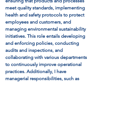
ensuring that products and processes 
meet quality standards, implementing 
health and safety protocols to protect 
employees and customers, and 
managing environmental sustainability 
initiatives. This role entails developing 
and enforcing policies, conducting 
audits and inspections, and 
collaborating with various departments 
to continuously improve operational 
practices. Additionally, I have 
managerial responsibilities, such as 
leading a team of Quality Assurance 
Advisors and liaising with senior 
management to align strategies with 
organizational goals. Essentially, I'm 
entrusted with safeguarding the well-
being of both people and the 
environment while maintaining high 