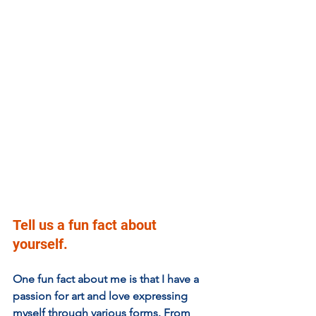
Tell us a fun fact about 
yourself.
One fun fact about me is that I have a 
passion for art and love expressing 
myself through various forms. From 