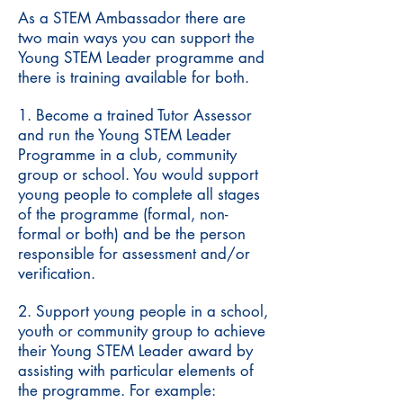
As a STEM Ambassador there are
two main ways you can support the
Young STEM Leader programme and
there is training available for both.
1. Become a trained Tutor Assessor
and run the Young STEM Leader
Programme in a club, community
group or school. You would support
young people to complete all stages
of the programme (formal, non-
formal or both) and be the person
responsible for assessment and/or
verification.
2. Support young people in a school,
youth or community group to achieve
their Young STEM Leader award by
assisting with particular elements of
the programme. For example: