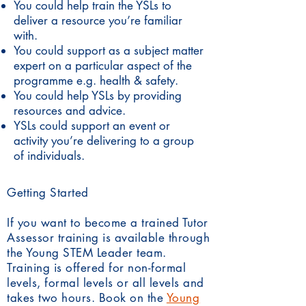
You could help train the YSLs to
deliver a resource you’re familiar
with.
You could support as a subject matter
expert on a particular aspect of the
programme e.g. health & safety.
You could help YSLs by providing
resources and advice.
YSLs could support an event or
activity you’re delivering to a group
of individuals.
Getting Started
If you want to become a trained Tutor
Assessor training is available through
the Young STEM Leader team.
Training is offered for non-formal
levels, formal levels or all levels and
takes two hours. Book on the
Young