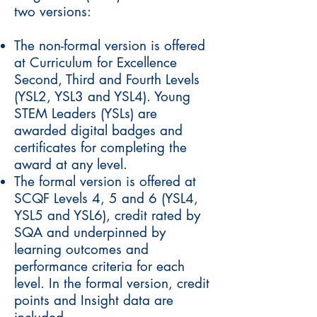
two versions:
The non-formal version is offered
at Curriculum for Excellence
Second, Third and Fourth Levels
(YSL2, YSL3 and YSL4). Young
STEM Leaders (YSLs) are
awarded digital badges and
certificates for completing the
award at any level.
The formal version is offered at
SCQF Levels 4, 5 and 6 (YSL4,
YSL5 and YSL6), credit rated by
SQA and underpinned by
learning outcomes and
performance criteria for each
level. In the formal version, credit
points and Insight data are