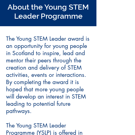
About the Young STEM
Leader Programme
The Young STEM Leader award is
an opportunity for young people
in Scotland to inspire, lead and
mentor their peers through the
creation and delivery of STEM
activities, events or interactions.
By completing the award it is
hoped that more young people
will develop an interest in STEM
leading to potential future
pathways.
The Young STEM Leader
Programme (YSLP) is offered in