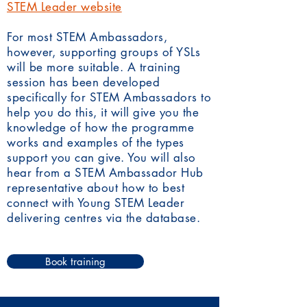
STEM Leader website
For most STEM Ambassadors,
however, supporting groups of YSLs
will be more suitable. A training
session has been developed
specifically for STEM Ambassadors to
help you do this, it will give you the
knowledge of how the programme
works and examples of the types
support you can give. You will also
hear from a STEM Ambassador Hub
representative about how to best
connect with Young STEM Leader
delivering centres via the database.
Book training