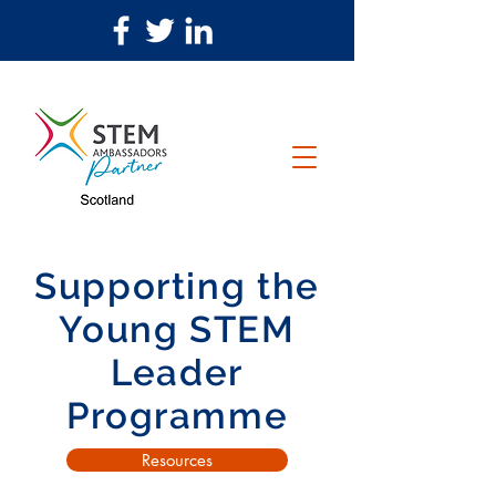
Supporting the
Young STEM
Leader
Programme
Resources