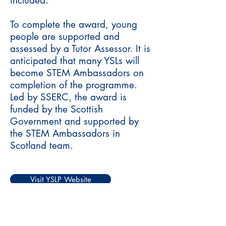
included.
To complete the award, young
people are supported and
assessed by a Tutor Assessor. It is
anticipated that many YSLs will
become STEM Ambassadors on
completion of the programme.
Led by SSERC, the award is
funded by the Scottish
Government and supported by
the STEM Ambassadors in
Scotland team.
Visit YSLP Website