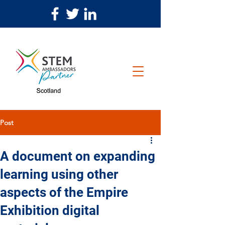
Post
A document on expanding
learning using other
aspects of the Empire
Exhibition digital