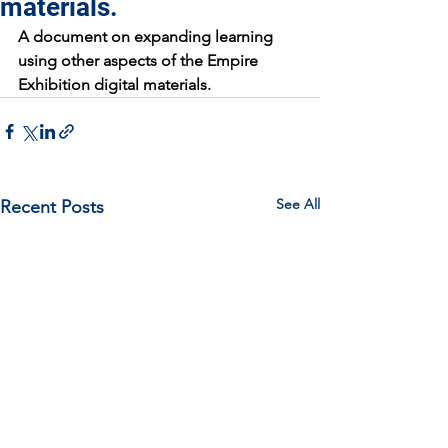
materials.
A document on expanding learning 
using other aspects of the Empire 
Exhibition digital materials.
See All
Recent Posts