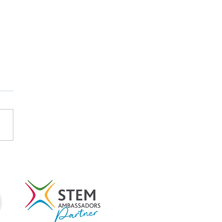
-Research: Using
ce to Study Itself