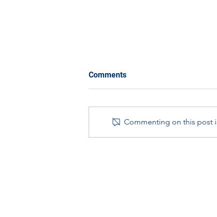
Comments
Commenting on this post is
Year in Review with STEM
Ambassadors in Scotland