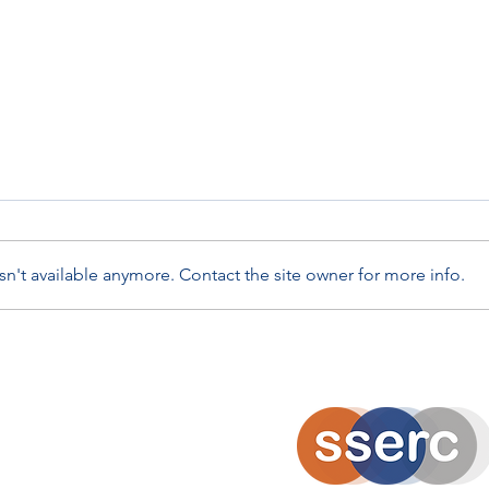
n't available anymore. Contact the site owner for more info.
Ambassadors in Action -
Meta
ALIenergy Climate Quest
Scien