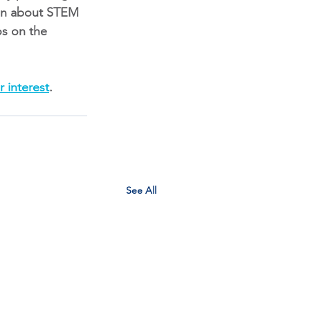
ion about STEM 
os on the
r interest
.
See All