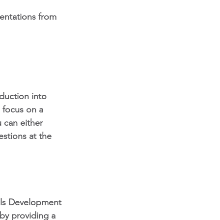
sentations from 
duction into 
 focus on a 
 can either 
estions at the 
lls Development
by providing a 