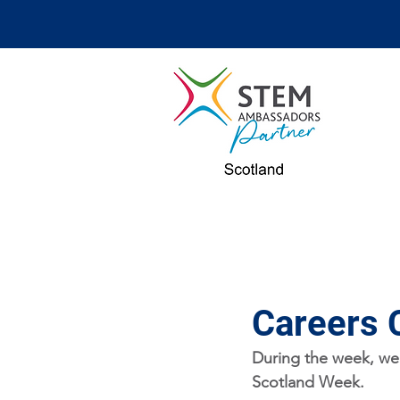
Careers 
During the week, we'
Scotland Week.