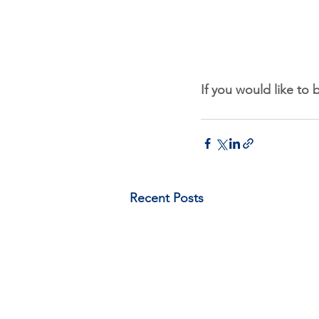
If you would like to 
Recent Posts