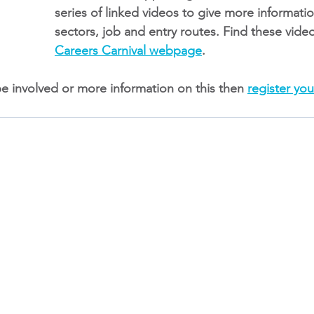
series of linked videos to give more informat
sectors, job and entry routes. Find these vide
Careers Carnival webpage
.
be involved or more information on this then 
register you