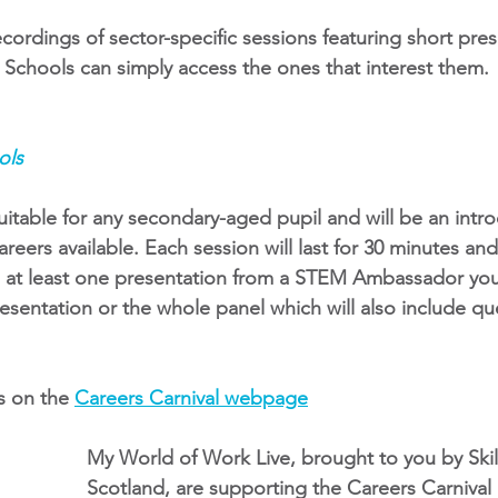
cordings of sector-specific sessions featuring short pre
chools can simply access the ones that interest them. 
ols
uitable for any secondary-aged pupil and will be an intro
reers available. Each session will last for 30 minutes and
h at least one presentation from a STEM Ambassador you
presentation or the whole panel which will also include qu
s on the
Careers Carnival webpage
My World of Work Live, brought to you by Ski
Scotland, are supporting the Careers Carnival 