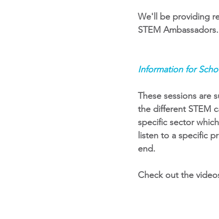
We'll be providing re
STEM Ambassadors. S
Information for Scho
These sessions are s
the different STEM ca
specific sector whic
listen to a specific 
end. 
Check out the video