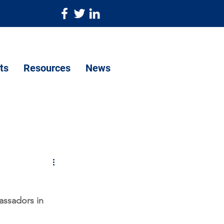
ts
Resources
News
assadors in 