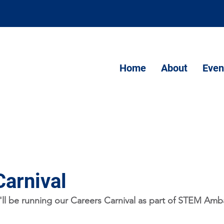
Home
About
Even
Carnival
ll be running our Careers Carnival as part of STEM Amb