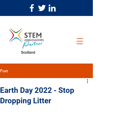
Post
Earth Day 2022 - Stop
Dropping Litter