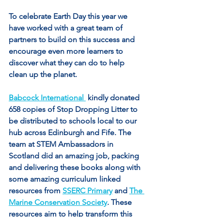
To celebrate Earth Day this year we 
have worked with a great team of 
partners to build on this success and 
encourage even more learners to 
discover what they can do to help 
clean up the planet.
Babcock International 
 kindly donated 
658 copies of Stop Dropping Litter to 
be distributed to schools local to our 
hub across Edinburgh and Fife. The 
team at STEM Ambassadors in 
Scotland did an amazing job, packing 
and delivering these books along with 
some amazing curriculum linked 
resources from 
SSERC Primary
 and 
The 
Marine Conservation Society
. These 
resources aim to help transform this 