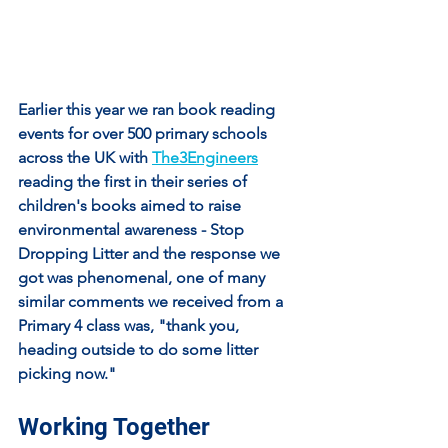
Earlier this year we ran book reading 
events for over 500 primary schools 
across the UK with 
The3Engineers
reading the first in their series of 
children's books aimed to raise 
environmental awareness - Stop 
Dropping Litter and the response we 
got was phenomenal, one of many 
similar comments we received from a 
Primary 4 class was, "thank you, 
heading outside to do some litter 
picking now."
Working Together