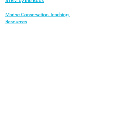
STEM by the Book
Marine Conservation Teaching 
Resources