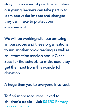
story into a series of practical activities 
our young learners can take part in to 
learn about the impact and changes 
they can make to protect our 
environment.
We will be working with our amazing 
ambassadors and these organisations 
to run another book reading as well as 
an information session about Clean 
Seas for the schools to make sure they 
get the most from this wonderful 
donation.
A huge than you to everyone involved.
To find more resources linked to 
children's books - visit 
SSERC Primary - 