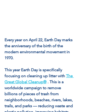
Every year on April 22, Earth Day marks 
the anniversary of the birth of the 
modern environmental movement in 
1970.
This year Earth Day is specifically 
focusing on cleaning up litter with 
The 
Great Global Cleanup®
 . This is a 
worldwide campaign to remove 
billions of pieces of trash from 
neighborhoods, beaches, rivers, lakes, 
trails, and parks — reducing waste and 
plastic pollution, improving habitats, 