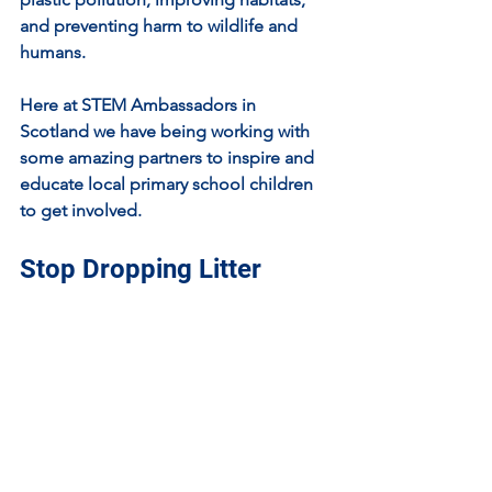
and preventing harm to wildlife and 
humans.
Here at STEM Ambassadors in 
Scotland we have being working with 
some amazing partners to inspire and 
educate local primary school children 
to get involved.
Stop Dropping Litter