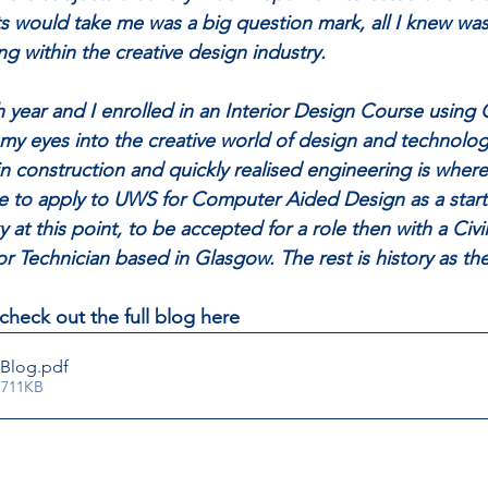
 would take me was a big question mark, all I knew was
g within the creative design industry. 
th year and I enrolled in an Interior Design Course using
my eyes into the creative world of design and technolog
in construction and quickly realised engineering is where
e to apply to UWS for Computer Aided Design as a start
ky at this point, to be accepted for a role then with a Civ
or Technician based in Glasgow. The rest is history as t
check out the full blog here
 Blog
.pdf
 711KB