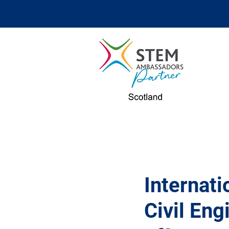
Internat
Civil Eng