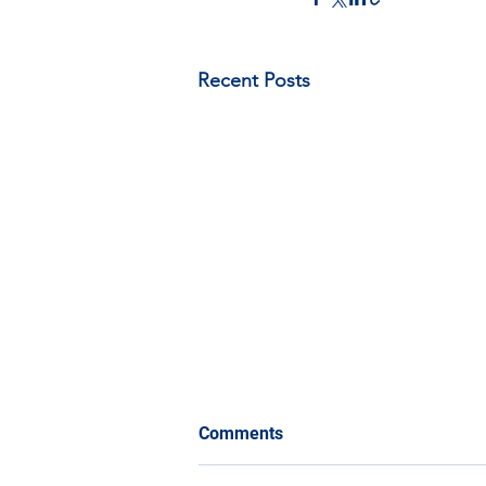
Recent Posts
Comments