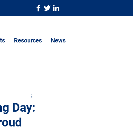
ts
Resources
News
ng Day:
proud