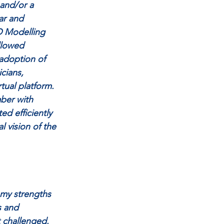
 and/or a 
ar and 
D Modelling 
llowed 
adoption of 
cians, 
tual platform. 
ber with 
ed efficiently 
l vision of the 
 my strengths 
s and 
 challenged. 