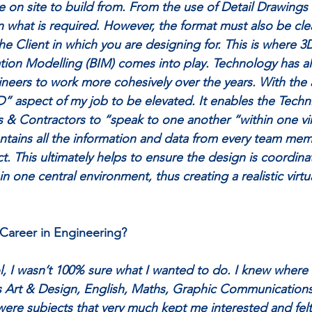
e on site to build from. From the use of Detail Drawings
what is required. However, the format must also be cle
he Client in which you are designing for. This is where 3
tion Modelling (BIM) comes into play. Technology has a
neers to work more cohesively over the years. With the 
D” aspect of my job to be elevated. It enables the Techni
s & Contractors to “speak to one another “within one vir
ntains all the information and data from every team mem
t. This ultimately helps to ensure the design is coordinat
 one central environment, thus creating a realistic virtua
Career in Engineering? 
, I wasn’t 100% sure what I wanted to do. I knew where
as Art & Design, English, Maths, Graphic Communication
re subjects that very much kept me interested and felt