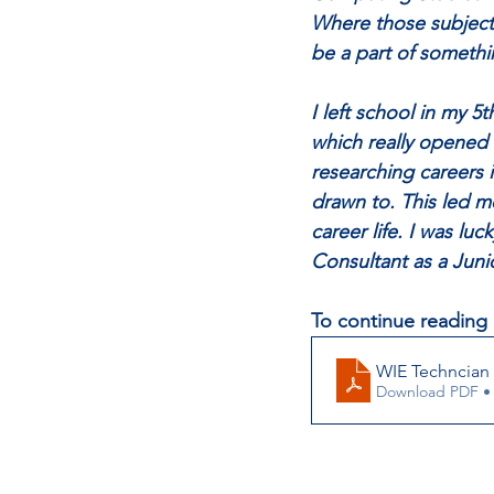
Where those subjects
be a part of somethin
I left school in my 5
which really opened 
researching careers 
drawn to. This led m
career life. I was luc
Consultant as a Juni
To continue reading 
WIE Techncian
Download PDF •