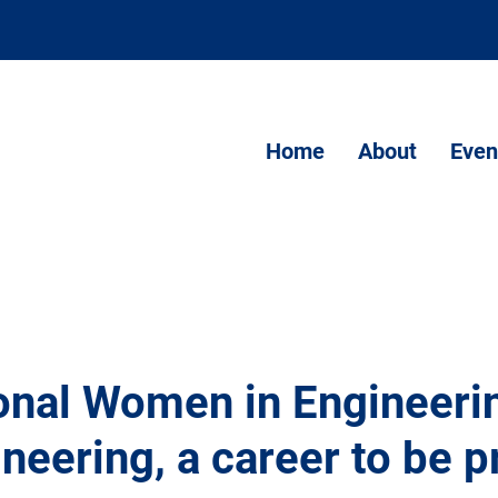
Home
About
Even
ional Women in Engineeri
ineering, a career to be 