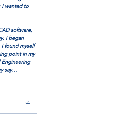
 I wanted to 
 CAD software, 
y. I began 
 I found myself 
ing point in my 
il Engineering 
hey say…