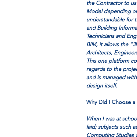
the Contractor to us
Model depending on 
understandable for t
and Building Informa
Technicians and Engi
BIM, it allows the “3
Architects, Engineer
This one platform co
regards to the projec
and is managed within
design itself. 
Why Did I Choose a 
When I was at school
laid; subjects such 
Computing Studies we