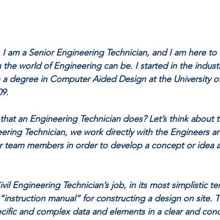
 am a Senior Engineering Technician, and I am here to 
 the world of Engineering can be. I started in the indust
h a degree in Computer Aided Design at the University of
09.
t that an Engineering Technician does? Let’s think about 
eering Technician, we work directly with the Engineers a
r team members in order to develop a concept or idea a
vil Engineering Technician’s job, in its most simplistic term
 “instruction manual” for constructing a design on site. 
cific and complex data and elements in a clear and conc