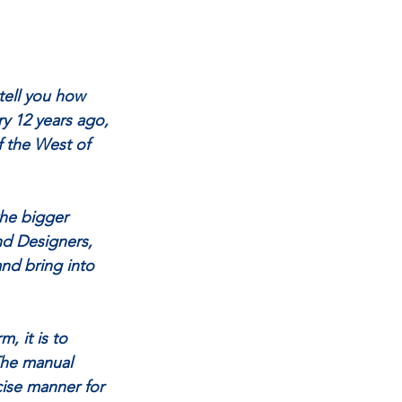
tell you how 
ry 12 years ago, 
 the West of 
the bigger 
nd Designers, 
nd bring into 
, it is to 
The manual 
ise manner for 