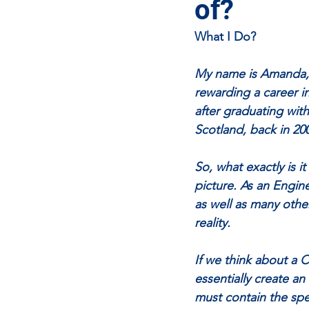
of?
What I Do?
My name is Amanda, I
rewarding a career in
after graduating wit
Scotland, back in 20
So, what exactly is i
picture. As an Engin
as well as many othe
reality. 
If we think about a Ci
essentially create an
must contain the spe