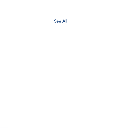
See All