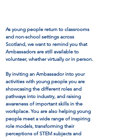
As young people return to classrooms 
and non-school settings across 
Scotland, we want to remind you that 
Ambassadors are still available to 
volunteer, whether virtually or in person.
By inviting an Ambassador into your 
activities with young people you are 
showcasing the different roles and 
pathways into industry, and raising 
awareness of important skills in the 
workplace. You are also helping young 
people meet a wide range of inspiring 
role models, transforming their 
perceptions of STEM subjects and 