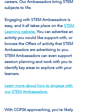
careers. Our Ambassadors bring STEM 
subjects to life.
Engaging with STEM Ambassadors is 
easy, and it all takes place on the 
STEM 
Learning website
.
 You can advertise an 
activity you would like support with, or 
browse the Offers of activity that STEM 
Ambassadors are advertising to you. 
STEM Ambassadors can even support 
session planning and work with you to 
identify key areas to explore with your 
learners.
Learn more about how to engage with 
our STEM Ambassadors.
With COP26 approaching, you're likely 