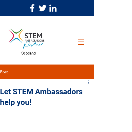
Post
Let STEM Ambassadors
help you!