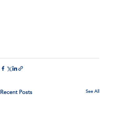
See All
Recent Posts