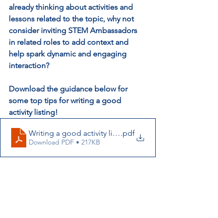
already thinking about activities and 
lessons related to the topic, why not 
consider inviting STEM Ambassadors 
in related roles to add context and 
help spark dynamic and engaging 
interaction? 
Download the guidance below for 
some top tips for writing a good 
activity listing!
Writing a good activity listing_COP26_Short
.pdf
Download PDF • 217KB