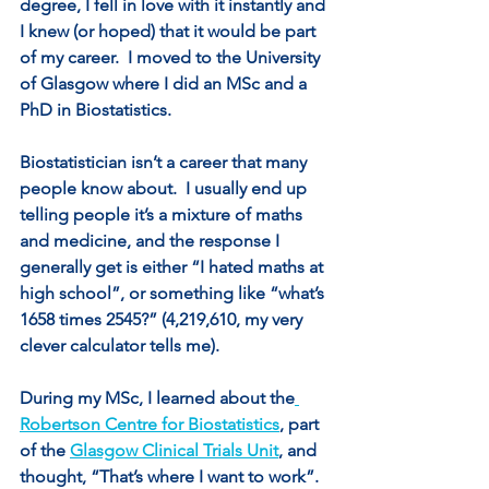
degree, I fell in love with it instantly and 
I knew (or hoped) that it would be part 
of my career.  I moved to the University 
of Glasgow where I did an MSc and a 
PhD in Biostatistics.
Biostatistician isn’t a career that many 
people know about.  I usually end up 
telling people it’s a mixture of maths 
and medicine, and the response I 
generally get is either “I hated maths at 
high school”, or something like “what’s 
1658 times 2545?” (4,219,610, my very 
clever calculator tells me).
During my MSc, I learned about the
Robertson Centre for Biostatistics
, part 
of the 
Glasgow Clinical Trials Unit
, and 
thought, “That’s where I want to work”. 