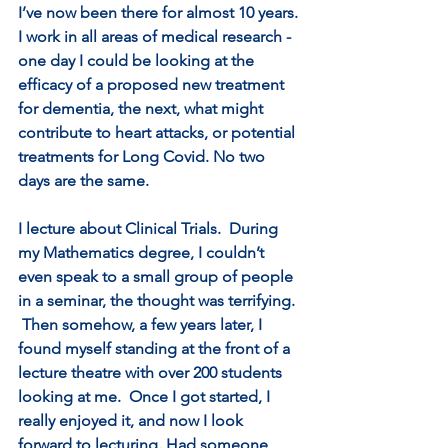
I’ve now been there for almost 10 years. 
I work in all areas of medical research - 
one day I could be looking at the 
efficacy of a proposed new treatment 
for dementia, the next, what might 
contribute to heart attacks, or potential 
treatments for Long Covid. No two 
days are the same.
I lecture about Clinical Trials.  During 
my Mathematics degree, I couldn’t 
even speak to a small group of people 
in a seminar, the thought was terrifying. 
 Then somehow, a few years later, I 
found myself standing at the front of a 
lecture theatre with over 200 students 
looking at me.  Once I got started, I 
really enjoyed it, and now I look 
forward to lecturing. Had someone 