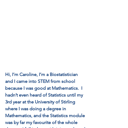
Hi, I’m Caroline, I’m a Biostatistician 
and I came into STEM from school 
because I was good at Mathematics.  I 
hadn’t even heard of Statistics until my 
3rd year at the University of Stirling 
where I was doing a degree in 
Mathematics, and the Statistics module 
was by far my favourite of the whole 