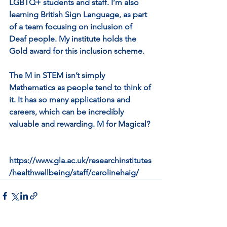
LGBTQ+ students and staff. I’m also 
learning British Sign Language, as part 
of a team focusing on inclusion of 
Deaf people. My institute holds the 
Gold award for this inclusion scheme.
The M in STEM isn’t simply 
Mathematics as people tend to think of 
it. It has so many applications and 
careers, which can be incredibly 
valuable and rewarding. M for Magical?
https://www.gla.ac.uk/researchinstitutes
/healthwellbeing/staff/carolinehaig/