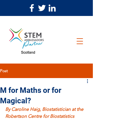
Post
M for Maths or for
Magical?
By Caroline Haig, Biostatistician at the 
Robertson Centre for Biostatistics