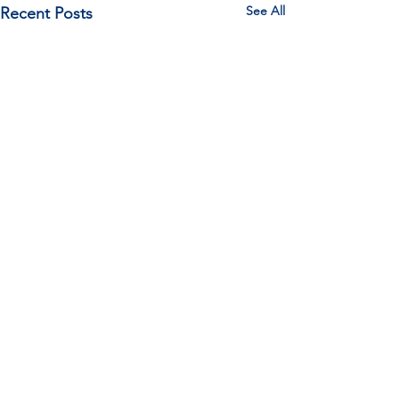
See All
Recent Posts
Comments