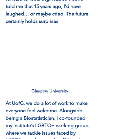
told me that 15 years ago, I’d have 
laughed… or maybe cried. The future 
certainly holds surprises
Glasgow University
At UofG, we do a lot of work to make 
everyone feel welcome. Alongside 
being a Biostatistician, I co-founded 
my institute’s LGBTQ+ working group, 
where we tackle issues faced by 