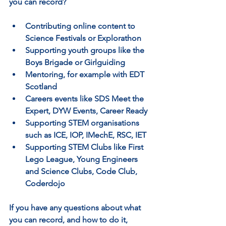
you can record?
Contributing online content to 
Science Festivals or Explorathon
Supporting youth groups like the 
Boys Brigade or Girlguiding
Mentoring, for example with EDT 
Scotland
Careers events like SDS Meet the 
Expert, DYW Events, Career Ready
Supporting STEM organisations 
such as ICE, IOP, IMechE, RSC, IET
Supporting STEM Clubs like First 
Lego League, Young Engineers 
and Science Clubs, Code Club, 
Coderdojo
If you have any questions about what 
you can record, and how to do it, 