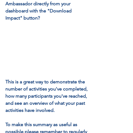
Ambassador directly from your 
dashboard with the "Download 
Impact" button?
This is a great way to demonstrate the 
number of activities you've completed, 
how many participants you've reached, 
and see an overview of what your past 
activities have involved.
To make this summary as useful as 
possible please remember to regularly 