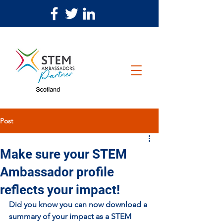
Post
Make sure your STEM
Ambassador profile
reflects your impact!
Did you know you can now download a 
summary of your impact as a STEM 