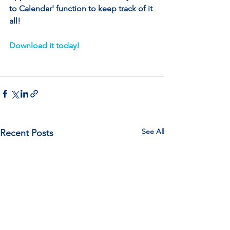
to Calendar' function to keep track of it 
all!
Download it today!
See All
Recent Posts