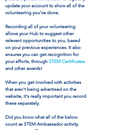
update your account to show all of the 
volunteering you've done.
Recording all of your volunteering 
allows your Hub to suggest other 
relevant opportunities to you, based 
on your previous experiences. It also 
ensures you can get recognition for 
your efforts, through 
STEM Certificates
and other awards!
When you get involved with activities 
that aren't being advertised on the 
website, it's really important you record 
these separately. 
Did you know what all of the below 
count as STEM Ambassador activity 