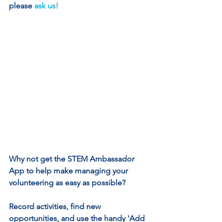
please
ask us
!
Why not get the STEM Ambassador 
App to help make managing your 
volunteering as easy as possible? 
Record activities, find new 
opportunities, and use the handy 'Add 