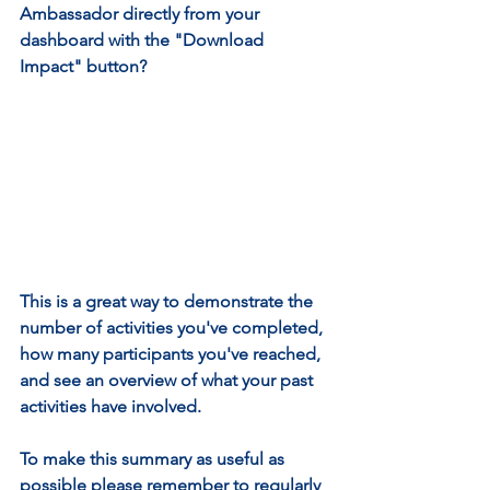
Ambassador directly from your 
dashboard with the "Download 
Impact" button?
This is a great way to demonstrate the 
number of activities you've completed, 
how many participants you've reached, 
and see an overview of what your past 
activities have involved.
To make this summary as useful as 
possible please remember to regularly 