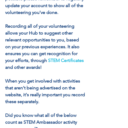
update your account to show all of the 
volunteering you've done.
Recording all of your volunteering 
allows your Hub to suggest other 
relevant opportunities to you, based 
on your previous experiences. It also 
ensures you can get recognition for 
your efforts, through 
STEM Certificates
and other awards!
When you get involved with activities 
that aren't being advertised on the 
website, it's really important you record 
these separately. 
Did you know what all of the below 
count as STEM Ambassador activity 