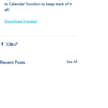
to Calendar' function to keep track of it 
all!
Download it today!
See All
Recent Posts