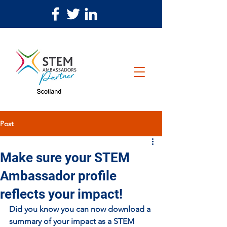
Post
Make sure your STEM
Ambassador profile
reflects your impact!
Did you know you can now download a 
summary of your impact as a STEM 