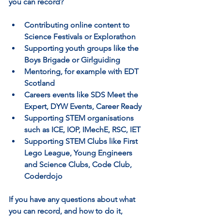
you can record?
Contributing online content to 
Science Festivals or Explorathon
Supporting youth groups like the 
Boys Brigade or Girlguiding
Mentoring, for example with EDT 
Scotland
Careers events like SDS Meet the 
Expert, DYW Events, Career Ready
Supporting STEM organisations 
such as ICE, IOP, IMechE, RSC, IET
Supporting STEM Clubs like First 
Lego League, Young Engineers 
and Science Clubs, Code Club, 
Coderdojo
If you have any questions about what 
you can record, and how to do it, 