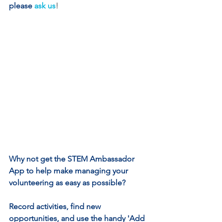
please
ask us
!
Why not get the STEM Ambassador 
App to help make managing your 
volunteering as easy as possible? 
Record activities, find new 
opportunities, and use the handy 'Add 