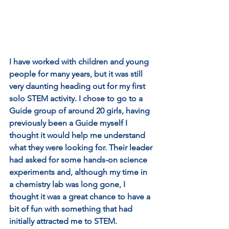
I have worked with children and young 
people for many years, but it was still 
very daunting heading out for my first 
solo STEM activity. I chose to go to a 
Guide group of around 20 girls, having 
previously been a Guide myself I 
thought it would help me understand 
what they were looking for. Their leader 
had asked for some hands-on science 
experiments and, although my time in 
a chemistry lab was long gone, I 
thought it was a great chance to have a 
bit of fun with something that had 
initially attracted me to STEM. 