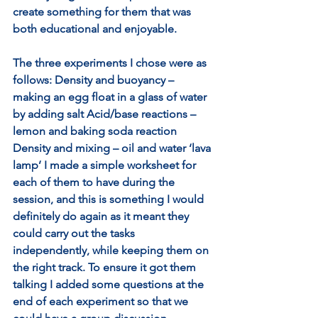
create something for them that was 
both educational and enjoyable. 
The three experiments I chose were as 
follows: Density and buoyancy – 
making an egg float in a glass of water 
by adding salt Acid/base reactions – 
lemon and baking soda reaction 
Density and mixing – oil and water ‘lava 
lamp’ I made a simple worksheet for 
each of them to have during the 
session, and this is something I would 
definitely do again as it meant they 
could carry out the tasks 
independently, while keeping them on 
the right track. To ensure it got them 
talking I added some questions at the 
end of each experiment so that we 