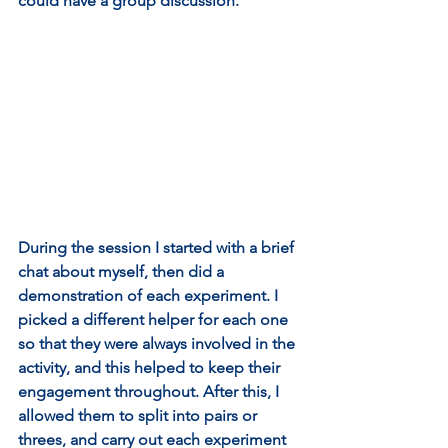
could have a group discussion.
During the session I started with a brief 
chat about myself, then did a 
demonstration of each experiment. I 
picked a different helper for each one 
so that they were always involved in the 
activity, and this helped to keep their 
engagement throughout. After this, I 
allowed them to split into pairs or 
threes, and carry out each experiment 