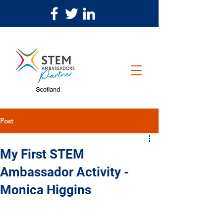
Post
My First STEM
Ambassador Activity -
Monica Higgins