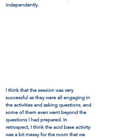
independently. 
I think that the session was very 
successful as they were all engaging in 
the activities and asking questions, and 
some of them even went beyond the 
questions I had prepared. In 
retrospect, I think the acid base activity 
was a bit messy for the room that we 