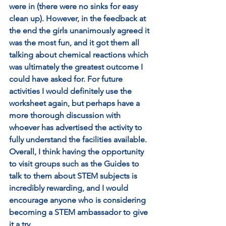
were in (there were no sinks for easy 
clean up). However, in the feedback at 
the end the girls unanimously agreed it 
was the most fun, and it got them all 
talking about chemical reactions which 
was ultimately the greatest outcome I 
could have asked for. For future 
activities I would definitely use the 
worksheet again, but perhaps have a 
more thorough discussion with 
whoever has advertised the activity to 
fully understand the facilities available. 
Overall, I think having the opportunity 
to visit groups such as the Guides to 
talk to them about STEM subjects is 
incredibly rewarding, and I would 
encourage anyone who is considering 
becoming a STEM ambassador to give 
it a try. 