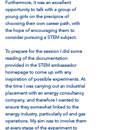
Furthermore, it was an excellent 
opportunity to talk with a group of 
young girls on the precipice of 
choosing their own career path, with 
the hope of encouraging them to 
consider pursuing a STEM subject. 
To prepare for the session I did some 
reading of the documentation 
provided in the STEM ambassador 
homepage to come up with any 
inspiration of possible experiments. At 
the time I was carrying out an industrial 
placement with an energy consultancy 
company, and therefore I wanted to 
ensure they somewhat linked to the 
energy industry, particularly oil and gas 
operations. My aim was to involve them 
at every stage of the experiment to 