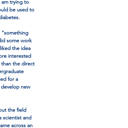
 am trying to 
uld be used to 
diabetes.
o “something 
 did some work 
liked the idea 
ore interested 
than the direct 
dergraduate 
ed for a 
o develop new 
ut the field 
 scientist and 
 came across an 