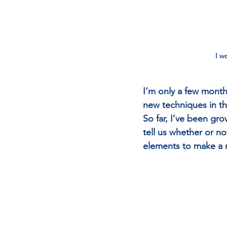
I w
I’m only a few month
new techniques in t
So far, I’ve been gr
tell us whether or no
elements to make a 