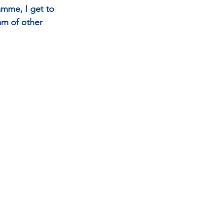
amme, I get to 
am of other 