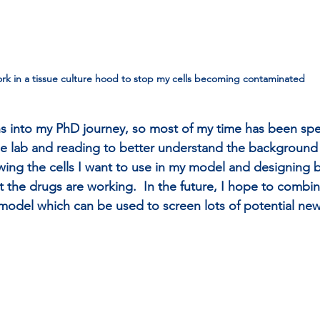
ork in a tissue culture hood to stop my cells becoming contaminated 
s into my PhD journey, so most of my time has been spe
he lab and reading to better understand the background
owing the cells I want to use in my model and designing 
t the drugs are working.  In the future, I hope to combi
model which can be used to screen lots of potential ne