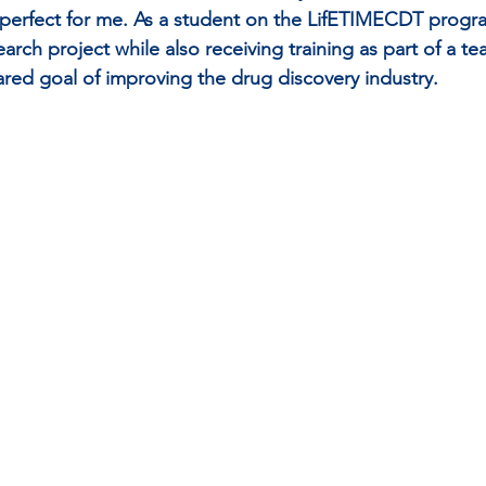
t perfect for me. As a student on the LifETIMECDT progr
rch project while also receiving training as part of a te
ared goal of improving the drug discovery industry.