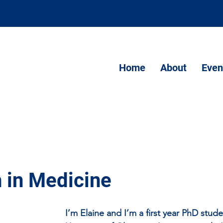
Home
About
Even
 in Medicine
I’m Elaine and I’m a first year PhD stude