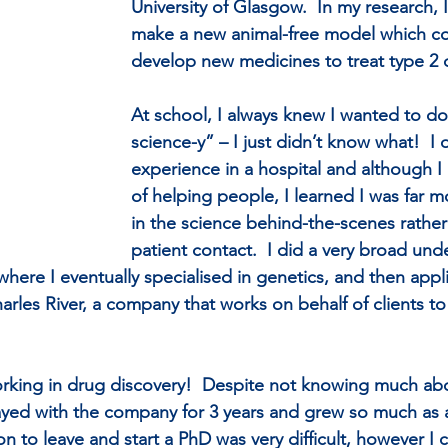
University of Glasgow.  In my research, I
make a new animal-free model which co
develop new medicines to treat type 2 
At school, I always knew I wanted to d
science-y” – I just didn’t know what!  I
experience in a hospital and although I 
of helping people, I learned I was far m
in the science behind-the-scenes rather 
patient contact.  I did a very broad un
where I eventually specialised in genetics, and then appli
arles River, a company that works on behalf of clients t
orking in drug discovery!  Despite not knowing much abo
stayed with the company for 3 years and grew so much as a
n to leave and start a PhD was very difficult, however I