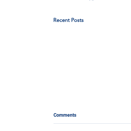
Recent Posts
Comments