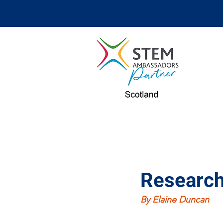
Research
By Elaine Duncan