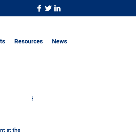
ts
Resources
News
nt at the 