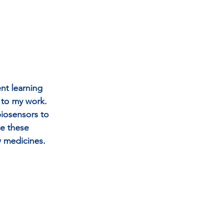
nt learning 
 to my work. 
biosensors to 
ne these 
w medicines.