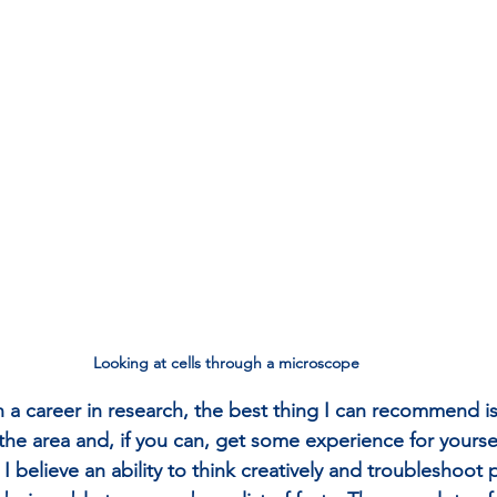
Looking at cells through a microscope
in a career in research, the best thing I can recommend is 
e area and, if you can, get some experience for yourself
 I believe an ability to think creatively and troubleshoot 