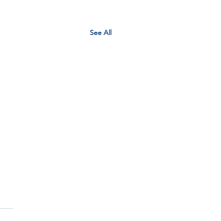
See All