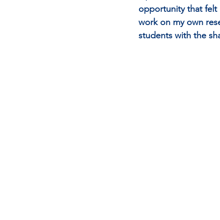
opportunity that fel
work on my own resea
students with the sh