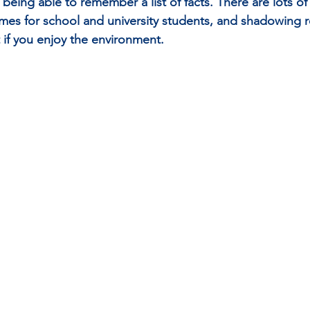
being able to remember a list of facts. There are lots of
s for school and university students, and shadowing re
 if you enjoy the environment.