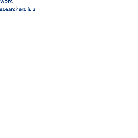
 work 
searchers is a 