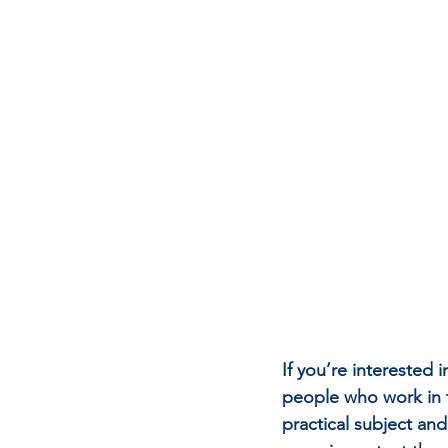
If you’re interested 
people who work in th
practical subject and