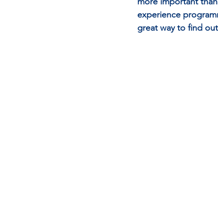
more important than 
experience programme
great way to find out