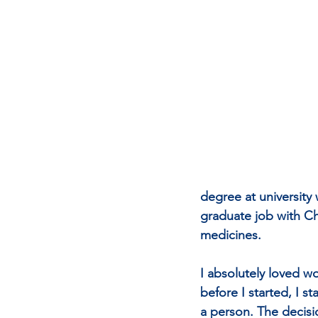
degree at university 
graduate job with Ch
medicines.
I absolutely loved w
before I started, I 
a person. The decisio