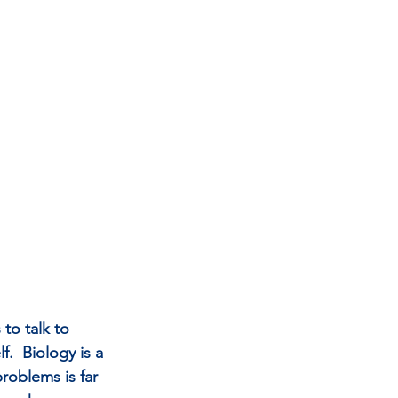
to talk to 
.  Biology is a 
problems is far 