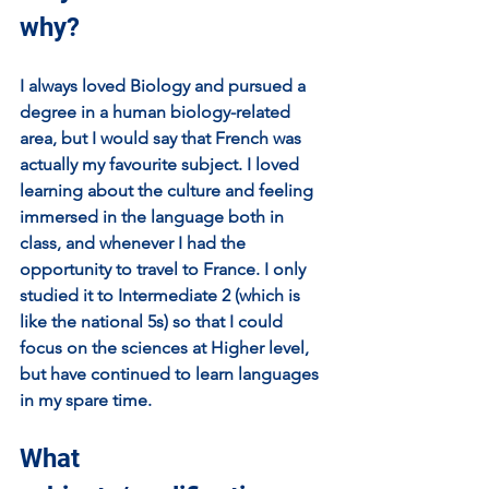
why?
I always loved Biology and pursued a 
degree in a human biology-related 
area, but I would say that French was 
actually my favourite subject. I loved 
learning about the culture and feeling 
immersed in the language both in 
class, and whenever I had the 
opportunity to travel to France. I only 
studied it to Intermediate 2 (which is 
like the national 5s) so that I could 
focus on the sciences at Higher level, 
but have continued to learn languages 
in my spare time.
What 