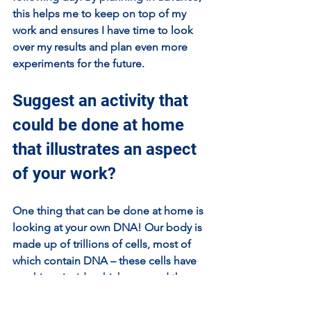
this helps me to keep on top of my 
work and ensures I have time to look 
over my results and plan even more 
experiments for the future.
Suggest an activity that 
could be done at home 
that illustrates an aspect 
of your work?
One thing that can be done at home is 
looking at your own DNA! Our body is 
made up of trillions of cells, most of 
which contain DNA – these cells have 
machines inside which can read the 
DNA like a book, with each chapter 
telling the cell to be a specific cell 