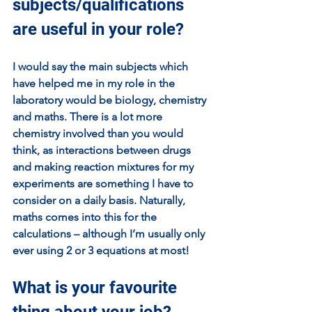
subjects/qualifications 
are useful in your role?
I would say the main subjects which 
have helped me in my role in the 
laboratory would be biology, chemistry 
and maths. There is a lot more 
chemistry involved than you would 
think, as interactions between drugs 
and making reaction mixtures for my 
experiments are something I have to 
consider on a daily basis. Naturally, 
maths comes into this for the 
calculations – although I’m usually only 
ever using 2 or 3 equations at most!
What is your favourite 
thing about your job?