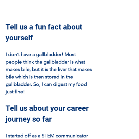
Tell us a fun fact about 
yourself
I don’t have a gallbladder! Most 
people think the gallbladder is what 
makes bile, but it is the liver that makes 
bile which is then stored in the 
gallbladder. So, I can digest my food 
just fine!
Tell us about your career 
journey so far
I started off as a STEM communicator 