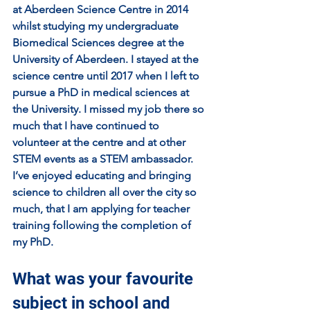
at Aberdeen Science Centre in 2014 
whilst studying my undergraduate 
Biomedical Sciences degree at the 
University of Aberdeen. I stayed at the 
science centre until 2017 when I left to 
pursue a PhD in medical sciences at 
the University. I missed my job there so 
much that I have continued to 
volunteer at the centre and at other 
STEM events as a STEM ambassador. 
I’ve enjoyed educating and bringing 
science to children all over the city so 
much, that I am applying for teacher 
training following the completion of 
my PhD.
What was your favourite 
subject in school and 