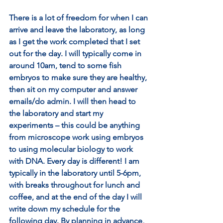
There is a lot of freedom for when I can 
arrive and leave the laboratory, as long 
as I get the work completed that I set 
out for the day. I will typically come in 
around 10am, tend to some fish 
embryos to make sure they are healthy, 
then sit on my computer and answer 
emails/do admin. I will then head to 
the laboratory and start my 
experiments – this could be anything 
from microscope work using embryos 
to using molecular biology to work 
with DNA. Every day is different! I am 
typically in the laboratory until 5-6pm, 
with breaks throughout for lunch and 
coffee, and at the end of the day I will 
write down my schedule for the 
following day. By planning in advance, 