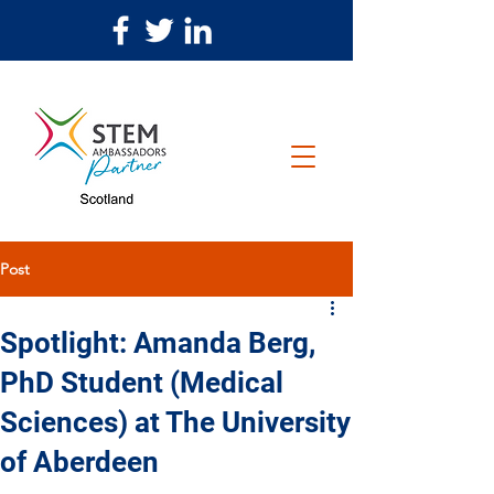
Post
Spotlight: Amanda Berg,
PhD Student (Medical
Sciences) at The University
of Aberdeen