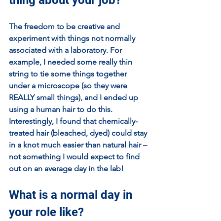
The freedom to be creative and 
experiment with things not normally 
associated with a laboratory. For 
example, I needed some really thin 
string to tie some things together 
under a microscope (so they were 
REALLY small things), and I ended up 
using a human hair to do this. 
Interestingly, I found that chemically-
treated hair (bleached, dyed) could stay 
in a knot much easier than natural hair – 
not something I would expect to find 
out on an average day in the lab!
What is a normal day in 
your role like?