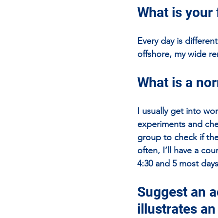
What is your 
Every day is differen
offshore, my wide re
What is a nor
I usually get into wo
experiments and chec
group to check if th
often, I’ll have a co
4:30 and 5 most days
Suggest an ac
illustrates a