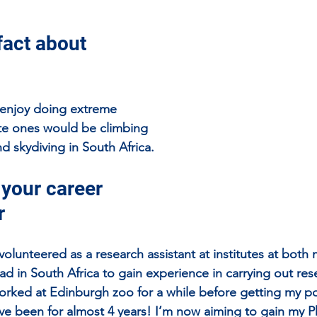
fact about 
o enjoy doing extreme 
rite ones would be climbing 
d skydiving in South Africa.
 your career 
r
volunteered as a research assistant at institutes at bot
ad in South Africa to gain experience in carrying out res
worked at Edinburgh zoo for a while before getting my pos
ave been for almost 4 years! I’m now aiming to gain my P