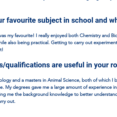
r favourite subject in school and w
was my favourite! I really enjoyed both Chemistry and Bi
hile also being practical. Getting to carry out experiment
t!
/qualifications are useful in your r
iology and a masters in Animal Science, both of which I b
le. My degrees gave me a large amount of experience in 
iving me the background knowledge to better understand
rry out.