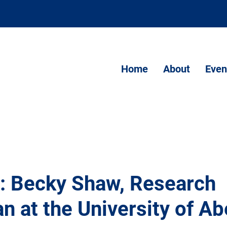
Home
About
Even
t: Becky Shaw, Research
n at the University of A