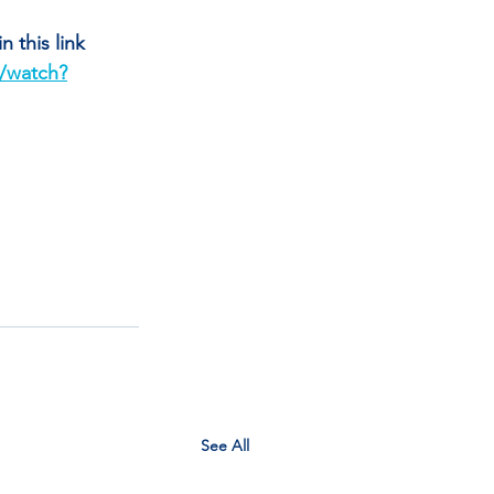
 this link 
/watch?
See All