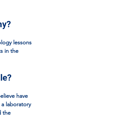
hy?
ology lessons 
s in the 
ole?
elieve have 
a laboratory 
 the 