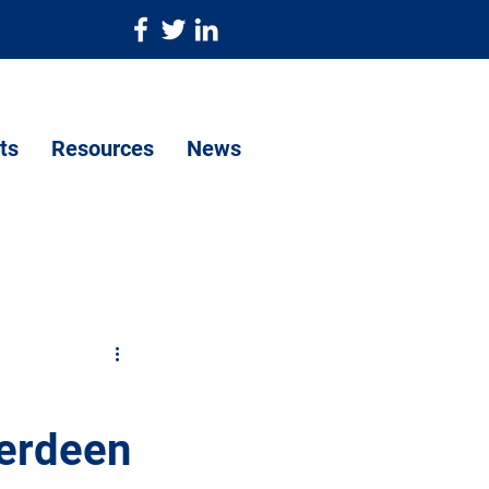
ts
Resources
News
berdeen