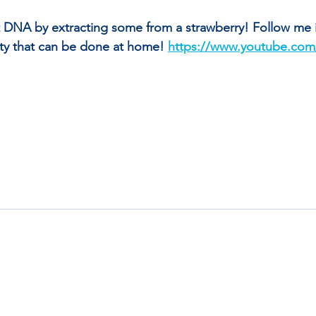
DNA by extracting some from a strawberry! Follow me in
vity that can be done at home! 
https://www.youtube.com