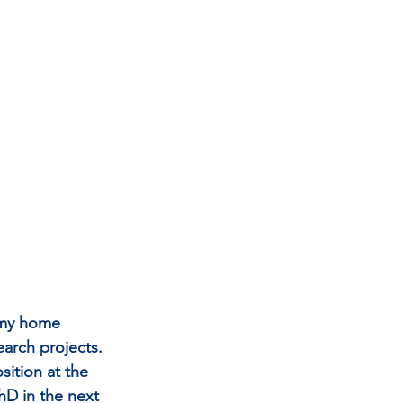
h my home 
earch projects. 
ition at the 
hD in the next 