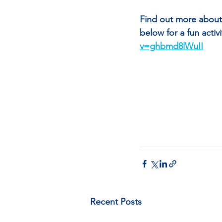
Find out more about 
below for a fun acti
v=ghbmd8lWuII
Recent Posts