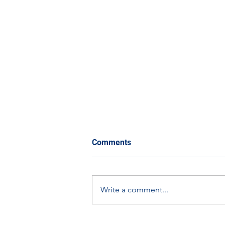
Comments
Write a comment...
Scottish Apprenticeship