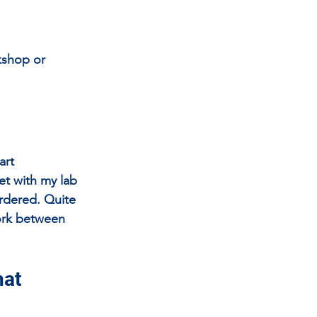
kshop or 
art 
et with my lab 
rdered. Quite 
work between 
at 