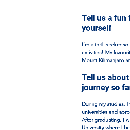
Tell us a fun 
yourself
I’m a thrill seeker s
activities! My favou
Mount Kilimanjaro an
Tell us about
journey so fa
During my studies, I 
universities and abro
After graduating, I 
University where I h