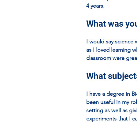
4 years.
What was you
I would say science 
as I loved learning w
classroom were grea
What subjects
I have a degree in B
been useful in my ro
setting as well as g
experiments that I ca