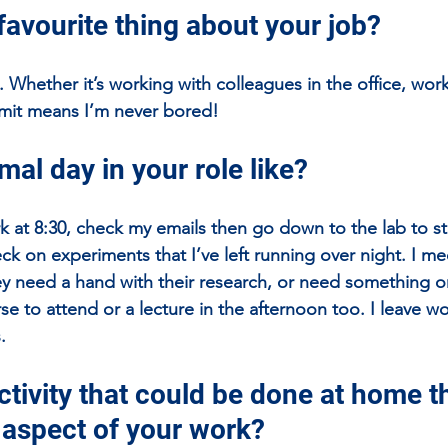
favourite thing about your job?
t. Whether it’s working with colleagues in the office, wor
mit means I’m never bored! 
mal day in your role like?
rk at 8:30, check my emails then go down to the lab to st
k on experiments that I’ve left running over night. I me
ey need a hand with their research, or need something o
urse to attend or a lecture in the afternoon too. I leave 
.
tivity that could be done at home th
n aspect of your work?