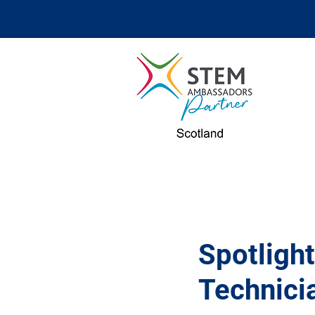
Spotligh
Technicia