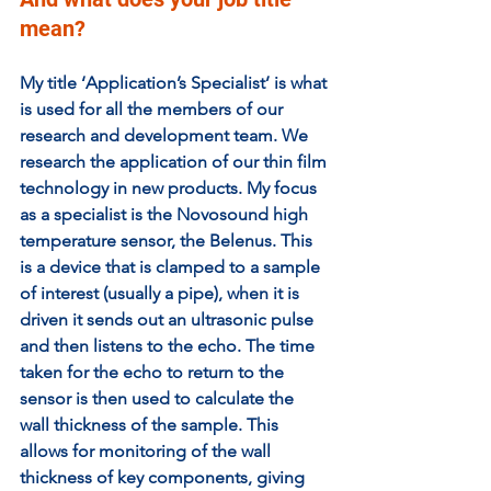
mean? 
My title ‘Application’s Specialist’ is what 
is used for all the members of our 
research and development team. We 
research the application of our thin film 
technology in new products. My focus 
as a specialist is the Novosound high 
temperature sensor, the Belenus. This 
is a device that is clamped to a sample 
of interest (usually a pipe), when it is 
driven it sends out an ultrasonic pulse 
and then listens to the echo. The time 
taken for the echo to return to the 
sensor is then used to calculate the 
wall thickness of the sample. This 
allows for monitoring of the wall 
thickness of key components, giving 