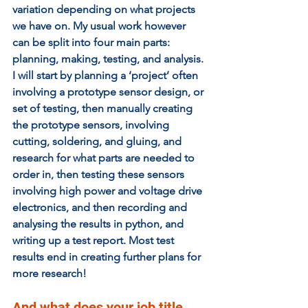
variation depending on what projects 
we have on. My usual work however 
can be split into four main parts: 
planning, making, testing, and analysis. 
I will start by planning a ‘project’ often 
involving a prototype sensor design, or 
set of testing, then manually creating 
the prototype sensors, involving 
cutting, soldering, and gluing, and 
research for what parts are needed to 
order in, then testing these sensors 
involving high power and voltage drive 
electronics, and then recording and 
analysing the results in python, and 
writing up a test report. Most test 
results end in creating further plans for 
more research! 
And what does your job title 