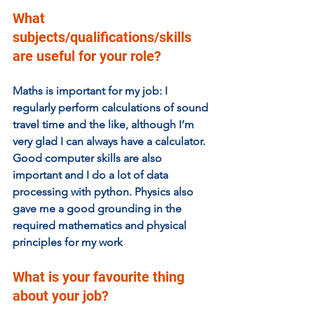
What 
subjects/qualifications/skills 
are useful for your role? 
Maths is important for my job: I 
regularly perform calculations of sound 
travel time and the like, although I’m 
very glad I can always have a calculator. 
Good computer skills are also 
important and I do a lot of data 
processing with python. Physics also 
gave me a good grounding in the 
required mathematics and physical 
principles for my work
What is your favourite thing 
about your job?  