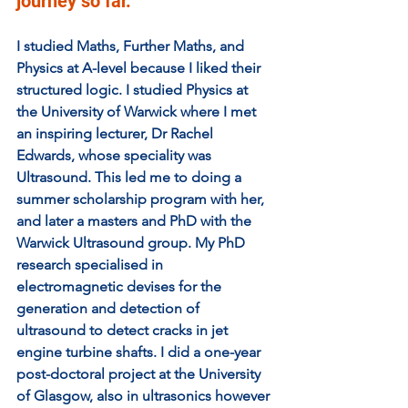
journey so far. 
I studied Maths, Further Maths, and 
Physics at A-level because I liked their 
structured logic. I studied Physics at 
the University of Warwick where I met 
an inspiring lecturer, Dr Rachel 
Edwards, whose speciality was 
Ultrasound. This led me to doing a 
summer scholarship program with her, 
and later a masters and PhD with the 
Warwick Ultrasound group. My PhD 
research specialised in 
electromagnetic devises for the 
generation and detection of 
ultrasound to detect cracks in jet 
engine turbine shafts. I did a one-year 
post-doctoral project at the University 
of Glasgow, also in ultrasonics however 