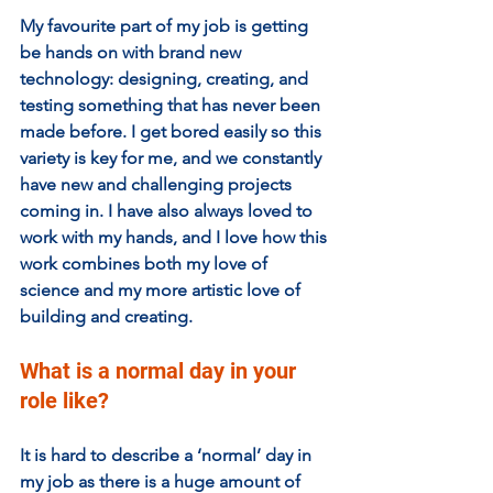
My favourite part of my job is getting 
be hands on with brand new 
technology: designing, creating, and 
testing something that has never been 
made before. I get bored easily so this 
variety is key for me, and we constantly 
have new and challenging projects 
coming in. I have also always loved to 
work with my hands, and I love how this 
work combines both my love of 
science and my more artistic love of 
building and creating. 
What is a normal day in your 
role like?
It is hard to describe a ‘normal’ day in 
my job as there is a huge amount of 