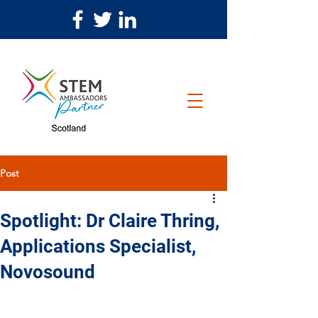
Post
Spotlight: Dr Claire Thring,
Applications Specialist,
Novosound