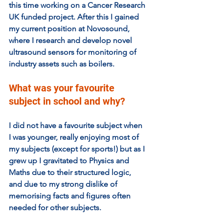
this time working on a Cancer Research 
UK funded project. After this I gained 
my current position at Novosound, 
where I research and develop novel 
ultrasound sensors for monitoring of 
industry assets such as boilers.
What was your favourite 
subject in school and why?  
I did not have a favourite subject when 
I was younger, really enjoying most of 
my subjects (except for sports!) but as I 
grew up I gravitated to Physics and 
Maths due to their structured logic, 
and due to my strong dislike of 
memorising facts and figures often 
needed for other subjects. 