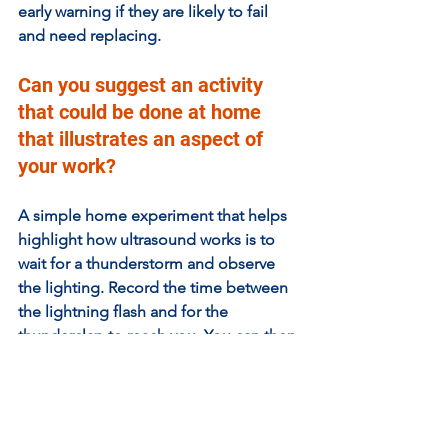
early warning if they are likely to fail 
and need replacing.
Can you suggest an activity 
that could be done at home 
that illustrates an aspect of 
your work?  
A simple home experiment that helps 
highlight how ultrasound works is to 
wait for a thunderstorm and observe 
the lighting. Record the time between 
the lightning flash and for the 
thunderclap to reach you. You can then 
calculate how far away it was using 
distance = speed x time, and with the 
knowledge that the speed of sound in 
air is 331 m/s. If you also saw the 