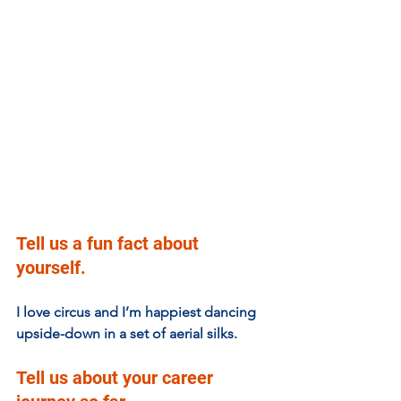
Tell us a fun fact about 
yourself.
I love circus and I’m happiest dancing 
upside-down in a set of aerial silks. 
Tell us about your career 