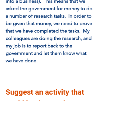
into a business).  This means that we 
asked the government for money to do 
a number of research tasks.  In order to 
be given that money, we need to prove 
that we have completed the tasks.  My 
colleagues are doing the research, and 
my job is to report back to the 
government and let them know what 
we have done. 
Suggest an activity that 
could be done at home 
that illustrates an aspect 
of your work?