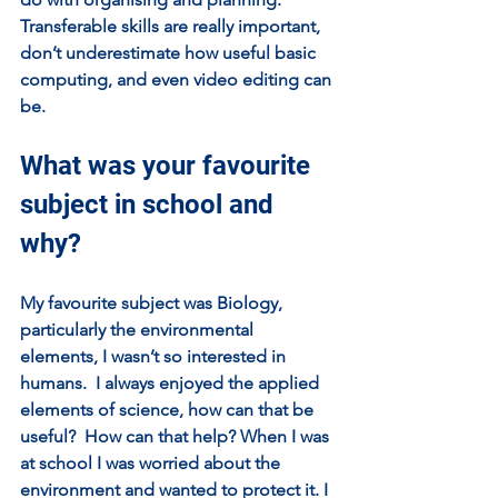
Transferable skills are really important, 
don’t underestimate how useful basic 
computing, and even video editing can 
be.  
What was your favourite 
subject in school and 
why?
My favourite subject was Biology, 
particularly the environmental 
elements, I wasn’t so interested in 
humans.  I always enjoyed the applied 
elements of science, how can that be 
useful?  How can that help? When I was 
at school I was worried about the 
environment and wanted to protect it. I 