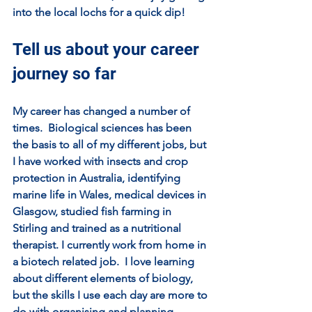
into the local lochs for a quick dip!
Tell us about your career 
journey so far
My career has changed a number of 
times.  Biological sciences has been 
the basis to all of my different jobs, but 
I have worked with insects and crop 
protection in Australia, identifying 
marine life in Wales, medical devices in 
Glasgow, studied fish farming in 
Stirling and trained as a nutritional 
therapist. I currently work from home in 
a biotech related job.  I love learning 
about different elements of biology, 
but the skills I use each day are more to 
do with organising and planning.  