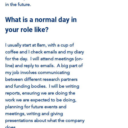
in the future.
What is a normal day in 
your role like?
I usually start at 8am, with a cup of 
coffee and I check emails and my diary 
for the day.  I will attend meetings (on-
line) and reply to emails.  A big part of 
my job involves communicating 
between different research partners 
and funding bodies.  I will be writing 
reports, ensuring we are doing the 
work we are expected to be doing, 
planning for future events and 
meetings, writing and giving 
presentations about what the company 
does. 