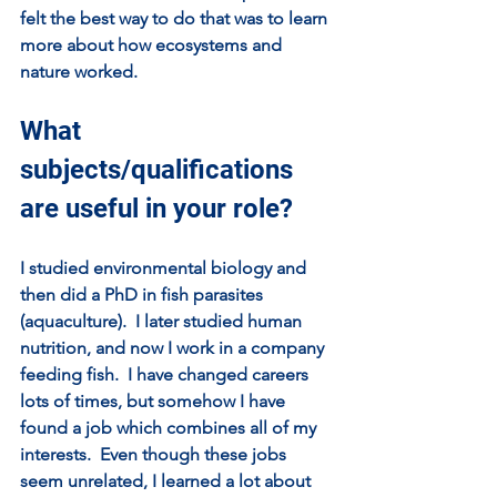
felt the best way to do that was to learn 
more about how ecosystems and 
nature worked.  
What 
subjects/qualifications 
are useful in your role?
I studied environmental biology and 
then did a PhD in fish parasites 
(aquaculture).  I later studied human 
nutrition, and now I work in a company 
feeding fish.  I have changed careers 
lots of times, but somehow I have 
found a job which combines all of my 
interests.  Even though these jobs 
seem unrelated, I learned a lot about 