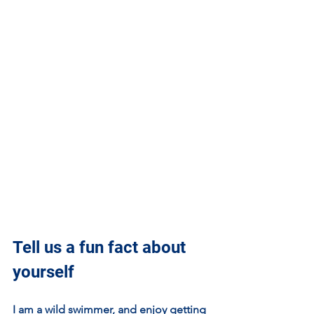
Tell us a fun fact about 
yourself
I am a wild swimmer, and enjoy getting 