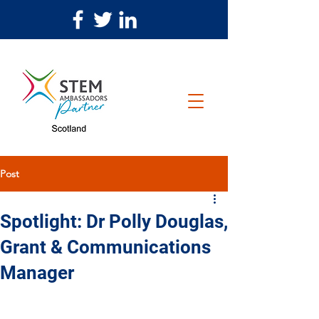
Post
Spotlight: Dr Polly Douglas,
Grant & Communications
Manager