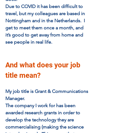
Due to COVID it has been difficult to 
travel, but my colleagues are based in 
Nottingham and in the Netherlands.  I 
get to meet them once a month, and 
it’s good to get away from home and 
see people in real life.
And what does your job 
title mean?
My job title is Grant & Communications 
Manager.
The company I work for has been 
awarded research grants in order to 
develop the technology they are 
commercialising (making the science 