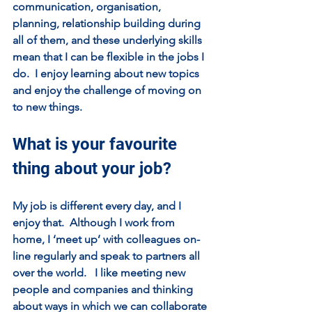
communication, organisation, 
planning, relationship building during 
all of them, and these underlying skills 
mean that I can be flexible in the jobs I 
do.  I enjoy learning about new topics 
and enjoy the challenge of moving on 
to new things.  
What is your favourite 
thing about your job?
My job is different every day, and I 
enjoy that.  Although I work from 
home, I ‘meet up’ with colleagues on-
line regularly and speak to partners all 
over the world.   I like meeting new 
people and companies and thinking 
about ways in which we can collaborate 