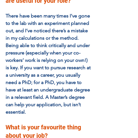
are useful for your role? 
There have been many times I’ve gone 
to the lab with an experiment planned 
out, and I’ve noticed there’s a mistake 
in my calculations or the method. 
Being able to think critically and under 
pressure (especially when your co-
workers’ work is relying on your own!) 
is key. If you want to pursue research at 
a university as a career, you usually 
need a PhD; for a PhD, you have to 
have at least an undergraduate degree 
in a relevant field. A Master’s degree 
can help your application, but isn’t 
essential. 
What is your favourite thing 
about your job?  