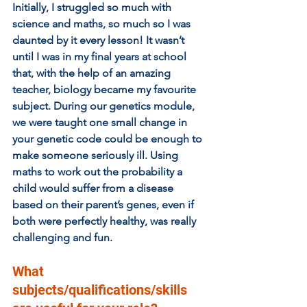
Initially, I struggled so much with 
science and maths, so much so I was 
daunted by it every lesson! It wasn’t 
until I was in my final years at school 
that, with the help of an amazing 
teacher, biology became my favourite 
subject. During our genetics module, 
we were taught one small change in 
your genetic code could be enough to 
make someone seriously ill. Using 
maths to work out the probability a 
child would suffer from a disease 
based on their parent’s genes, even if 
both were perfectly healthy, was really 
challenging and fun. 
What 
subjects/qualifications/skills 