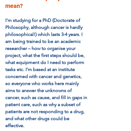
mean? 
I’m studying for a PhD (Doctorate of 
Philosophy, although cancer is hardly 
philosophical!) which lasts 3-4 years. I 
am being trained to be an academic 
researcher – how to organise your 
project, what the first steps should be, 
what equipment do I need to perform 
tasks etc. I’m based at an institute 
concerned with cancer and genetics, 
so everyone who works here mainly 
aims to answer the unknowns of 
cancer, such as cause, and fill in gaps in 
patient care, such as why a subset of 
patients are not responding to a drug, 
and what other drugs could be 
effective.