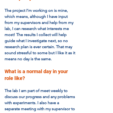
The project I’m working on is mine, 
which means, although I have input 
from my supervisors and help from my 
lab, I can research what interests me 
most! The results I collect will help 
guide what I investigate next, so no 
research plan is ever certain. That may 
sound stressful to some but I like it as it 
means no day is the same.
What is a normal day in your 
role like?
The lab I am part of meet weekly to 
discuss our progress and any problems 
with experiments. I also have a 
separate meeting with my supervisor to 