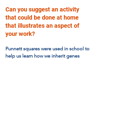
Can you suggest an activity 
that could be done at home 
that illustrates an aspect of 
your work?  
Punnett squares were used in school to 
help us learn how we inherit genes 
from our parents. You can try and work 
out the probability of inheriting 
damaged or unhealthy genes 
responsible for disease here: 
https://www.omnicalculator.com/biolog
y/punnett-square#how-to-do-a-punnett-
square
Cancer is a common disease. Based on 
what I’ve told you and your own 