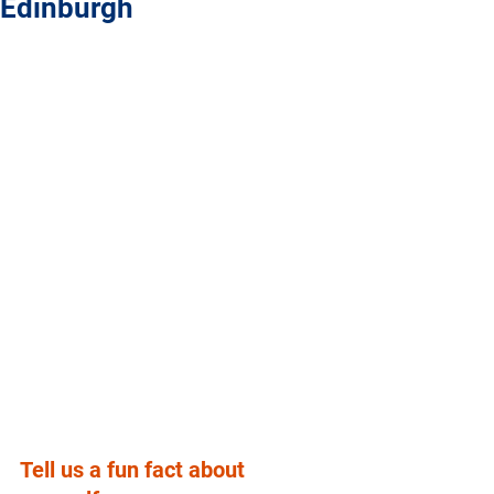
Edinburgh
Tell us a fun fact about 