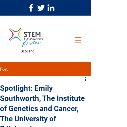
Post
Spotlight: Emily
Southworth, The Institute
of Genetics and Cancer,
The University of