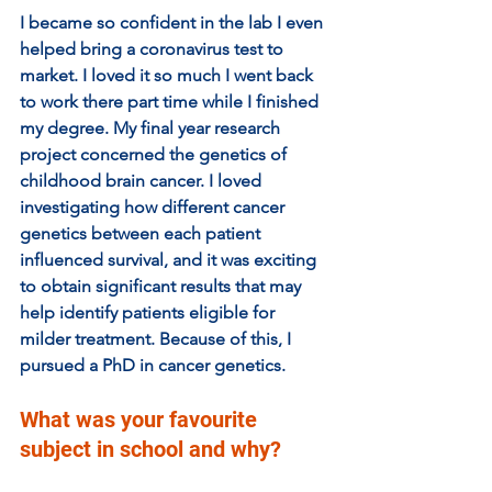
I became so confident in the lab I even 
helped bring a coronavirus test to 
market. I loved it so much I went back 
to work there part time while I finished 
my degree. My final year research 
project concerned the genetics of 
childhood brain cancer. I loved 
investigating how different cancer 
genetics between each patient 
influenced survival, and it was exciting 
to obtain significant results that may 
help identify patients eligible for 
milder treatment. Because of this, I 
pursued a PhD in cancer genetics.
What was your favourite 
subject in school and why?  