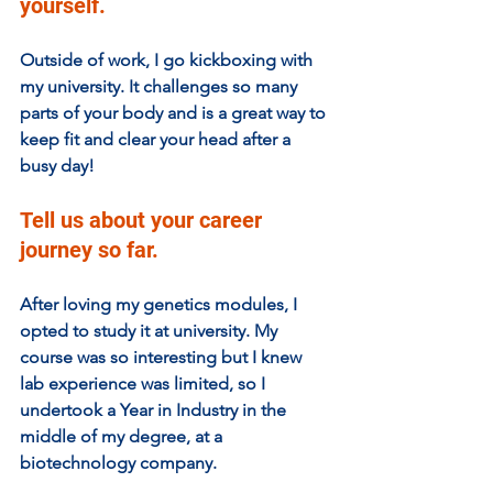
yourself.
Outside of work, I go kickboxing with 
my university. It challenges so many 
parts of your body and is a great way to 
keep fit and clear your head after a 
busy day!
Tell us about your career 
journey so far. 
After loving my genetics modules, I 
opted to study it at university. My 
course was so interesting but I knew 
lab experience was limited, so I 
undertook a Year in Industry in the 
middle of my degree, at a 
biotechnology company. 