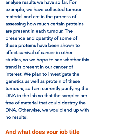
analyse results we have so far. For 
example, we have collected tumour 
material and are in the process of 
assessing how much certain proteins 
are present in each tumour. The 
presence and quantity of some of 
these proteins have been shown to 
affect survival of cancer in other 
studies, so we hope to see whether this 
trend is present in our cancer of 
interest. We plan to investigate the 
genetics as well as protein of these 
tumours, so I am currently purifying the 
DNA in the lab so that the samples are 
free of material that could destroy the 
DNA. Otherwise, we would end up with 
no results!
And what does your job title 