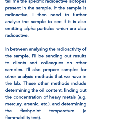
tell me the specific radioactive isotopes 
present in the sample. If the sample is 
radioactive, I then need to further 
analyse the sample to see if it is also 
emitting alpha particles which are also 
radioactive. 
In between analysing the radioactivity of 
the sample, I’ll be sending out results 
to clients and colleagues on other 
samples. I’ll also prepare samples for 
other analysis methods that we have in 
the lab. These other methods include 
determining the oil content, finding out 
the concentration of heavy metals (e.g. 
mercury, arsenic, etc.), and determining 
the flashpoint temperature (a 
flammability test).  