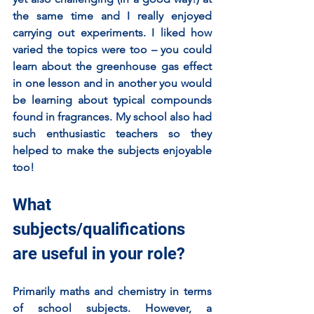
the same time and I really enjoyed 
carrying out experiments. I liked how 
varied the topics were too – you could 
learn about the greenhouse gas effect 
in one lesson and in another you would 
be learning about typical compounds 
found in fragrances. My school also had 
such enthusiastic teachers so they 
helped to make the subjects enjoyable 
too! 
What 
subjects/qualifications 
are useful in your role?
Primarily maths and chemistry in terms 
of school subjects. However, a 