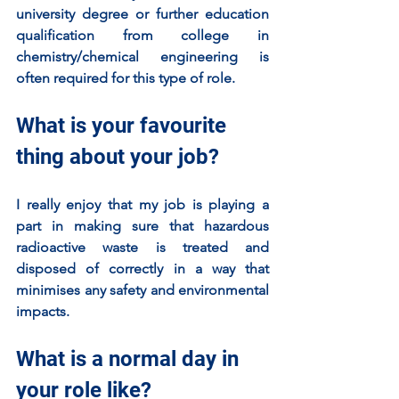
university degree or further education 
qualification from college in 
chemistry/chemical engineering is 
often required for this type of role. 
What is your favourite 
thing about your job?
I really enjoy that my job is playing a 
part in making sure that hazardous 
radioactive waste is treated and 
disposed of correctly in a way that 
minimises any safety and environmental 
impacts. 
What is a normal day in 
your role like?