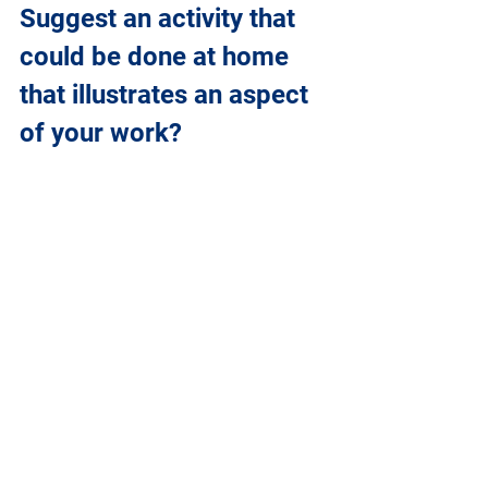
Suggest an activity that 
could be done at home 
that illustrates an aspect 
of your work?
This video illustrates the basics of 
radioactivity:
https://www.youtube.com/watch?
v=M0uw4ZNpqcI 
After watching the video, can you list 
the differences between the different 
types of radiation (gamma, beta and 
alpha)? 
The video says that gamma radiation is 