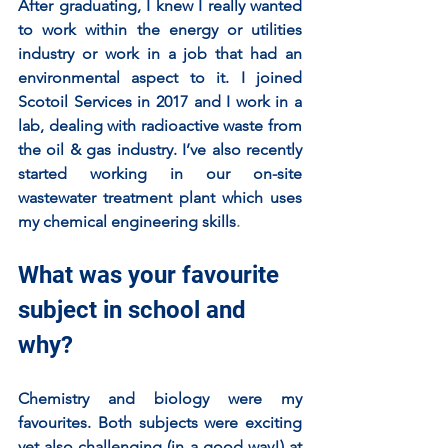
After graduating, I knew I really wanted 
to work within the energy or utilities 
industry or work in a job that had an 
environmental aspect to it. I joined 
Scotoil Services in 2017 and I work in a 
lab, dealing with radioactive waste from 
the oil & gas industry. I’ve also recently 
started working in our on-site 
wastewater treatment plant which uses 
my chemical engineering skills
. 
What was your favourite 
subject in school and 
why?
Chemistry and biology were my 
favourites. Both subjects were exciting 
yet also challenging (in a good way!) at 