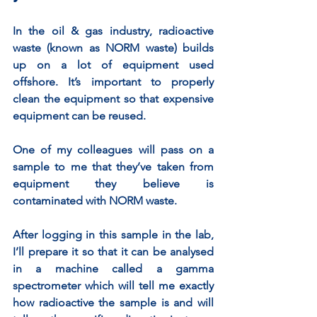
In the oil & gas industry, radioactive 
waste (known as NORM waste) builds 
up on a lot of equipment used 
offshore. It’s important to properly 
clean the equipment so that expensive 
equipment can be reused. 
One of my colleagues will pass on a 
sample to me that they’ve taken from 
equipment they believe is 
contaminated with NORM waste.  
After logging in this sample in the lab, 
I’ll prepare it so that it can be analysed 
in a machine called a gamma 
spectrometer which will tell me exactly 
how radioactive the sample is and will 