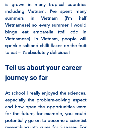
is grown in many tropical countries 
including Vietnam. I’ve spent many 
summers in Vietnam (I’m half 
Vietnamese) so every summer I would 
binge eat ambarella (trái cóc in 
Vietnamese). In Vietnam, people will 
sprinkle salt and chilli flakes on the fruit 
to eat – it’s absolutely delicious! 
Tell us about your career 
journey so far
At school I really enjoyed the sciences, 
especially the problem-solving aspect 
and how open the opportunities were 
for the future, for example, you could 
potentially go on to become a scientist 
researching into cures for diseases. For 