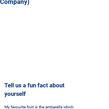
Company)
Tell us a fun fact about 
yourself
My favourite fruit is the ambarella which 