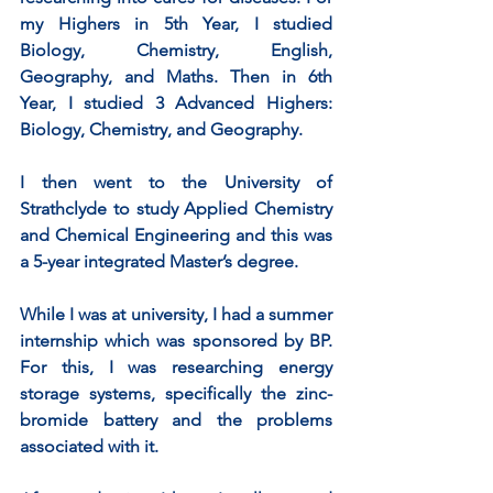
my Highers in 5th Year, I studied 
Biology, Chemistry, English, 
Geography, and Maths. Then in 6th 
Year, I studied 3 Advanced Highers: 
Biology, Chemistry, and Geography. 
I then went to the University of 
Strathclyde to study Applied Chemistry 
and Chemical Engineering and this was 
a 5-year integrated Master’s degree. 
While I was at university, I had a summer 
internship which was sponsored by BP. 
For this, I was researching energy 
storage systems, specifically the zinc-
bromide battery and the problems 
associated with it. 