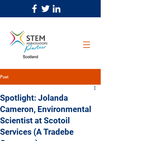
Post
Spotlight: Jolanda
Cameron, Environmental
Scientist at Scotoil
Services (A Tradebe