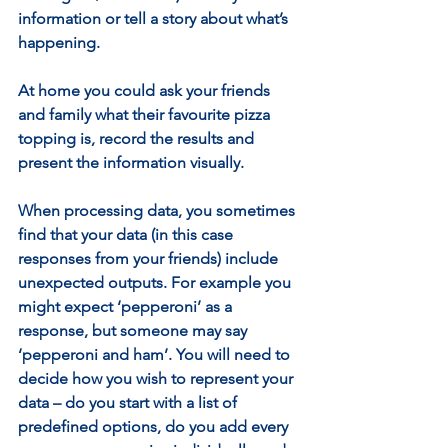
information or tell a story about what’s 
happening.
At home you could ask your friends 
and family what their favourite pizza 
topping is, record the results and 
present the information visually. 
When processing data, you sometimes 
find that your data (in this case 
responses from your friends) include 
unexpected outputs. For example you 
might expect ‘pepperoni’ as a 
response, but someone may say 
‘pepperoni and ham’. You will need to 
decide how you wish to represent your 
data – do you start with a list of 
predefined options, do you add every 