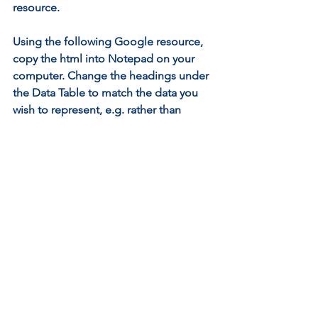
resource.
Using the following Google resource, 
copy the html into Notepad on your 
computer. Change the headings under 
the Data Table to match the data you 
wish to represent, e.g. rather than 
‘slices’ you are counting ‘Votes’, and 
the toppings you enter maybe different 
to those listed. You will need to enter 
the number of votes per favourite 
topping.
By saving the Notebook file with the 
extension .html you can then double-
click to open it and it will display in 
your web browser.
Creating an html for web browser 