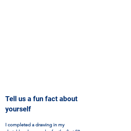
Tell us a fun fact about 
yourself
I completed a drawing in my 