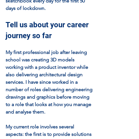
sketchbook every day for the first 50 
days of lockdown.
Tell us about your career 
journey so far
My first professional job after leaving 
school was creating 3D models 
working with a product inventor while 
also delivering architectural design 
services. I have since worked in a 
number of roles delivering engineering 
drawings and graphics before moving 
to a role that looks at how you manage 
and analyse them.
My current role involves several 
aspects: the first is to provide solutions 