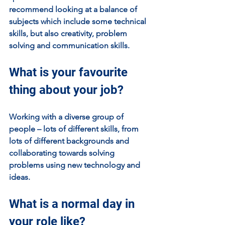
recommend looking at a balance of 
subjects which include some technical 
skills, but also creativity, problem 
solving and communication skills.
What is your favourite 
thing about your job?
Working with a diverse group of 
people – lots of different skills, from 
lots of different backgrounds and 
collaborating towards solving 
problems using new technology and 
ideas.
What is a normal day in 
your role like?