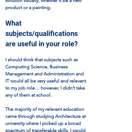
solution visually, whether it be a new 
product or a painting.
What 
subjects/qualifications 
are useful in your role?
I should think that subjects such as 
Computing Science, Business 
Management and Administration and 
IT would all be very useful and relevant 
to my job role… however, I didn’t take 
any of them at school. 
The majority of my relevant education 
came through studying Architecture at 
university where I picked up a broad 
spectrum of transferable skills. I would 