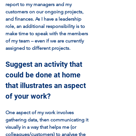
report to my managers and my 
customers on our ongoing projects, 
and finances. As I have a leadership 
role, an additional responsibility is to 
make time to speak with the members 
of my team – even if we are currently 
assigned to different projects.
Suggest an activity that 
could be done at home 
that illustrates an aspect 
of your work?
One aspect of my work involves 
gathering data, then communicating it 
visually in a way that helps me (or 
colleagues/customers) to analyse the 