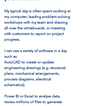
My typical day is often spent working at 
my computer, leading problem-solving 
workshops with my team and drawing 
all over the whiteboards, or meeting 
with customers to report on project 
progress.
I can use a variety of software in a day 
such as: 
AutoCAD to create or update 
engineering drawings (e.g. structural 
plans, mechanical arrangements, 
process diagrams, electrical 
schematics);
Power BI or Excel to analyse data, 
review millions of files to generate 