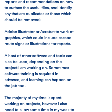
reports and recommendations on how 
to surface the useful files, and identify 
any that are duplicates or those which 
should be removed;
Adobe Illustrator or Acrobat to work of 
graphics, which could include escape 
route signs or illustrations for reports.
A host of other software and tools can 
also be used, depending on the 
project I am working on. Sometimes 
software training is required in 
advance, and learning can happen on 
the job too.
The majority of my time is spent 
working on projects, however I also 
need to allow some time in my week to 