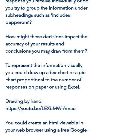
response you receive individually or do 
you try to group the information under 
subheadings such as ‘includes 
pepperoni’?
How might these decisions impact the 
accuracy of your results and 
conclusions you may draw from them?
To represent the information visually 
you could draw up a bar chart or a pie 
chart proportional to the number of 
responses on paper or using Excel. 
Drawing by hand: 
https://youtu.be/LEXbMW-Amao 
You could create an html viewable in 
your web browser using a free Google 