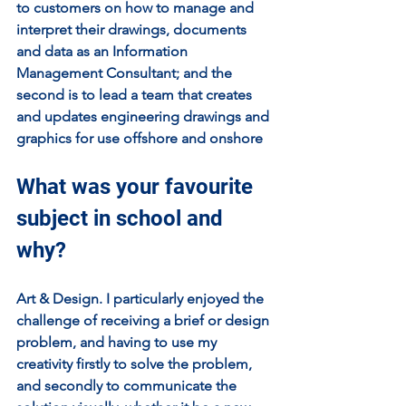
to customers on how to manage and 
interpret their drawings, documents 
and data as an Information 
Management Consultant; and the 
second is to lead a team that creates 
and updates engineering drawings and 
graphics for use offshore and onshore
What was your favourite 
subject in school and 
why?
Art & Design. I particularly enjoyed the 
challenge of receiving a brief or design 
problem, and having to use my 
creativity firstly to solve the problem, 
and secondly to communicate the 