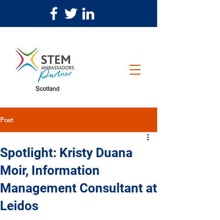
Post
Spotlight: Kristy Duana
Moir, Information
Management Consultant at
Leidos