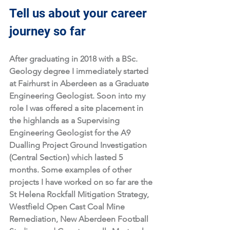
Tell us about your career 
journey so far
After graduating in 2018 with a BSc. 
Geology degree I immediately started 
at Fairhurst in Aberdeen as a Graduate 
Engineering Geologist. Soon into my 
role I was offered a site placement in 
the highlands as a Supervising 
Engineering Geologist for the A9 
Dualling Project Ground Investigation 
(Central Section) which lasted 5 
months. Some examples of other 
projects I have worked on so far are the 
St Helena Rockfall Mitigation Strategy, 
Westfield Open Cast Coal Mine 
Remediation, New Aberdeen Football 