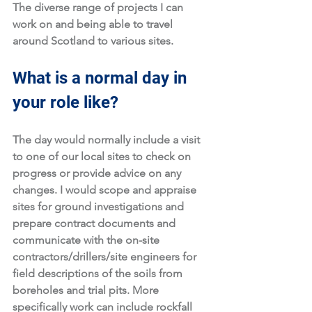
The diverse range of projects I can 
work on and being able to travel 
around Scotland to various sites. 
What is a normal day in 
your role like?
The day would normally include a visit 
to one of our local sites to check on 
progress or provide advice on any 
changes. I would scope and appraise 
sites for ground investigations and 
prepare contract documents and 
communicate with the on-site 
contractors/drillers/site engineers for 
field descriptions of the soils from 
boreholes and trial pits. More 
specifically work can include rockfall 