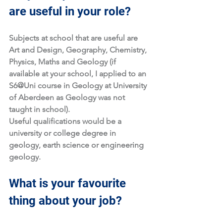
are useful in your role?
Subjects at school that are useful are 
Art and Design, Geography, Chemistry, 
Physics, Maths and Geology (if 
available at your school, I applied to an 
S6@Uni course in Geology at University 
of Aberdeen as Geology was not 
taught in school). 
Useful qualifications would be a 
university or college degree in 
geology, earth science or engineering 
geology. 
What is your favourite 
thing about your job?