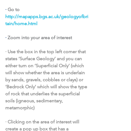
· 
Go to 
http://mapapps.bgs.ac.uk/geologyofbri
tain/home.html
· 
Zoom into your area of interest 
·
Use the box in the top left corner that 
states ‘Surface Geology’ and you can 
either turn on ‘Superficial Only’ (which 
will show whether the area is underlain 
by sands, gravels, cobbles or clays) or 
‘Bedrock Only’ which will show the type 
of rock that underlies the superficial 
soils (igneous, sedimentary, 
metamorphic)
·
Clicking on the area of interest will 
create a pop up box that has a 