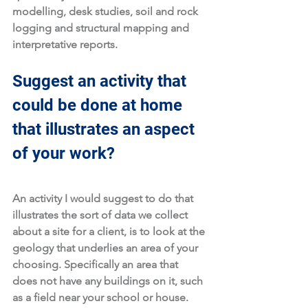
modelling, desk studies, soil and rock 
logging and structural mapping and 
interpretative reports. 
Suggest an activity that 
could be done at home 
that illustrates an aspect 
of your work?
An activity I would suggest to do that 
illustrates the sort of data we collect 
about a site for a client, is to look at the 
geology that underlies an area of your 
choosing. Specifically an area that 
does not have any buildings on it, such 
as a field near your school or house. 