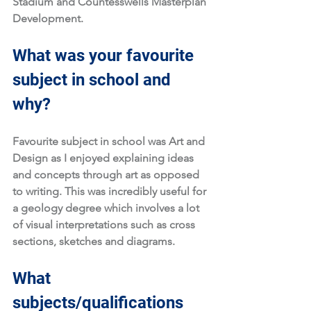
Stadium and Countesswells Masterplan 
Development. 
What was your favourite 
subject in school and 
why?
Favourite subject in school was Art and 
Design as I enjoyed explaining ideas 
and concepts through art as opposed 
to writing. This was incredibly useful for 
a geology degree which involves a lot 
of visual interpretations such as cross 
sections, sketches and diagrams. 
What 
subjects/qualifications 