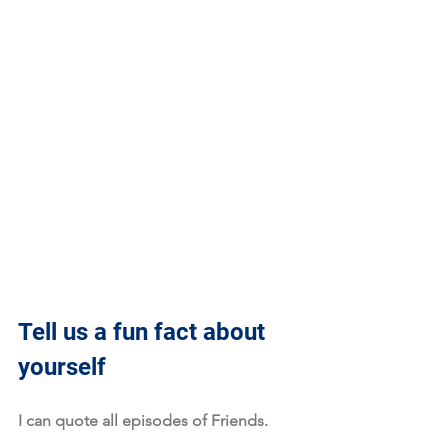
Tell us a fun fact about 
yourself
I can quote all episodes of Friends. 