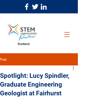
Post
Spotlight: Lucy Spindler,
Graduate Engineering
Geologist at Fairhurst