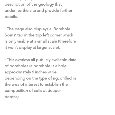
description of the geology that 
underlies the site and provide further 
details. 
·
The page also displays a ‘Borehole 
Scans’ tab in the top left corner which 
is only visible at a small scale (therefore 
it won’t display at larger scale).
·
This overlays all publicly available data 
of boreholes (a borehole is a hole 
approximately 6 inches wide, 
depending on the type of rig, drilled in 
the area of interest to establish the 
composition of soils at deeper 
depths). 
·
By clicking on the location of the 