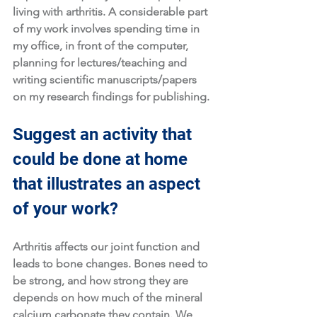
living with arthritis. A considerable part 
of my work involves spending time in 
my office, in front of the computer, 
planning for lectures/teaching and 
writing scientific manuscripts/papers 
on my research findings for publishing. 
Suggest an activity that 
could be done at home 
that illustrates an aspect 
of your work?
Arthritis affects our joint function and 
leads to bone changes. Bones need to 
be strong, and how strong they are 
depends on how much of the mineral 
calcium carbonate they contain. We 