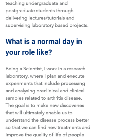
teaching undergraduate and 
postgraduate students through 
delivering lectures/tutorials and 
supervising laboratory based projects.
What is a normal day in 
your role like?
Being a Scientist, I work in a research 
laboratory, where I plan and execute 
experiments that include processing 
and analysing preclinical and clinical 
samples related to arthritis disease. 
The goal is to make new discoveries 
that will ultimately enable us to 
understand the disease process better 
so that we can find new treatments and 
improve the quality of life of people 