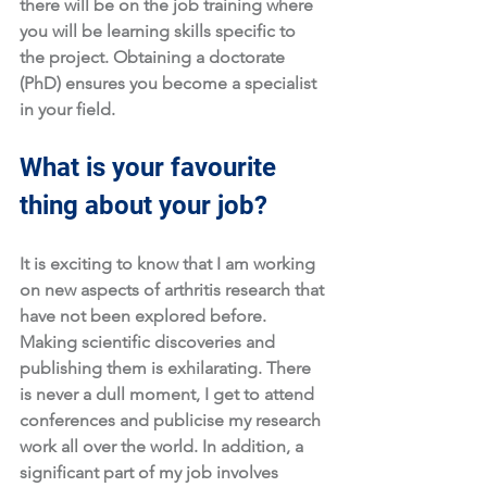
there will be on the job training where 
you will be learning skills specific to 
the project. Obtaining a doctorate 
(PhD) ensures you become a specialist 
in your field.
What is your favourite 
thing about your job?
It is exciting to know that I am working 
on new aspects of arthritis research that 
have not been explored before. 
Making scientific discoveries and 
publishing them is exhilarating. There 
is never a dull moment, I get to attend 
conferences and publicise my research 
work all over the world. In addition, a 
significant part of my job involves 