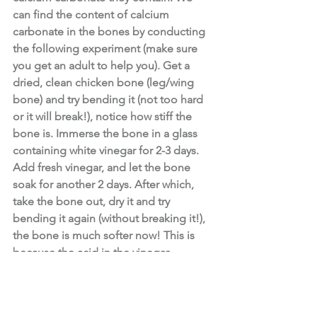
can find the content of calcium 
carbonate in the bones by conducting 
the following experiment (make sure 
you get an adult to help you). Get a 
dried, clean chicken bone (leg/wing 
bone) and try bending it (not too hard 
or it will break!), notice how stiff the 
bone is. Immerse the bone in a glass 
containing white vinegar for 2-3 days. 
Add fresh vinegar, and let the bone 
soak for another 2 days. After which, 
take the bone out, dry it and try 
bending it again (without breaking it!), 
the bone is much softer now! This is 
because the acid in the vinegar 
dissolves the calcium carbonate from 
the bone and all that you are left with is 
collagen (another building block of 