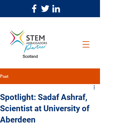
Post
Spotlight: Sadaf Ashraf,
Scientist at University of
Aberdeen