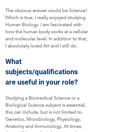
The obvious answer would be Science! 
Which is true, I really enjoyed studying 
Human Biology. I am fascinated with 
how the human body works at a cellular 
and molecular level. In addition to that, 
I absolutely loved Art and I still do. 
What 
subjects/qualifications 
are useful in your role?
Studying a Biomedical Science or a 
Biological Science subject is essential, 
this can include, but is not limited to, 
Genetics, Microbiology, Physiology, 
Anatomy and Immunology. At times, 