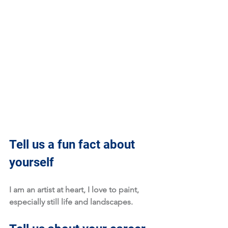
Tell us a fun fact about 
yourself
I am an artist at heart, I love to paint, 
especially still life and landscapes.