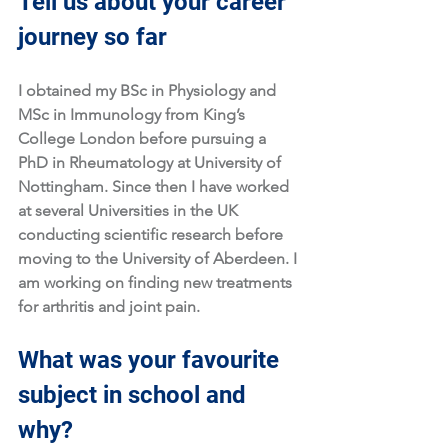
Tell us about your career 
journey so far
I obtained my BSc in Physiology and 
MSc in Immunology from King’s 
College London before pursuing a 
PhD in Rheumatology at University of 
Nottingham. Since then I have worked 
at several Universities in the UK 
conducting scientific research before 
moving to the University of Aberdeen. I 
am working on finding new treatments 
for arthritis and joint pain.
What was your favourite 
subject in school and 
why?