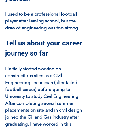
I used to be a professional football 
player after leaving school, but the 
draw of engineering was too strong…
Tell us about your career 
journey so far
I initially started working on 
constructions sites as a Civil 
Engineering Technician (after failed 
football career) before going to 
University to study Civil Engineering. 
After completing several summer 
placements on site and in civil design I 
joined the Oil and Gas industry after 
graduating. I have worked in this 