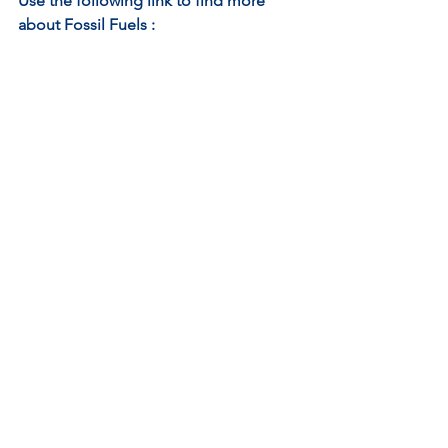
Use the following link to find more 
about Fossil Fuels : 
https://youtu.be/zaXBVYr9Ij0
See All
Recent Posts