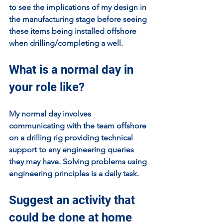
to see the implications of my design in 
the manufacturing stage before seeing 
these items being installed offshore 
when drilling/completing a well. 
What is a normal day in 
your role like?
My normal day involves 
communicating with the team offshore 
on a drilling rig providing technical 
support to any engineering queries 
they may have. Solving problems using 
engineering principles is a daily task.
Suggest an activity that 
could be done at home 