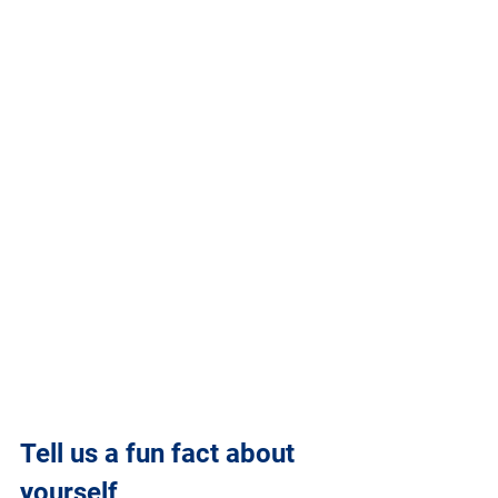
Tell us a fun fact about 
yourself