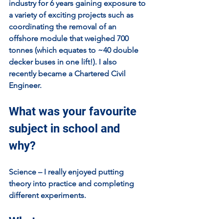
industry for 6 years gaining exposure to 
a variety of exciting projects such as 
coordinating the removal of an 
offshore module that weighed 700 
tonnes (which equates to ~40 double 
decker buses in one lift!). I also 
recently became a Chartered Civil 
Engineer.
What was your favourite 
subject in school and 
why?
Science – I really enjoyed putting 
theory into practice and completing 
different experiments.