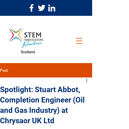
Post
Spotlight: Stuart Abbot,
Completion Engineer (Oil
and Gas Industry) at
Chrysaor UK Ltd