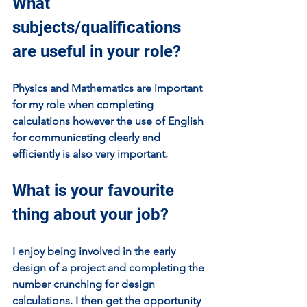
What 
subjects/qualifications 
are useful in your role?
Physics and Mathematics are important 
for my role when completing 
calculations however the use of English 
for communicating clearly and 
efficiently is also very important. 
What is your favourite 
thing about your job?
I enjoy being involved in the early 
design of a project and completing the 
number crunching for design 
calculations. I then get the opportunity 