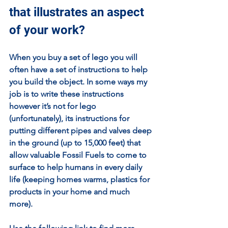
that illustrates an aspect 
of your work?
When you buy a set of lego you will 
often have a set of instructions to help 
you build the object. In some ways my 
job is to write these instructions 
however it’s not for lego 
(unfortunately), its instructions for 
putting different pipes and valves deep 
in the ground (up to 15,000 feet) that 
allow valuable Fossil Fuels to come to 
surface to help humans in every daily 
life (keeping homes warms, plastics for 
products in your home and much 
more).