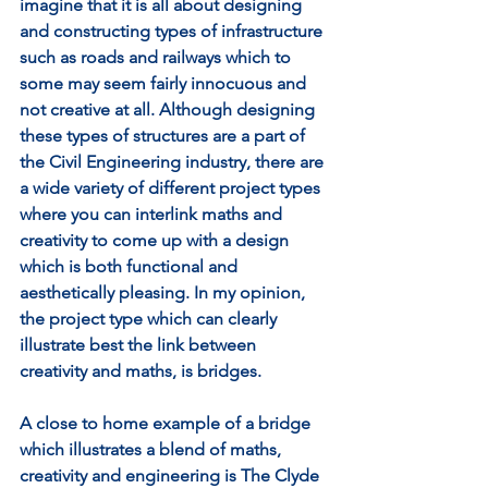
imagine that it is all about designing 
and constructing types of infrastructure 
such as roads and railways which to 
some may seem fairly innocuous and 
not creative at all. Although designing 
these types of structures are a part of 
the Civil Engineering industry, there are 
a wide variety of different project types 
where you can interlink maths and 
creativity to come up with a design 
which is both functional and 
aesthetically pleasing. In my opinion, 
the project type which can clearly 
illustrate best the link between 
creativity and maths, is bridges. 
A close to home example of a bridge 
which illustrates a blend of maths, 
creativity and engineering is The Clyde 