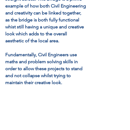
example of how both Civil Engineering 
and creativity can be linked together, 
as the bridge is both fully functional 
whist still having a unique and creative 
look which adds to the overall 
aesthetic of the local area.
Fundamentally, Civil Engineers use 
maths and problem solving skills in 
order to allow these projects to stand 
and not collapse whilst trying to 
maintain their creative look. 