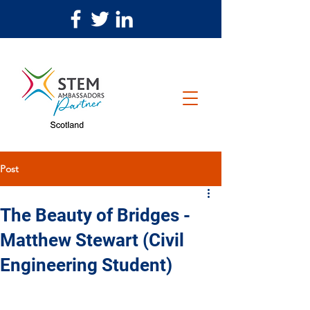
Post
The Beauty of Bridges -
Matthew Stewart (Civil
Engineering Student)