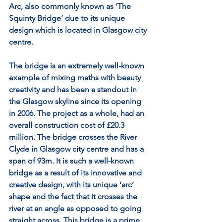
Arc, also commonly known as ‘The 
Squinty Bridge’ due to its unique 
design which is located in Glasgow city 
centre.
The bridge is an extremely well-known 
example of mixing maths with beauty 
creativity and has been a standout in 
the Glasgow skyline since its opening 
in 2006. The project as a whole, had an 
overall construction cost of £20.3 
million. The bridge crosses the River 
Clyde in Glasgow city centre and has a 
span of 93m. It is such a well-known 
bridge as a result of its innovative and 
creative design, with its unique ‘arc’ 
shape and the fact that it crosses the 
river at an angle as opposed to going 
straight across. This bridge is a prime 