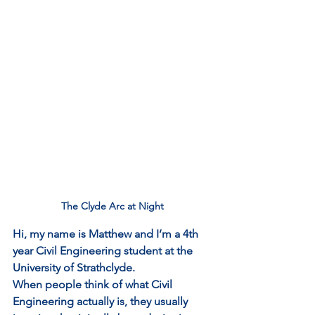
The Clyde Arc at Night
Hi, my name is Matthew and I’m a 4th 
year Civil Engineering student at the 
University of Strathclyde.
When people think of what Civil 
Engineering actually is, they usually 