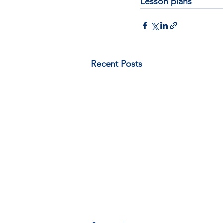
Lesson plans
Recent Posts
A document on expanding