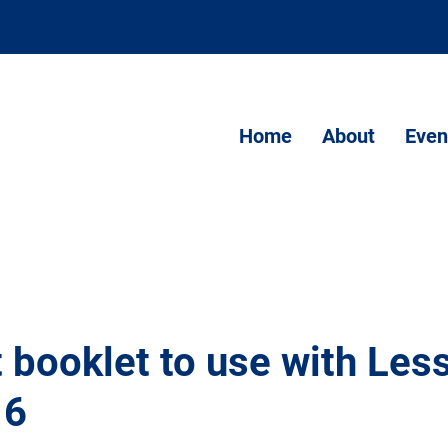
Home
About
Even
 booklet to use with Les
 6