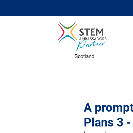
A prompt
Plans 3 -