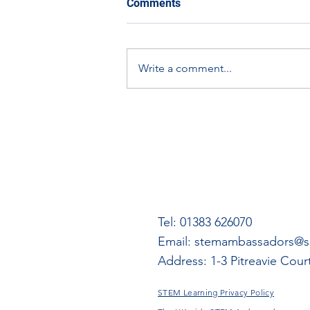
Comments
learning using other aspects
of the Empire Exhibition
A document on expanding
digital materials.
learning using other aspects of
Write a comment...
the Empire Exhibition digital
materials.
Tel: 01383 626070
Email:
stemambassadors@ss
Address: 1-3 Pitreavie Cou
STEM Learning Privacy Policy