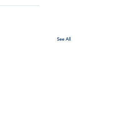
See All
EM context planner