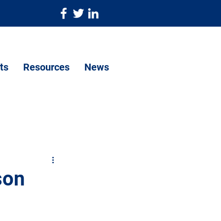
ts
Resources
News
son