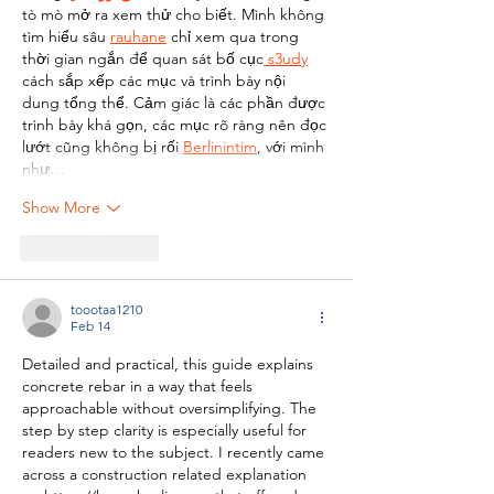
tò mò mở ra xem thử cho biết. Mình không 
tìm hiểu sâu 
rauhane
 chỉ xem qua trong 
thời gian ngắn để quan sát bố cục
 s3udy
cách sắp xếp các mục và trình bày nội 
dung tổng thể. Cảm giác là các phần được 
trình bày khá gọn, các mục rõ ràng nên đọc 
lướt cũng không bị rối 
Berlinintim
, với mình 
như…
Show More
Like
Reply
toootaa1210
Feb 14
Detailed and practical, this guide explains 
concrete rebar in a way that feels 
approachable without oversimplifying. The 
step by step clarity is especially useful for 
readers new to the subject. I recently came 
across a construction related explanation 