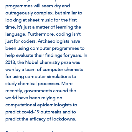
programmes will seem dry and 
outrageously complex, but similar to 
looking at sheet music for the first 
time, it’s just a matter of learning the 
language. Furthermore, coding isn’t 
just for coders. Archaeologists have 
been using computer programmes to 
help evaluate their findings for years. In 
2013, the Nobel chemistry prize was 
won by a team of computer chemists 
for using computer simulations to 
study chemical processes. More 
recently, governments around the 
world have been relying on 
computational epidemiologists to 
predict covid-19 outbreaks and to 
predict the efficacy of lockdowns.   