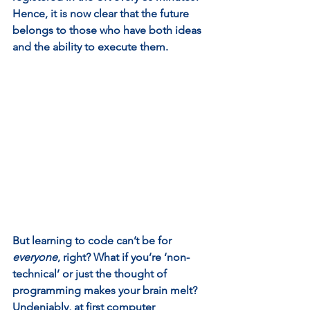
Hence, it is now clear that the future 
belongs to those who have both ideas 
and the ability to execute them.  
But learning to code can’t be for 
everyone
, right? What if you’re ‘non-
technical’ or just the thought of 
programming makes your brain melt? 
Undeniably, at first computer 