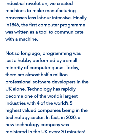
industrial revolution, we created 
machines to make manufacturing 
processes less labour intensive. Finally, 
in1846, the first computer programme 
was written as a tool to communicate 
with a machine. 
Not so long ago, programming was 
just a hobby performed by a small 
minority of computer gurus. Today, 
there are almost half a million 
professional software developers in the 
UK alone. Technology has rapidly 
become one of the world’s largest 
industries with 4 of the world’s 5 
highest valued companies being in the 
technology sector. In fact, in 2020, a 
new technology company was 
registered in the UK every 30 minutes! 