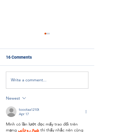
16 Comments
Write a comment...
Solarpunk Island
EkoSTEM and S
Innovation Project
Ambassadors
Newest
toootaa1210t
Apr 17
Mình có lần lướt đọc mấy trao đổi trên 
mạng 
شيخ روحاني
 thì thấy nhắc nên cũng 