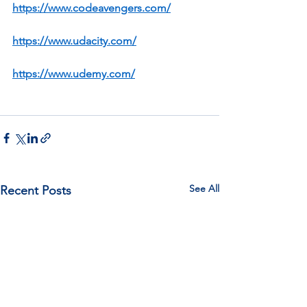
https://www.codeavengers.com/
https://www.udacity.com/
https://www.udemy.com/
See All
Recent Posts