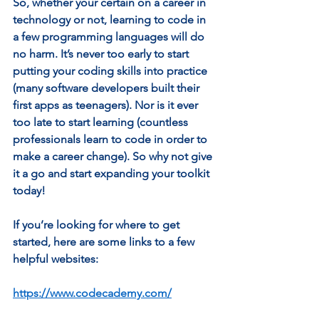
So, whether your certain on a career in 
technology or not, learning to code in 
a few programming languages will do 
no harm. It’s never too early to start 
putting your coding skills into practice 
(many software developers built their 
first apps as teenagers). Nor is it ever 
too late to start learning (countless 
professionals learn to code in order to 
make a career change). So why not give 
it a go and start expanding your toolkit 
today! 
If you’re looking for where to get 
started, here are some links to a few 
helpful websites:  
https://www.codecademy.com/