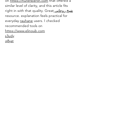
on 
https://hurenberlin.com
 that offered a 
similar level of clarity, and this article fits 
right in with that quality. Great
 شيخ روحاني
resource. explanation feels practical for 
everyday 
rauhane
 users. I checked 
recommended tools on 
https://www.eljnoub.com
s3udy
q8yat
elso9
Like
Reply
toootaa1210
Feb 14
	Using technology to increase access 
to youth mental health support may offer a 
practical way for young 
people
to reach 
guidance, 
safe
-
spaces
, and early help 
without feeling overwhelmed by traditional 
systems
. Digital 
platforms
, helplines, and 
apps could give them a chance to seek 