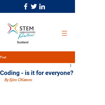
Post
Coding - is it for everyone?
By Ejiro OKatoro