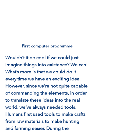
First computer programme
Wouldn’t it be cool if we could just 
imagine things into existence? We can! 
What’s more is that we could do it 
every time we have an exciting idea. 
However, since we’re not quite capable 
of commanding the elements, in order 
to translate these ideas into the real 
world, we’ve always needed tools. 
Humans first used tools to make crafts 
from raw materials to make hunting 
and farming easier. During the 