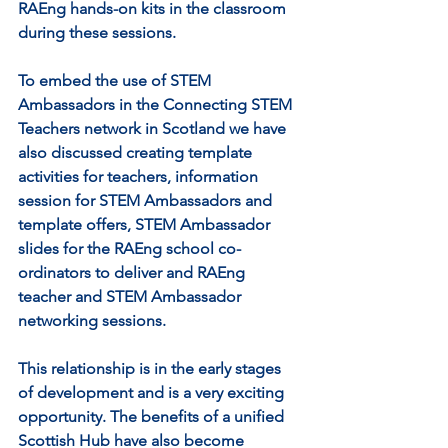
RAEng hands-on kits in the classroom 
during these sessions. 
To embed the use of STEM 
Ambassadors in the Connecting STEM 
Teachers network in Scotland we have 
also discussed creating template 
activities for teachers, information 
session for STEM Ambassadors and 
template offers, STEM Ambassador 
slides for the RAEng school co-
ordinators to deliver and RAEng 
teacher and STEM Ambassador 
networking sessions.
This relationship is in the early stages 
of development and is a very exciting 
opportunity. The benefits of a unified 
Scottish Hub have also become 