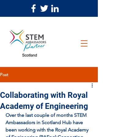
Post
Collaborating with Royal
Academy of Engineering
Over the last couple of months STEM 
Ambassadors in Scotland Hub have 
been working with the Royal Academy 