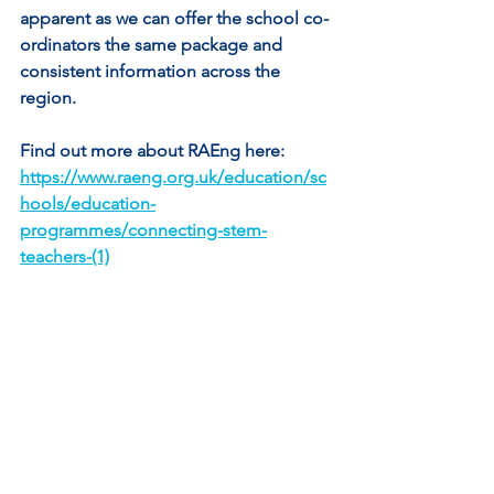
apparent as we can offer the school co-
ordinators the same package and 
consistent information across the 
region.
Find out more about RAEng here: 
https://www.raeng.org.uk/education/sc
hools/education-
programmes/connecting-stem-
teachers-(1)