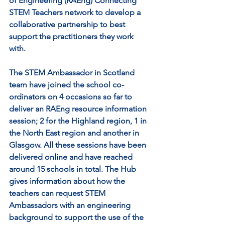
of Engineering (RAEng) Connecting 
STEM Teachers network to develop a 
collaborative partnership to best 
support the practitioners they work 
with. 
The STEM Ambassador in Scotland 
team have joined the school co-
ordinators on 4 occasions so far to 
deliver an RAEng resource information 
session; 2 for the Highland region, 1 in 
the North East region and another in 
Glasgow. All these sessions have been 
delivered online and have reached 
around 15 schools in total. The Hub 
gives information about how the 
teachers can request STEM 
Ambassadors with an engineering 
background to support the use of the 