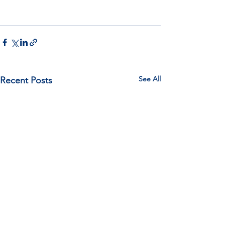
See All
Recent Posts