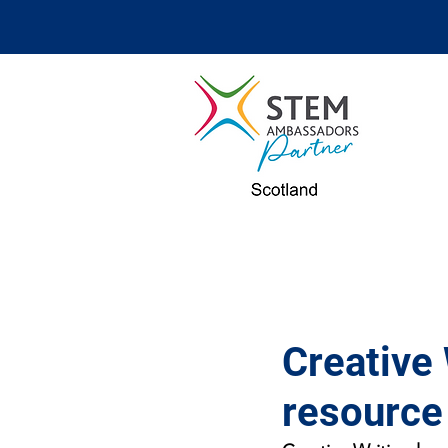
Creative 
resource