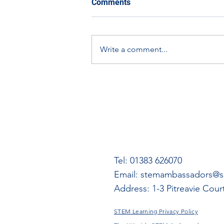
Comments
learning using other aspects
of the Empire Exhibition
A document on expanding
digital materials.
learning using other aspects of
Write a comment...
the Empire Exhibition digital
materials.
Tel: 01383 626070
Email:
stemambassadors@ss
Address: 1-3 Pitreavie Cou
STEM Learning Privacy Policy