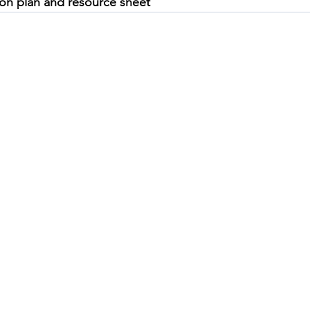
son plan and resource sheet
A prompt booklet to use with
A ST