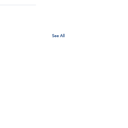
See All
EM context planner