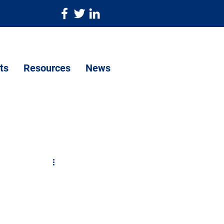
ts
Resources
News