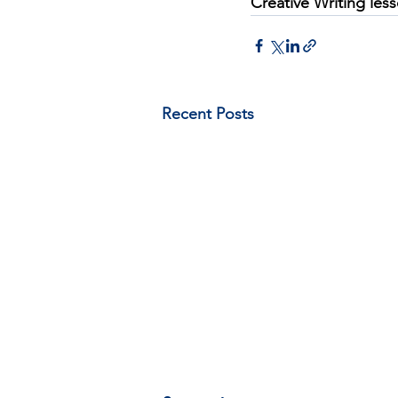
Creative Writing les
Recent Posts
A document on expanding