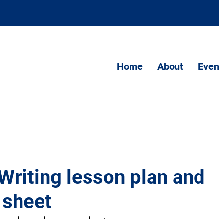
Home
About
Even
Writing lesson plan and
 sheet