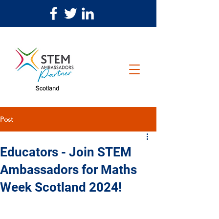
Post
Educators - Join STEM
Ambassadors for Maths
Week Scotland 2024!