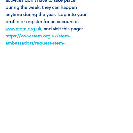
activities don't have to take place 
during the week, they can happen 
anytime during the year.  Log into your 
profile or register for an account at 
www.stem.org.uk
, and visit this page: 
https://www.stem.org.uk/stem-
ambassadors/request-stem-
ambassador
See All
Recent Posts