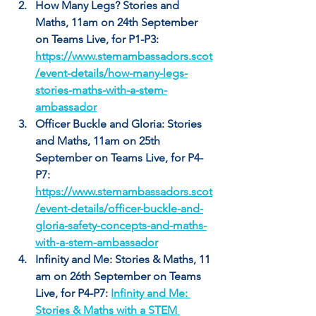
How Many Legs? Stories and 
Maths, 11am on 24th September 
on Teams Live, for P1-P3: 
https://www.stemambassadors.scot
/event-details/how-many-legs-
stories-maths-with-a-stem-
ambassador
Officer Buckle and Gloria: Stories 
and Maths, 11am on 25th 
September on Teams Live, for P4-
P7: 
https://www.stemambassadors.scot
/event-details/officer-buckle-and-
gloria-safety-concepts-and-maths-
with-a-stem-ambassador
Infinity and Me: Stories & Maths, 11 
am on 26th September on Teams 
Live, for P4-P7: 
Infinity and Me: 
Stories & Maths with a STEM 