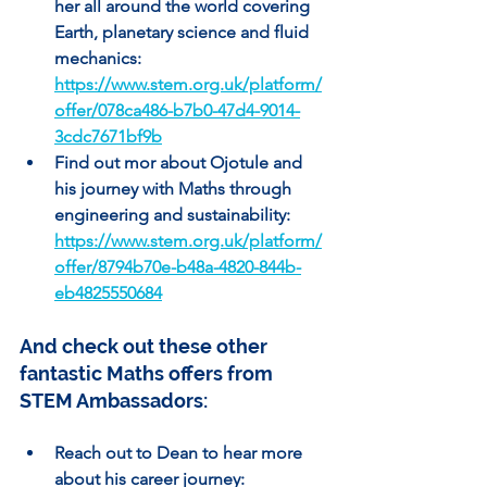
her all around the world covering 
Earth, planetary science and fluid 
mechanics: 
https://www.stem.org.uk/platform/
offer/078ca486-b7b0-47d4-9014-
3cdc7671bf9b
Find out mor about Ojotule and 
his journey with Maths through 
engineering and sustainability: 
https://www.stem.org.uk/platform/
offer/8794b70e-b48a-4820-844b-
eb4825550684
And check out these other 
fantastic Maths offers from 
STEM Ambassadors:
Reach out to Dean to hear more 
about his career journey: 