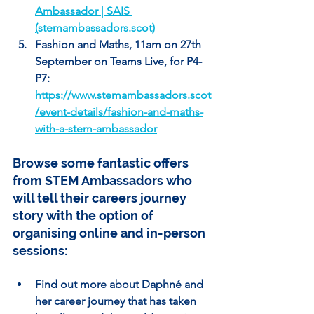
Ambassador | SAIS 
(
stemambassadors.scot
)
Fashion and Maths, 11am on 27th 
September on Teams Live, for P4-
P7: 
https://www.stemambassadors.scot
/event-details/fashion-and-maths-
with-a-stem-ambassador
Browse some fantastic offers 
from STEM Ambassadors who 
will tell their careers journey 
story with the option of 
organising online and in-person 
sessions:
Find out more about Daphné and 
her career journey that has taken 