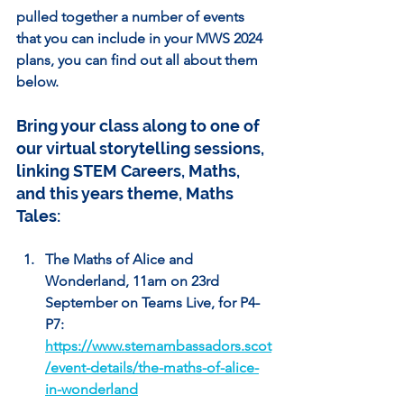
pulled together a number of events 
that you can include in your MWS 2024 
plans, you can find out all about them 
below.
Bring your class along to one of 
our virtual storytelling sessions, 
linking STEM Careers, Maths, 
and this years theme, Maths 
Tales:
The Maths of Alice and 
Wonderland, 11am on 23rd 
September on Teams Live, for P4-
P7: 
https://www.stemambassadors.scot
/event-details/the-maths-of-alice-
in-wonderland