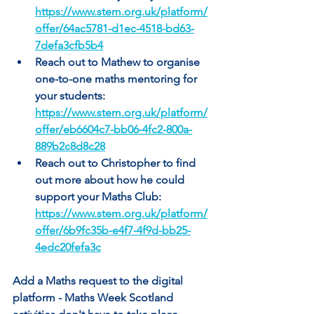
https://www.stem.org.uk/platform/
offer/64ac5781-d1ec-4518-bd63-
7defa3cfb5b4
Reach out to Mathew to organise 
one-to-one maths mentoring for 
your students: 
https://www.stem.org.uk/platform/
offer/eb6604c7-bb06-4fc2-800a-
889b2c8d8c28
Reach out to Christopher to find 
out more about how he could 
support your Maths Club: 
https://www.stem.org.uk/platform/
offer/6b9fc35b-e4f7-4f9d-bb25-
4edc20fefa3c
Add a Maths request to the digital 
platform - Maths Week Scotland 