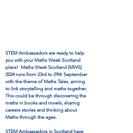
STEM Ambassadors are ready to help 
you with your Maths Week Scotland 
plans!  Maths Week Scotland (MWS) 
2024 runs from 23rd to 29th September 
with the theme of Maths Tales, aiming 
to link storytelling and maths together.  
This could be through discovering the 
maths in books and novels, sharing 
careers stories and thinking about 
Maths through the ages.
STEM Ambassadors in Scotland have 