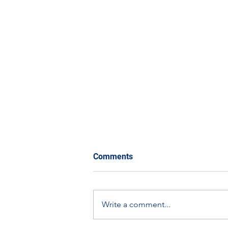
Comments
Write a comment...