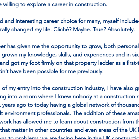
 willing to explore a career in construction.
id and interesting career choice for many, myself include
erally changed my life. Cliché? Maybe. True? Absolutely.
er has given me the opportunity to grow, both personal
ve grown my knowledge, skills, and experiences and in six
d got my foot firmly on that property ladder as a first-
dn’t have been possible for me previously.
of my entry into the construction industry, I have also 
ing into a room where I knew nobody at a construction 
x years ago to today having a global network of thousand
lt environment professionals. The addition of these amaz
twork has allowed me to learn about construction from t
 that matter in other countries and even areas of the UK 
ions to problems we are facing here in the UK constructio