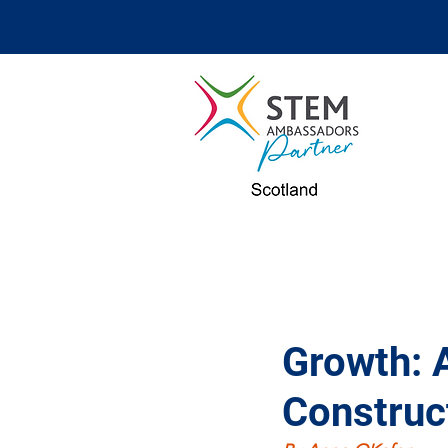
Growth: 
Construc