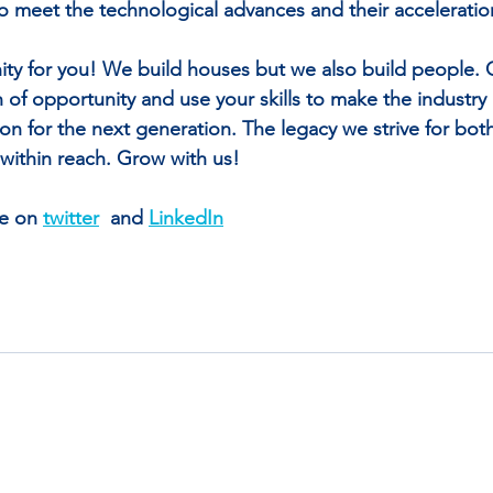
 meet the technological advances and their acceleratio
ity for you! We build houses but we also build people.
n of opportunity and use your skills to make the industr
ion for the next generation. The legacy we strive for bot
 within reach. Grow with us! 
e on 
twitter
  and 
LinkedIn