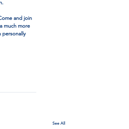
n.
 Come and join 
y a much more 
h personally 
See All