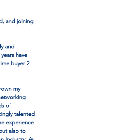
d, and joining 
ly and 
 years have 
time buyer 2 
grown my 
networking 
s of 
ingly talented 
he experience 
but also to 
n Industry. As 