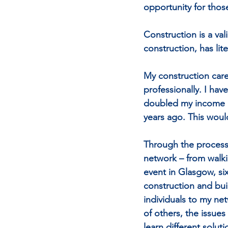
opportunity for those
Construction is a val
construction, has lit
My construction care
professionally. I ha
doubled my income an
years ago. This woul
Through the process 
network – from walk
event in Glasgow, si
construction and bui
individuals to my ne
of others, the issues
learn different solut