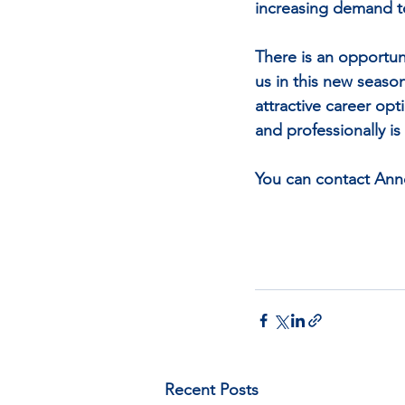
increasing demand to
There is an opportun
us in this new seaso
attractive career opt
and professionally is
You can contact Ann
Recent Posts