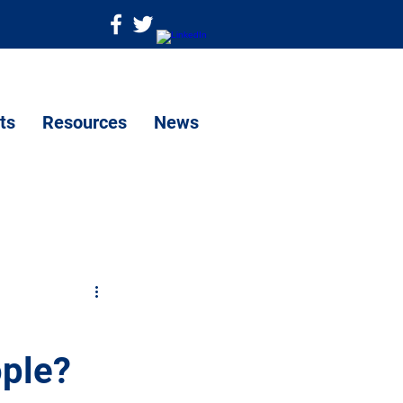
ts
Resources
News
ople?