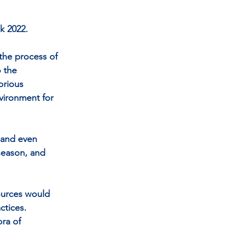
k 2022. 
 the process of 
 the 
orious 
vironment for 
s and even 
season, and 
ources would 
ctices. 
ra of 