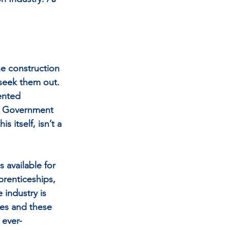
he construction 
 seek them out. 
ented 
 UK Government 
 itself, isn’t a 
 available for 
prenticeships, 
 industry is 
ies and these 
 ever-