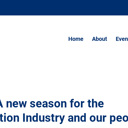
Home
About
Even
A new season for the
tion Industry and our pe