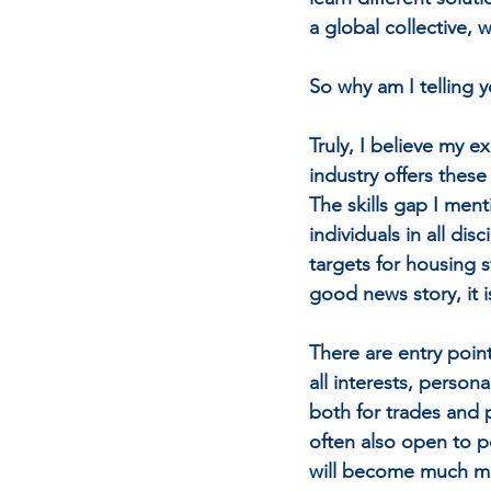
a global collective,
So why am I telling y
Truly, I believe my e
industry offers these
The skills gap I ment
individuals in all di
targets for housing s
good news story, it 
There are entry point
all interests, person
both for trades and pr
often also open to pe
will become much mor