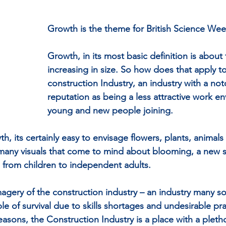
Growth is the theme for British Science Wee
Growth, in its most basic definition is about
increasing in size. So how does that apply to
construction Industry, an industry with a not
reputation as being a less attractive work en
young and new people joining.
h, its certainly easy to envisage flowers, plants, animal
 many visuals that come to mind about blooming, a new 
s from children to independent adults.
magery of the construction industry – an industry many s
ble of survival due to skills shortages and undesirable pra
asons, the Construction Industry is a place with a pletho