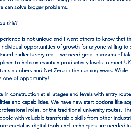
 we can solve bigger problems.
ou this?
xperience is not unique and I want others to know that t
 individual opportunities of growth for anyone willing to
ioned earlier is very real – we need great numbers of tal
sciplines to help us maintain productivity levels to meet
tock numbers and Net Zero in the coming years. While this
is one of opportunity!
s in construction at all stages and levels with entry routes
alities and capabilities. We have new start options like ap
ofessional roles, or the traditional university routes. The
ople with valuable transferable skills from other industr
e crucial as digital tools and techniques are needed in