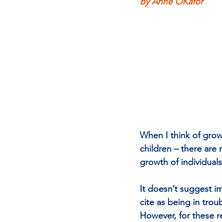
By Anne OKafor
When I think of growt
children – there are
growth of individual
It doesn’t suggest i
cite as being in trou
However, for these re