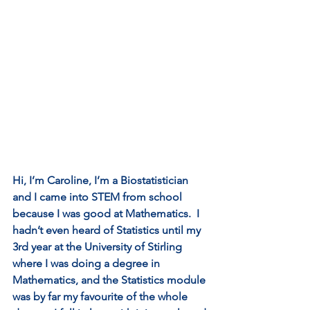
Hi, I’m Caroline, I’m a Biostatistician 
and I came into STEM from school 
because I was good at Mathematics.  I 
hadn’t even heard of Statistics until my 
3rd year at the University of Stirling 
where I was doing a degree in 
Mathematics, and the Statistics module 
was by far my favourite of the whole 