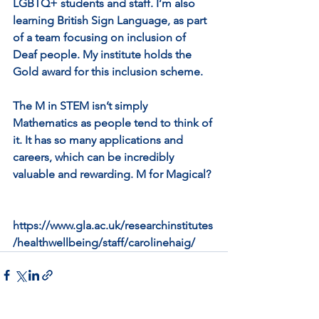
LGBTQ+ students and staff. I’m also 
learning British Sign Language, as part 
of a team focusing on inclusion of 
Deaf people. My institute holds the 
Gold award for this inclusion scheme.
The M in STEM isn’t simply 
Mathematics as people tend to think of 
it. It has so many applications and 
careers, which can be incredibly 
valuable and rewarding. M for Magical?
https://www.gla.ac.uk/researchinstitutes
/healthwellbeing/staff/carolinehaig/