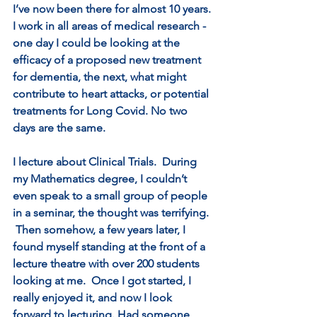
I’ve now been there for almost 10 years. 
I work in all areas of medical research - 
one day I could be looking at the 
efficacy of a proposed new treatment 
for dementia, the next, what might 
contribute to heart attacks, or potential 
treatments for Long Covid. No two 
days are the same.
I lecture about Clinical Trials.  During 
my Mathematics degree, I couldn’t 
even speak to a small group of people 
in a seminar, the thought was terrifying. 
 Then somehow, a few years later, I 
found myself standing at the front of a 
lecture theatre with over 200 students 
looking at me.  Once I got started, I 
really enjoyed it, and now I look 
forward to lecturing. Had someone 