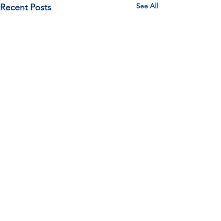
See All
Recent Posts
Comments