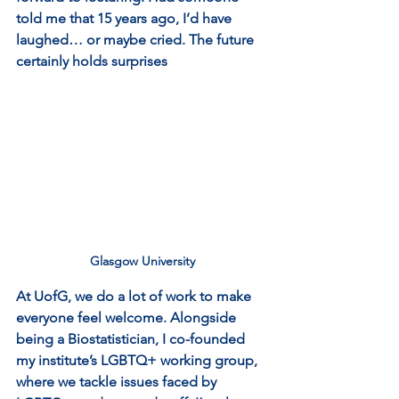
told me that 15 years ago, I’d have 
laughed… or maybe cried. The future 
certainly holds surprises
Glasgow University
At UofG, we do a lot of work to make 
everyone feel welcome. Alongside 
being a Biostatistician, I co-founded 
my institute’s LGBTQ+ working group, 
where we tackle issues faced by 