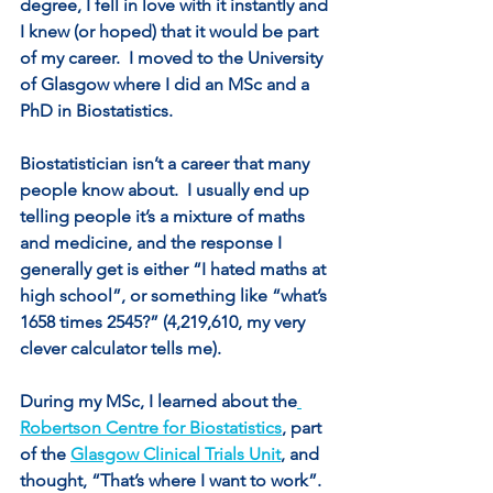
degree, I fell in love with it instantly and 
I knew (or hoped) that it would be part 
of my career.  I moved to the University 
of Glasgow where I did an MSc and a 
PhD in Biostatistics.
Biostatistician isn’t a career that many 
people know about.  I usually end up 
telling people it’s a mixture of maths 
and medicine, and the response I 
generally get is either “I hated maths at 
high school”, or something like “what’s 
1658 times 2545?” (4,219,610, my very 
clever calculator tells me).
During my MSc, I learned about the
Robertson Centre for Biostatistics
, part 
of the 
Glasgow Clinical Trials Unit
, and 
thought, “That’s where I want to work”. 