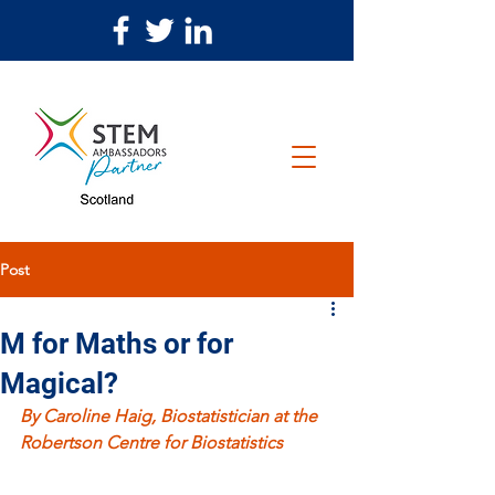
Post
M for Maths or for
Magical?
By Caroline Haig, Biostatistician at the 
Robertson Centre for Biostatistics