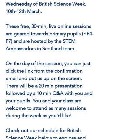
Wednesday of British Science Week, 
10th-12th March.
These free, 30-min, live online sessions 
are geared towards primary pupils (~P4-
P7) and are hosted by the STEM 
Ambassadors in Scotland team. 
On the day of the session, you can just 
click the link from the confirmation 
email and put us up on the screen. 
There will be a 20 min presentation 
followed by a 10 min Q&A with you and 
your pupils. You and your class are 
welcome to attend as many sessions 
during the week as you'd like!
Check out our schedule for British 
Science Week below to explore and 