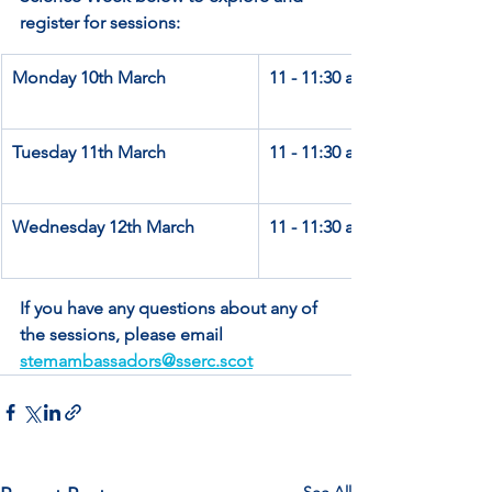
register for sessions:
Monday 10th March
11 - 11:30 am
Tuesday 11th March
11 - 11:30 am
Wednesday 12th March
11 - 11:30 am
If you have any questions about any of 
the sessions, please email 
stemambassadors@sserc.scot