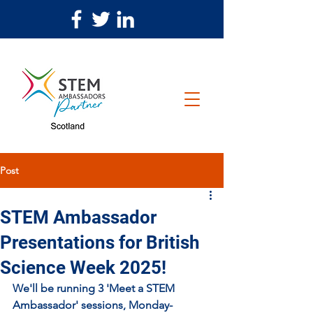
Post
STEM Ambassador
Presentations for British
Science Week 2025!
We'll be running 3 'Meet a STEM 
Ambassador' sessions, Monday-